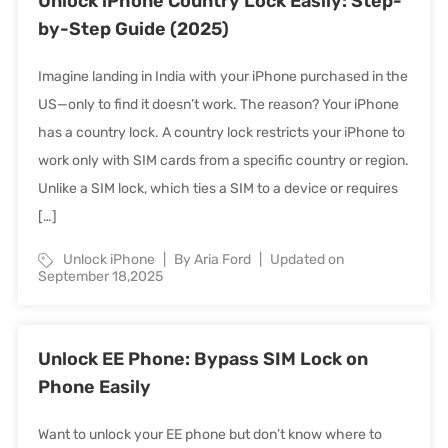
Unlock iPhone Country Lock Easily: Step-
by-Step Guide (2025)
Imagine landing in India with your iPhone purchased in the
US—only to find it doesn’t work. The reason? Your iPhone
has a country lock. A country lock restricts your iPhone to
work only with SIM cards from a specific country or region.
Unlike a SIM lock, which ties a SIM to a device or requires
[…]
Unlock iPhone
By Aria Ford
Updated on
September 18,2025
Unlock EE Phone: Bypass SIM Lock on
Phone Easily
Want to unlock your EE phone but don’t know where to