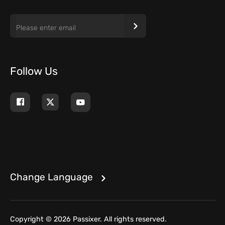
Follow Us
Change Language
Copyright © 2026 Passixer. All rights reserved.