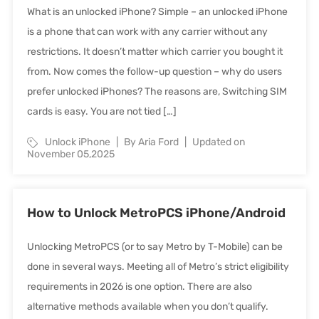
What is an unlocked iPhone? Simple – an unlocked iPhone
is a phone that can work with any carrier without any
restrictions. It doesn’t matter which carrier you bought it
from. Now comes the follow-up question – why do users
prefer unlocked iPhones? The reasons are, Switching SIM
cards is easy. You are not tied […]
Unlock iPhone
By Aria Ford
Updated on
November 05,2025
How to Unlock MetroPCS iPhone/Android
Unlocking MetroPCS (or to say Metro by T-Mobile) can be
done in several ways. Meeting all of Metro’s strict eligibility
requirements in 2026 is one option. There are also
alternative methods available when you don’t qualify.