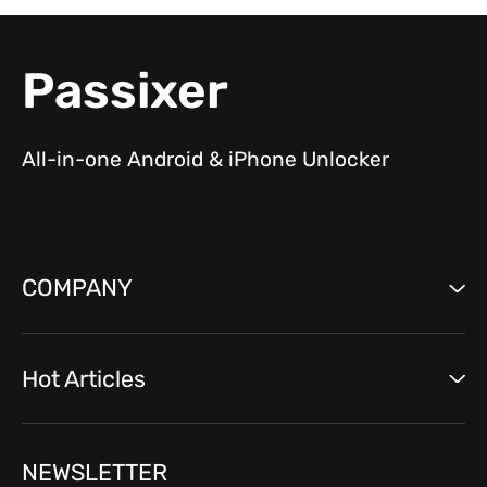
Passixer
All-in-one Android & iPhone Unlocker
COMPANY
Hot Articles
NEWSLETTER