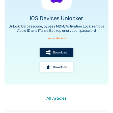
iOS Devices Unlocker
e
Unlock iOS passcode, bypass MDM/Activation Lock, remove
Apple ID and iTunes Backup encryption password
Learn More
>>
Download
Download
All Articles