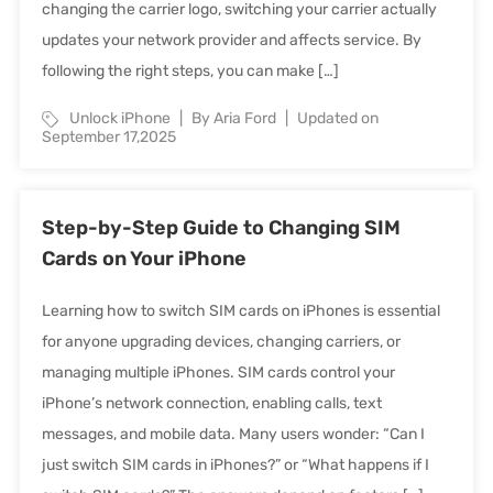
changing the carrier logo, switching your carrier actually
updates your network provider and affects service. By
following the right steps, you can make […]
Unlock iPhone
By Aria Ford
Updated on
September 17,2025
Step-by-Step Guide to Changing SIM
Cards on Your iPhone
Learning how to switch SIM cards on iPhones is essential
for anyone upgrading devices, changing carriers, or
managing multiple iPhones. SIM cards control your
iPhone’s network connection, enabling calls, text
messages, and mobile data. Many users wonder: “Can I
just switch SIM cards in iPhones?” or “What happens if I