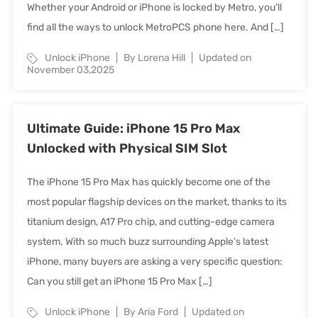
Whether your Android or iPhone is locked by Metro, you’ll
find all the ways to unlock MetroPCS phone here. And […]
Unlock iPhone
By Lorena Hill
Updated on
November 03,2025
Ultimate Guide: iPhone 15 Pro Max
Unlocked with Physical SIM Slot
The iPhone 15 Pro Max has quickly become one of the
most popular flagship devices on the market, thanks to its
titanium design, A17 Pro chip, and cutting-edge camera
system. With so much buzz surrounding Apple’s latest
iPhone, many buyers are asking a very specific question:
Can you still get an iPhone 15 Pro Max […]
Unlock iPhone
By Aria Ford
Updated on