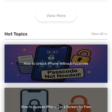
View More
Hot Topics
View All
>>
How to Unlock iPhone Without Passcode
How to Bypass iPhone Lock Screen for Free