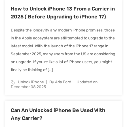
How to Unlock iPhone 13 From a Carrier in
2025 ( Before Upgrading to iPhone 17)
Despite the longevity any modern iPhone promises, those
in the Apple ecosystem are still tempted to upgrade to the
latest model. With the launch of the iPhone 17 range in
September 2025, many users from the US are considering
an upgrade. If you’re like a lot of iPhone users, you might
finally be thinking of […]
Unlock iPhone
By Aria Ford
Updated on
December 08,2025
Can An Unlocked iPhone Be Used With
Any Carrier?