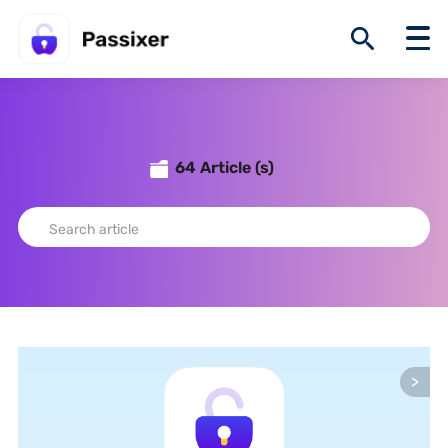
64 Article (s)
>