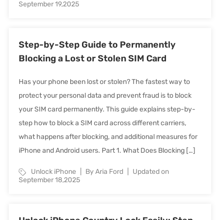
September 19,2025
Step-by-Step Guide to Permanently
Blocking a Lost or Stolen SIM Card
Has your phone been lost or stolen? The fastest way to
protect your personal data and prevent fraud is to block
your SIM card permanently. This guide explains step-by-
step how to block a SIM card across different carriers,
what happens after blocking, and additional measures for
iPhone and Android users. Part 1. What Does Blocking […]
Unlock iPhone
By Aria Ford
Updated on
September 18,2025