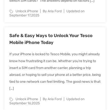
switch SIM cards?” The answers depend on factors […]
Unlock iPhone
By Aria Ford
Updated on
September 17,2025
Safe & Easy Ways to Unlock Your Tesco
Mobile iPhone Today
If your iPhone is locked to Tesco Mobile, you might already
know how frustrating it can be. Whether you’re trying to
insert a SIM card from another carrier, planning a trip
abroad, or hoping to sell your phone at a better price, being
tied to one network can feel limiting. The good news is that
[…]
Unlock iPhone
By Aria Ford
Updated on
September 16,2025