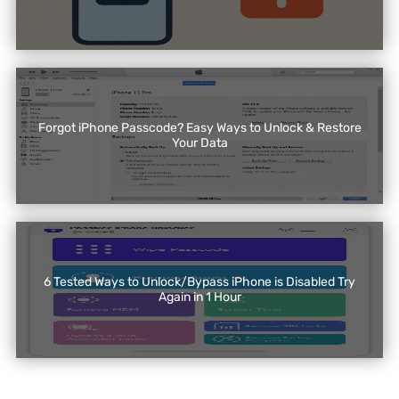
Forgot iPhone Passcode? Easy Ways to Unlock & Restore
Your Data
6 Tested Ways to Unlock/Bypass iPhone is Disabled Try
Again in 1 Hour