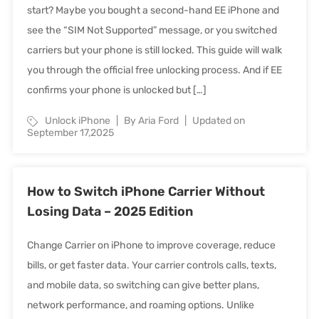
start? Maybe you bought a second-hand EE iPhone and
see the “SIM Not Supported” message, or you switched
carriers but your phone is still locked. This guide will walk
you through the official free unlocking process. And if EE
confirms your phone is unlocked but […]
Unlock iPhone
By Aria Ford
Updated on
September 17,2025
How to Switch iPhone Carrier Without
Losing Data – 2025 Edition
Change Carrier on iPhone to improve coverage, reduce
bills, or get faster data. Your carrier controls calls, texts,
and mobile data, so switching can give better plans,
network performance, and roaming options. Unlike