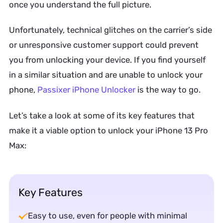
once you understand the full picture.
Unfortunately, technical glitches on the carrier’s side
or unresponsive customer support could prevent
you from unlocking your device. If you find yourself
in a similar situation and are unable to unlock your
phone,
Passixer iPhone Unlocker
is the way to go.
Let’s take a look at some of its key features that
make it a viable option to unlock your iPhone 13 Pro
Max:
Key Features
Easy to use, even for people with minimal