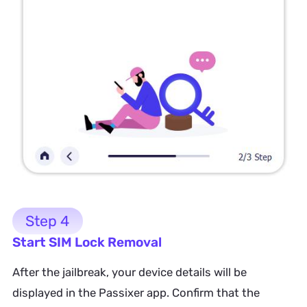
Step 4
Start SIM Lock Removal
After the jailbreak, your device details will be
displayed in the Passixer app. Confirm that the