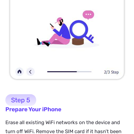
Step 5
Prepare Your iPhone
Erase all existing WiFi networks on the device and
turn off WiFi. Remove the SIM card if it hasn’t been