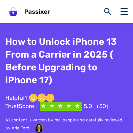
How to Unlock iPhone 13
From a Carrier in 2025 (
Before Upgrading to
iPhone 17)
Helpful?
TrustScore：
5.0 （30）
All content is written by real people and carefully reviewed
by
Aria Ford
.