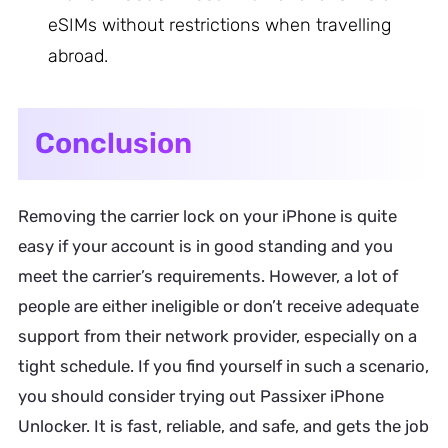
eSIMs without restrictions when travelling
abroad.
Conclusion
Removing the carrier lock on your iPhone is quite
easy if your account is in good standing and you
meet the carrier’s requirements. However, a lot of
people are either ineligible or don’t receive adequate
support from their network provider, especially on a
tight schedule. If you find yourself in such a scenario,
you should consider trying out Passixer iPhone
Unlocker. It is fast, reliable, and safe, and gets the job