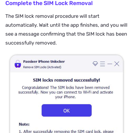
Complete the SIM Lock Removal
The SIM lock removal procedure will start
automatically. Wait until the app finishes, and you will
see a message confirming that the SIM lock has been
successfully removed.