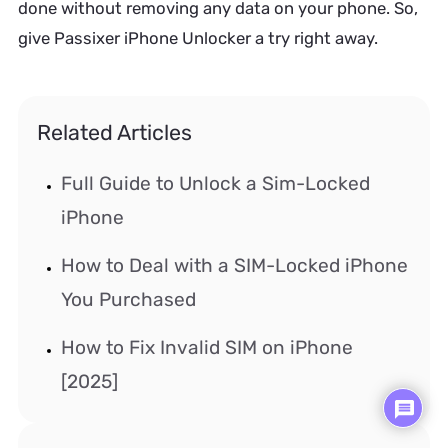
done without removing any data on your phone. So,
give Passixer iPhone Unlocker a try right away.
Related Articles
Full Guide to Unlock a Sim-Locked
iPhone
How to Deal with a SIM-Locked iPhone
You Purchased
How to Fix Invalid SIM on iPhone
[2025]