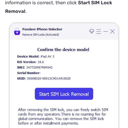
information is correct, then click
Start SIM Lock
Removal
.