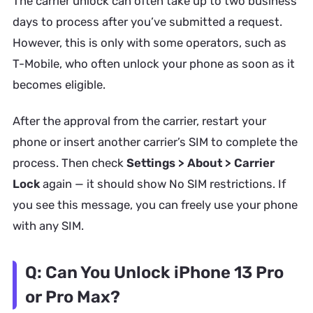
The carrier unlock can often take up to two business
days to process after you’ve submitted a request.
However, this is only with some operators, such as
T-Mobile, who often unlock your phone as soon as it
becomes eligible.
After the approval from the carrier, restart your
phone or insert another carrier’s SIM to complete the
process. Then check
Settings > About > Carrier
Lock
again — it should show No SIM restrictions. If
you see this message, you can freely use your phone
with any SIM.
Q: Can You Unlock iPhone 13 Pro
or Pro Max?