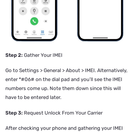
Step 2:
Gather Your IMEI
Go to Settings > General > About > IMEI. Alternatively,
enter *#06# on the dial pad and you’ll see the IMEI
numbers come up. Note them down since this will
have to be entered later.
Step 3:
Request Unlock From Your Carrier
After checking your phone and gathering your IMEI