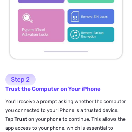
Step 2
Trust the Computer on Your iPhone
You’ll receive a prompt asking whether the computer
you connected to your iPhone is a trusted device.
Tap
Trust
on your phone to continue. This allows the
app access to your phone, which is essential to