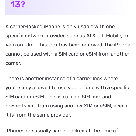
13?
A carrier-locked iPhone is only usable with one
specific network provider, such as AT&T, T-Mobile, or
Verizon. Until this lock has been removed, the iPhone
cannot be used with a SIM card or eSIM from another
carrier.
There is another instance of a carrier lock where
you’re only allowed to use your phone with a specific
SIM card or eSIM. This is called a SIM lock and
prevents you from using another SIM or eSIM, even if
it is from the same provider.
iPhones are usually carrier-locked at the time of