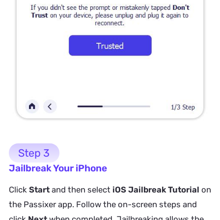
Step 3
Jailbreak Your iPhone
Click
Start
and then select
iOS Jailbreak Tutorial
on
the Passixer app. Follow the on-screen steps and
click
Next
when completed. Jailbreaking allows the