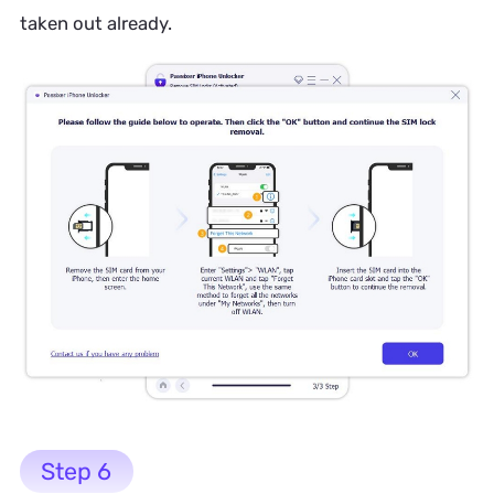
taken out already.
Step 6