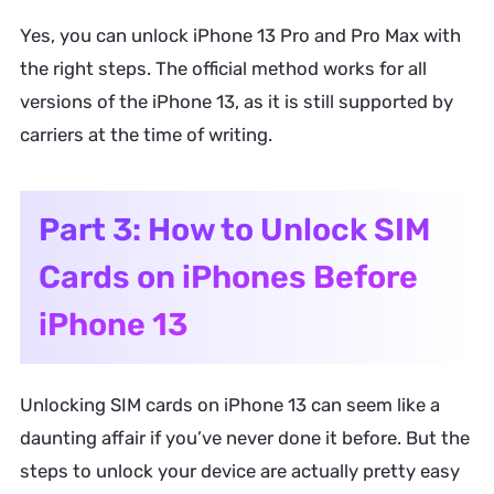
Yes, you can unlock iPhone 13 Pro and Pro Max with
the right steps. The official method works for all
versions of the iPhone 13, as it is still supported by
carriers at the time of writing.
Part 3: How to Unlock SIM
Cards on iPhones Before
iPhone 13
Unlocking SIM cards on iPhone 13 can seem like a
daunting affair if you’ve never done it before. But the
steps to unlock your device are actually pretty easy