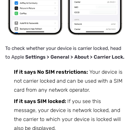
To check whether your device is carrier locked, head
to Apple
Settings > General > About > Carrier Lock.
If it says No SIM restrictions:
Your device is
not carrier locked and can be used with a SIM
card from any network operator.
If it says SIM locked:
If you see this
message, your device is network locked, and
the carrier to which your device is locked will
also be displayed.