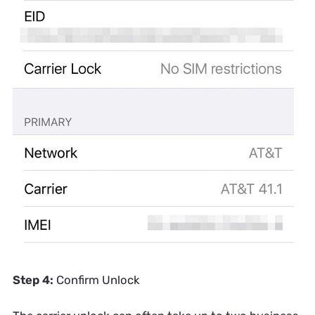
Step 4:
Confirm Unlock