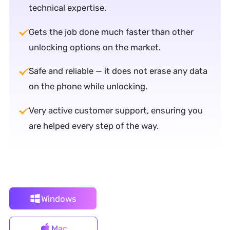
technical expertise.
Gets the job done much faster than other
unlocking options on the market.
Safe and reliable — it does not erase any data
on the phone while unlocking.
Very active customer support, ensuring you
are helped every step of the way.
Windows
Mac