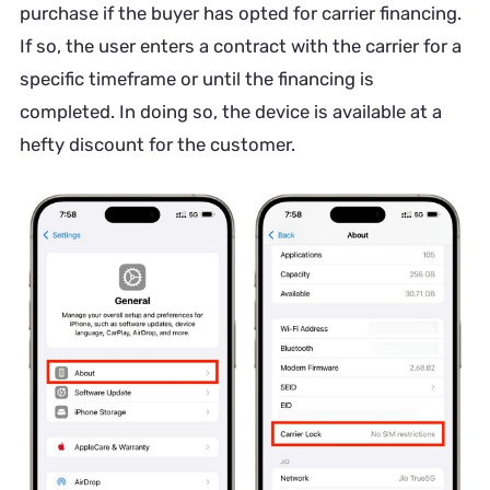
purchase if the buyer has opted for carrier financing.
If so, the user enters a contract with the carrier for a
specific timeframe or until the financing is
completed. In doing so, the device is available at a
hefty discount for the customer.