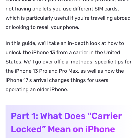
not having one lets you use different SIM cards,
which is particularly useful if you’re travelling abroad
or looking to resell your phone.
In this guide, we’ll take an in-depth look at how to
unlock the iPhone 13 from a carrier in the United
States. We’ll go over official methods, specific tips for
the iPhone 13 Pro and Pro Max, as well as how the
iPhone 17’s arrival changes things for users
operating an older iPhone.
Part 1: What Does “Carrier
Locked” Mean on iPhone