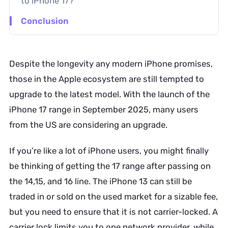
to iPhone 17?
Conclusion
Despite the longevity any modern iPhone promises,
those in the Apple ecosystem are still tempted to
upgrade to the latest model. With the launch of the
iPhone 17 range in September 2025, many users
from the US are considering an upgrade.
If you’re like a lot of iPhone users, you might finally
be thinking of getting the 17 range after passing on
the 14,15, and 16 line. The iPhone 13 can still be
traded in or sold on the used market for a sizable fee,
but you need to ensure that it is not carrier-locked. A
carrier lock limits you to one network provider, while