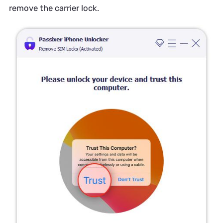
remove the carrier lock.