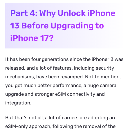
Part 4: Why Unlock iPhone
13 Before Upgrading to
iPhone 17?
It has been four generations since the iPhone 13 was
released, and a lot of features, including security
mechanisms, have been revamped. Not to mention,
you get much better performance, a huge camera
upgrade and stronger eSIM connectivity and
integration.
But that’s not all, a lot of carriers are adopting an
eSIM-only approach, following the removal of the