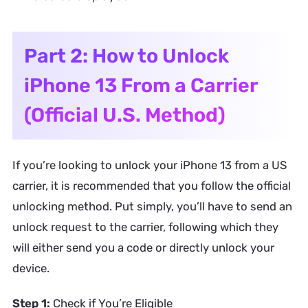
Part 2: How to Unlock
iPhone 13 From a Carrier
(Official U.S. Method)
If you’re looking to unlock your iPhone 13 from a US
carrier, it is recommended that you follow the official
unlocking method. Put simply, you’ll have to send an
unlock request to the carrier, following which they
will either send you a code or directly unlock your
device.
Step 1:
Check if You’re Eligible