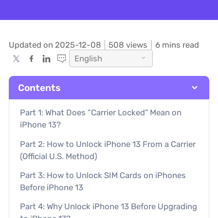
Updated on 2025-12-08
508
views
6 mins read
English
Contents
Part 1: What Does “Carrier Locked” Mean on
iPhone 13?
Part 2: How to Unlock iPhone 13 From a Carrier
(Official U.S. Method)
Part 3: How to Unlock SIM Cards on iPhones
Before iPhone 13
Part 4: Why Unlock iPhone 13 Before Upgrading