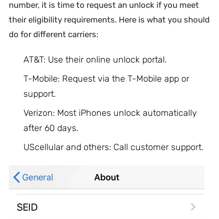
number, it is time to request an unlock if you meet
their eligibility requirements. Here is what you should
do for different carriers:
AT&T: Use their online unlock portal.
T-Mobile: Request via the T-Mobile app or
support.
Verizon: Most iPhones unlock automatically
after 60 days.
UScellular and others: Call customer support.