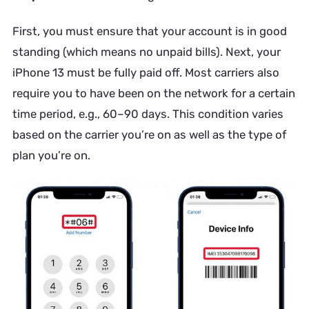
First, you must ensure that your account is in good
standing (which means no unpaid bills). Next, your
iPhone 13 must be fully paid off. Most carriers also
require you to have been on the network for a certain
time period, e.g., 60–90 days. This condition varies
based on the carrier you’re on as well as the type of
plan you’re on.