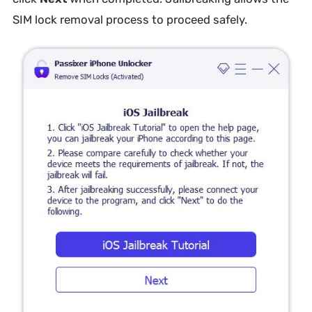
SIM lock removal process to proceed safely.