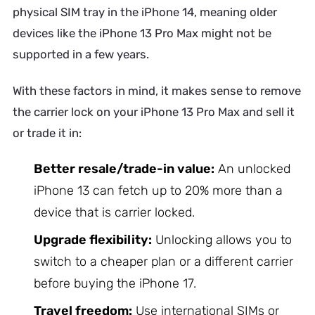
physical SIM tray in the iPhone 14, meaning older
devices like the iPhone 13 Pro Max might not be
supported in a few years.
With these factors in mind, it makes sense to remove
the carrier lock on your iPhone 13 Pro Max and sell it
or trade it in:
Better resale/trade-in value:
An unlocked
iPhone 13 can fetch up to 20% more than a
device that is carrier locked.
Upgrade flexibility:
Unlocking allows you to
switch to a cheaper plan or a different carrier
before buying the iPhone 17.
Travel freedom:
Use international SIMs or