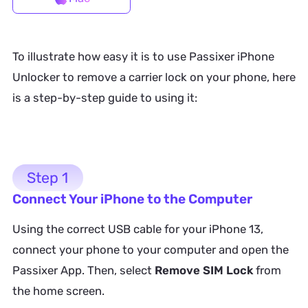
To illustrate how easy it is to use Passixer iPhone
Unlocker to remove a carrier lock on your phone, here
is a step-by-step guide to using it:
Step 1
Connect Your iPhone to the Computer
Using the correct USB cable for your iPhone 13,
connect your phone to your computer and open the
Passixer App. Then, select
Remove SIM Lock
from
the home screen.