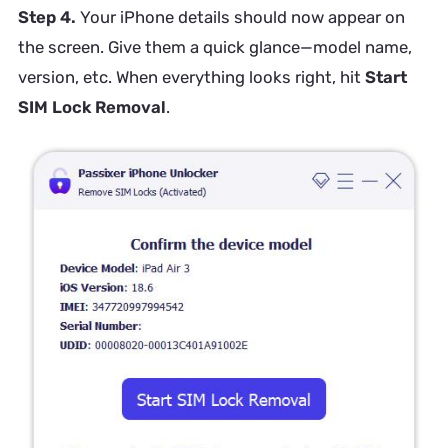
Step 4.
Your iPhone details should now appear on
the screen. Give them a quick glance—model name,
version, etc. When everything looks right, hit
Start
SIM Lock Removal
.