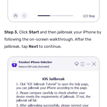
Step 3.
Click
Start
and then jailbreak your iPhone by
following the on-screen walkthrough. After the
jailbreak, tap
Next
to continue.