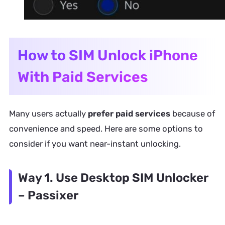
How to SIM Unlock iPhone
With Paid Services
Many users actually
prefer paid services
because of
convenience and speed. Here are some options to
consider if you want near-instant unlocking.
Way 1. Use Desktop SIM Unlocker
– Passixer