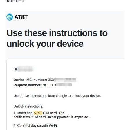
backend.