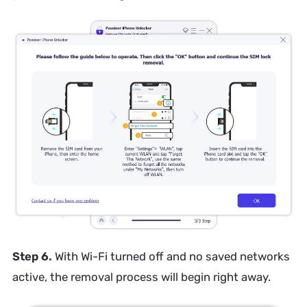
Step 6.
With Wi-Fi turned off and no saved networks
active, the removal process will begin right away.