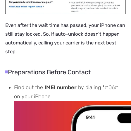
Even after the wait time has passed, your iPhone can
still stay locked. So, if auto-unlock doesn’t happen
automatically, calling your carrier is the next best
step.
Preparations Before Contact
Find out the
IMEI number
by dialing *#06#
on your iPhone.