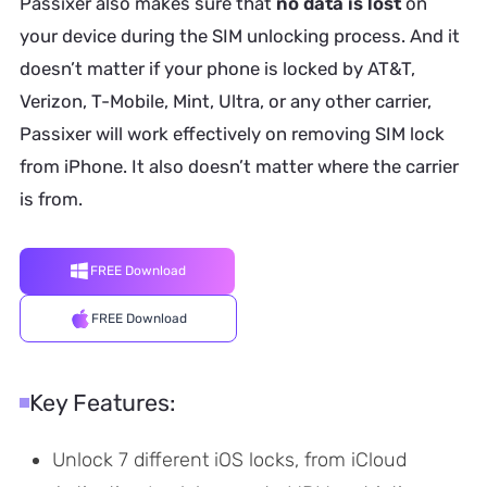
Passixer also makes sure that
no data is lost
on
your device during the SIM unlocking process. And it
doesn’t matter if your phone is locked by AT&T,
Verizon, T-Mobile, Mint, Ultra, or any other carrier,
Passixer will work effectively on removing SIM lock
from iPhone. It also doesn’t matter where the carrier
is from.
FREE Download
FREE Download
Key Features:
Unlock 7 different iOS locks, from iCloud