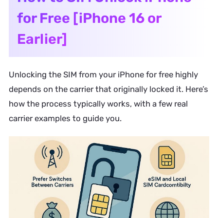
for Free [iPhone 16 or
Earlier]
Unlocking the SIM from your iPhone for free highly
depends on the carrier that originally locked it. Here’s
how the process typically works, with a few real
carrier examples to guide you.