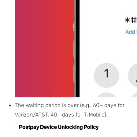
The waiting period is over (e.g., 60+ days for
Verizon/AT&T, 40+ days for T‑Mobile).