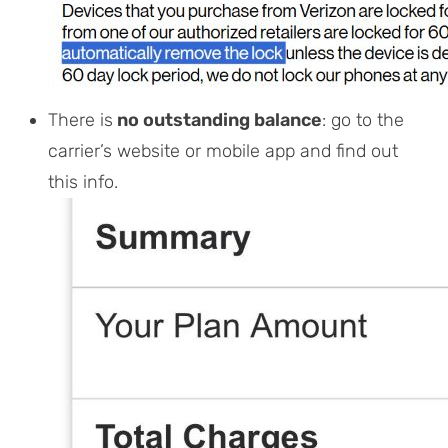
There is
no outstanding balance
: go to the
carrier’s website or mobile app and find out
this info.