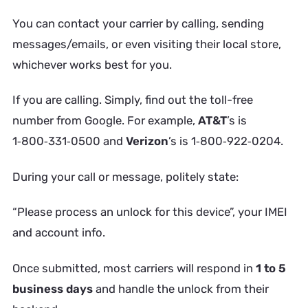
You can contact your carrier by calling, sending
messages/emails, or even visiting their local store,
whichever works best for you.
If you are calling. Simply, find out the toll-free
number from Google. For example,
AT&T
’s is
1‑800‑331‑0500 and
Verizon
’s is 1‑800‑922‑0204.
During your call or message, politely state:
“Please process an unlock for this device”,
your IMEI
and account info.
Once submitted, most carriers will respond in
1 to 5
business days
and handle the unlock from their