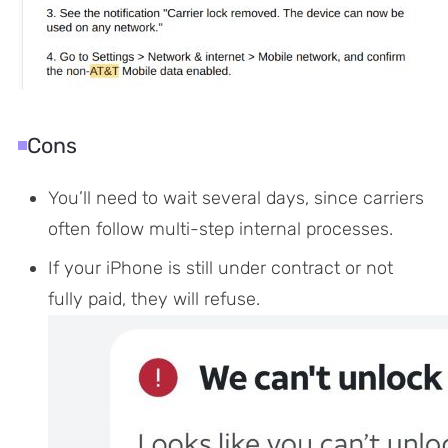
Cons
You’ll need to wait several days, since carriers
often follow multi-step internal processes.
If your iPhone is still under contract or not
fully paid, they will refuse.