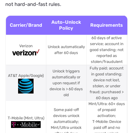
not hard-and-fast rules.
Auto-Unlock
Carrier/Brand
Requirements
Policy
60 days of active
service; account in
Verizon
Unlock automatically
good standing; not
after 60 days
reported as
stolen/fraudulent
Fully paid; account
Unlock triggers
in good standing;
AT&T Apple/Google)
automatically or
device not lost,
upon request if
stolen, or under
device is > 60 days
fraud; purchased >
old
60 days ago
Mint/Ultra: 60+ days
Some paid-off
of prepaid
M
devices unlock
activation;
T-Mobile
(Mint, Ultra)
automatically;
T-Mobile: Device
Mint/Ultra unlock
paid off and no