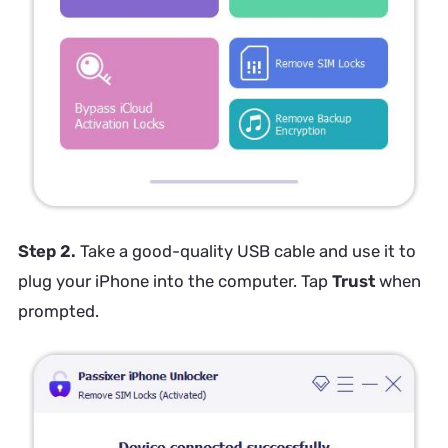
Step 2.
Take a good-quality USB cable and use it to
plug your iPhone into the computer. Tap
Trust
when
prompted.