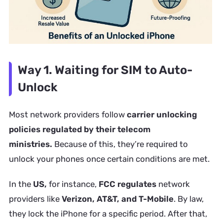
Way 1. Waiting for SIM to Auto-
Unlock
Most network providers follow
carrier unlocking
policies regulated by their telecom
ministries.
Because of this, they’re required to
unlock your phones once certain conditions are met.
In the
US,
for instance,
FCC regulates
network
providers like
Verizon, AT&T, and T-Mobile
. By law,
they lock the iPhone for a specific period. After that,