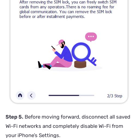
Step 5.
Before moving forward, disconnect all saved
Wi-Fi networks and completely disable Wi-Fi from
your iPhone’s Settings.