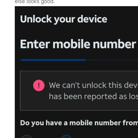
else looks good.