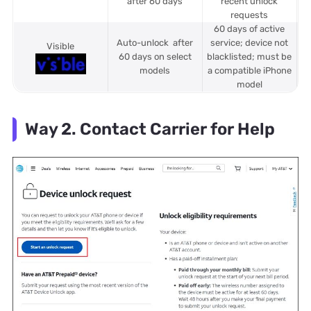
after 60 days
recent unlock
requests
60 days of active
Auto-unlock after
service; device not
Visible
60 days on select
blacklisted; must be
models
a compatible iPhone
model
Way 2. Contact Carrier for Help