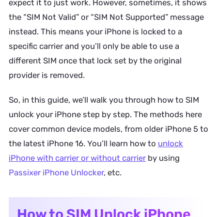
expect it to just work. However, sometimes, it shows
the “SIM Not Valid” or “SIM Not Supported” message
instead. This means your iPhone is locked to a
specific carrier and you’ll only be able to use a
different SIM once that lock set by the original
provider is removed.
So, in this guide, we’ll walk you through how to SIM
unlock your iPhone step by step. The methods here
cover common device models, from older iPhone 5 to
the latest iPhone 16. You’ll learn how to
unlock
iPhone with carrier or without carrier
by using
Passixer iPhone Unlocker
, etc.
How to SIM Unlock iPhone