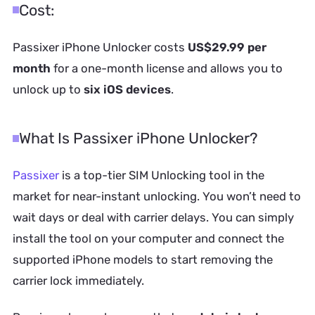
Cost:
Passixer iPhone Unlocker costs
US$29.99 per
month
for a one-month license and allows you to
unlock up to
six iOS devices
.
What Is Passixer iPhone Unlocker?
Passixer
is a top-tier SIM Unlocking tool in the
market for near-instant unlocking. You won’t need to
wait days or deal with carrier delays. You can simply
install the tool on your computer and connect the
supported iPhone models to start removing the
carrier lock immediately.