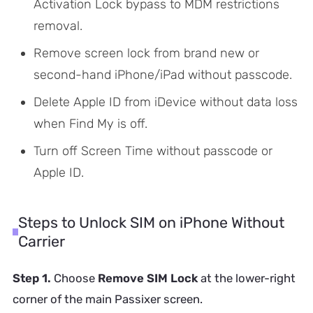
Activation Lock bypass to MDM restrictions
removal.
Remove screen lock from brand new or
second-hand iPhone/iPad without passcode.
Delete Apple ID from iDevice without data loss
when Find My is off.
Turn off Screen Time without passcode or
Apple ID.
Steps to Unlock SIM on iPhone Without
Carrier
Step 1.
Choose
Remove SIM Lock
at the lower-right
corner of the main Passixer screen.