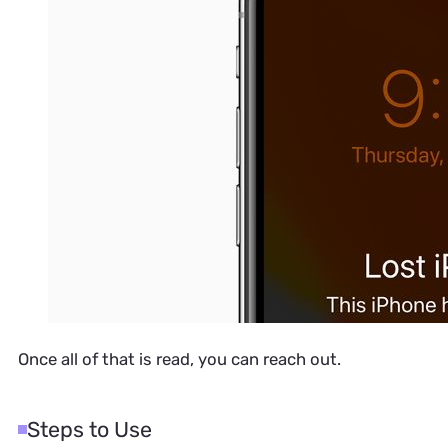
Once all of that is read, you can reach out.
Steps to Use