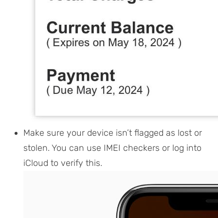
Make sure your device isn’t flagged as lost or
stolen. You can use IMEI checkers or log into
iCloud to verify this.