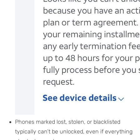
Phones marked lost, stolen, or blacklisted
typically can’t be unlocked, even if everything