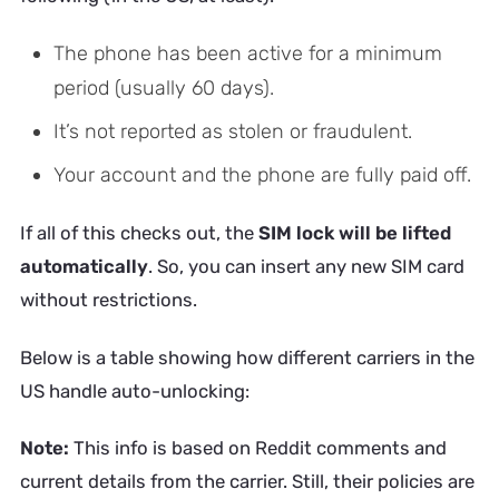
The phone has been active for a minimum
period (usually 60 days).
It’s not reported as stolen or fraudulent.
Your account and the phone are fully paid off.
If all of this checks out, the
SIM lock will be lifted
automatically
. So, you can insert any new SIM card
without restrictions.
Below is a table showing how different carriers in the
US handle auto-unlocking:
Note:
This info is based on Reddit comments and
current details from the carrier. Still, their policies are