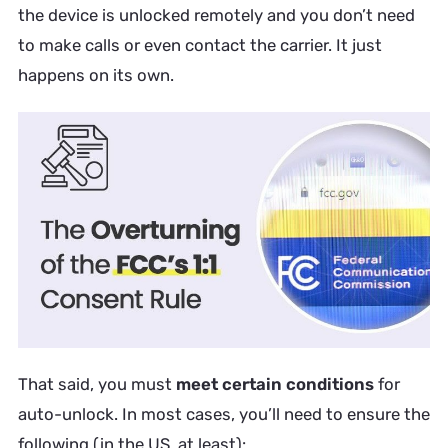
the device is unlocked remotely and you don’t need
to make calls or even contact the carrier. It just
happens on its own.
That said, you must
meet certain conditions
for
auto-unlock. In most cases, you’ll need to ensure the
following (in the US, at least):