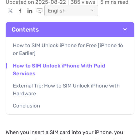
Updated on 2025-08-22
385
views
5 mins read
English
Contents
How to SIM Unlock iPhone for Free [iPhone 16
or Earlier]
How to SIM Unlock iPhone With Paid
Services
External Tip: How to SIM Unlock iPhone with
Hardware
Conclusion
When you insert a SIM card into your iPhone, you