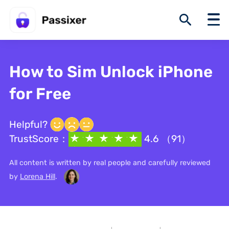
How to Sim Unlock iPhone
for Free
Helpful?
TrustScore：
4.6 （91）
All content is written by real people and carefully reviewed
by
Lorena Hill
.