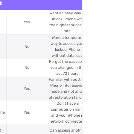
k
Want an easy way to
unlock iPhone with
Yes
the highest success
rate.
Want a temporary
way to access your
No
locked iPhone
without data loss.
Forgot the passcode
No
you changed in the
last 72 hours.
Familiar with putting
iPhone into recovery
Yes
mode and not afraid
of restoration failure.
Don’t have a
e
computer on hand
the
Yes
and your iPhone is
network connected.
D
Can access another