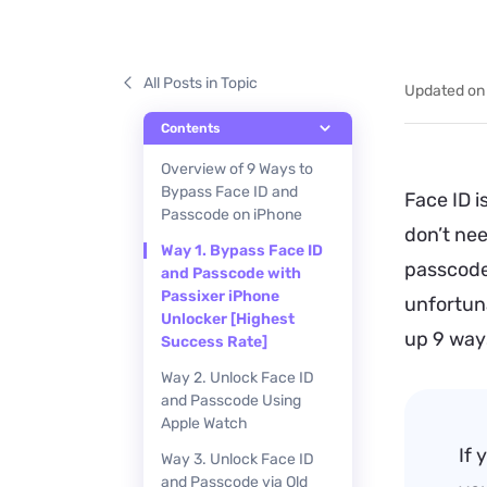
All Posts in Topic
Updated on
Contents
Overview of 9 Ways to
Bypass Face ID and
Face ID 
Passcode on iPhone
don’t ne
Way 1. Bypass Face ID
passcode 
and Passcode with
Passixer iPhone
unfortuna
Unlocker [Highest
up 9 way
Success Rate]
Way 2. Unlock Face ID
and Passcode Using
Apple Watch
If 
Way 3. Unlock Face ID
and Passcode via Old