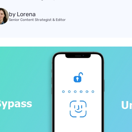
by Lorena
Senior Content Strategist & Editor