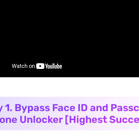
 1. Bypass Face ID and Pass
one Unlocker [Highest Succe