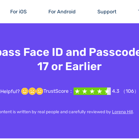
For iOS
For Android
Support
ass Face ID and Passcod
17 or Earlier
TrustScore：
4.3 （106）
Helpful?
content is written by real people and carefully reviewed by
Lorena Hill
.