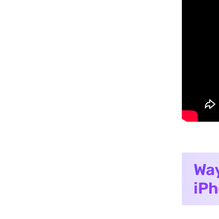
Way
iPh