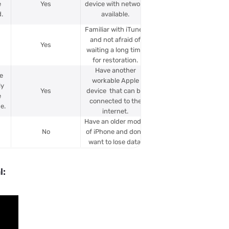
e
Yes
device with network
.
available.
Familiar with iTunes
and not afraid of
Yes
waiting a long time
for restoration.
Have another
e
workable Apple
ly
Yes
device that can be
e
connected to the
e.
internet.
Have an older model
No
of iPhone and don’t
want to lose data.
l: