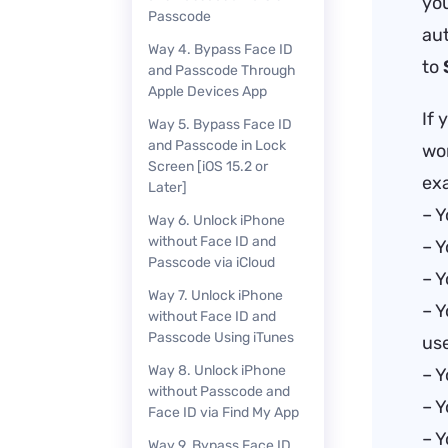
you
Passcode
aut
Way 4. Bypass Face ID
to
and Passcode Through
Apple Devices App
If 
Way 5. Bypass Face ID
and Passcode in Lock
wor
Screen [iOS 15.2 or
ex
Later]
– Y
Way 6. Unlock iPhone
without Face ID and
– Y
Passcode via iCloud
– Y
Way 7. Unlock iPhone
– Y
without Face ID and
Passcode Using iTunes
use
Way 8. Unlock iPhone
– Y
without Passcode and
– Y
Face ID via Find My App
– Y
Way 9. Bypass Face ID