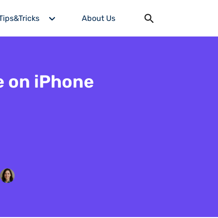
Tips&Tricks
About Us
e on iPhone