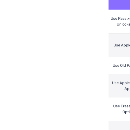
Use Passix
Unlocke
Use Appl
Use Old 
Use Apple
Ap
Use Eras
Opt