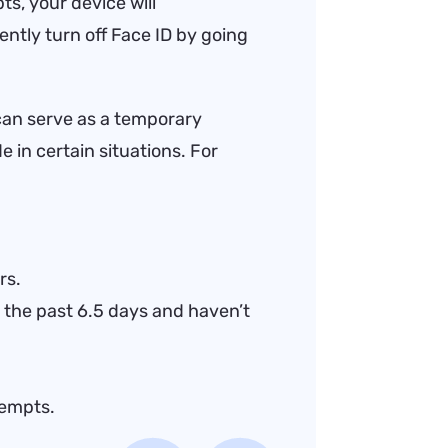
ts, your device will
ntly turn off Face ID by going
can serve as a temporary
e in certain situations. For
rs.
 the past 6.5 days and haven’t
tempts.