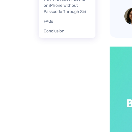
on iPhone without
Passcode Through Siri
FAQs
Conclusion