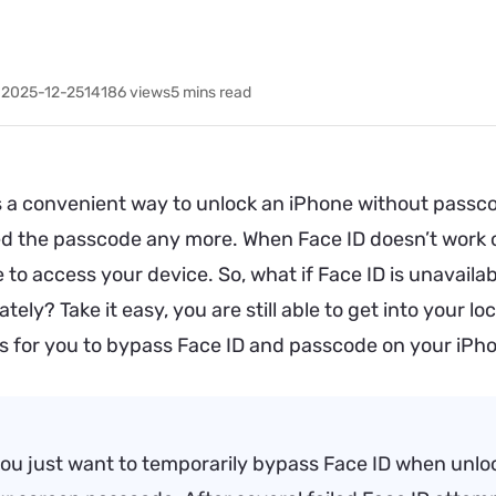
 2025-12-25
14186
views
5 mins read
is a convenient way to unlock an iPhone without passc
ed the passcode any more. When Face ID doesn’t work o
to access your device. So, what if Face ID is unavail
tely? Take it easy, you are still able to get into your
s for you to bypass Face ID and passcode on your iPh
you just want to temporarily bypass Face ID when unlo