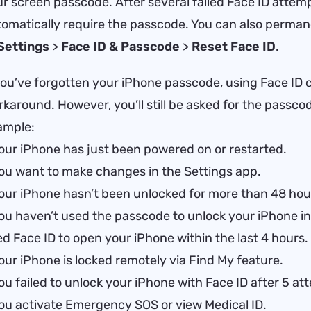
r screen passcode. After several failed Face ID attemp
omatically require the passcode. You can also permane
Settings
>
Face ID & Passcode
>
Reset Face ID
.
you’ve forgotten your iPhone passcode, using Face ID 
karound. However, you’ll still be asked for the passcod
ample:
our iPhone has just been powered on or restarted.
ou want to make changes in the Settings app.
our iPhone hasn’t been unlocked for more than 48 hou
ou haven’t used the passcode to unlock your iPhone in
d Face ID to open your iPhone within the last 4 hours.
our iPhone is locked remotely via Find My feature.
ou failed to unlock your iPhone with Face ID after 5 at
ou activate Emergency SOS or view Medical ID.