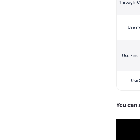
Through i
Use i
Use Find
Use S
You can 