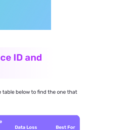
ce ID and
 table below to find the one that
e
Data Loss
Best For