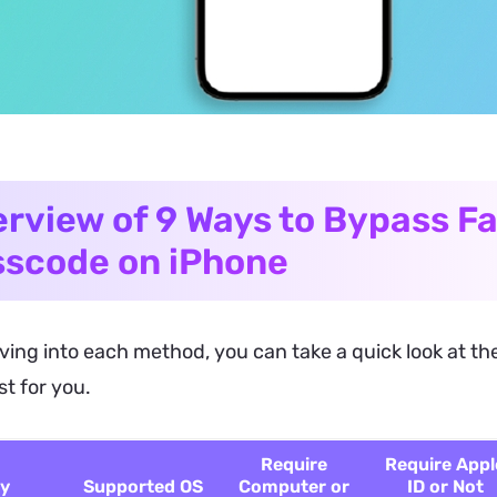
rview of 9 Ways to Bypass Fa
scode on iPhone
ving into each method, you can take a quick look at the
t for you.
Require
Require Appl
y
Supported OS
Computer or
ID or Not