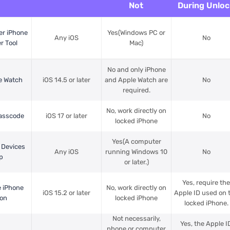
Not
During Unloc
er iPhone
Yes(Windows PC or
Any iOS
No
r Tool
Mac)
No and only iPhone
e Watch
iOS 14.5 or later
and Apple Watch are
No
required.
No, work directly on
Passcode
iOS 17 or later
No
locked iPhone
Yes(A computer
 Devices
Any iOS
running Windows 10
No
p
or later.)
Yes, require th
e iPhone
No, work directly on
iOS 15.2 or later
Apple ID used on 
ion
locked iPhone
locked iPhone.
Not necessarily,
Yes, the Apple I
phone or computer