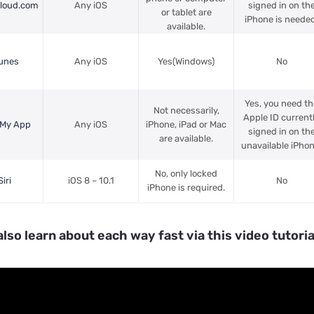
Cloud.com
Any iOS
signed in on th
or tablet are
iPhone is needed
available.
Tunes
Any iOS
Yes(Windows)
No
Yes, you need th
Not necessarily,
Apple ID current
 My App
Any iOS
iPhone, iPad or Mac
signed in on th
are available.
unavailable iPhon
No, only locked
iri
iOS 8 – 10.1
No
iPhone is required.
also learn about each way fast via this video tutoria