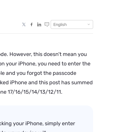
English
ode. However, this doesn’t mean you
n your iPhone, you need to enter the
able and you forgot the passcode
 locked iPhone and this post has summed
one 17/16/15/14/13/12/11.
cking your iPhone, simply enter