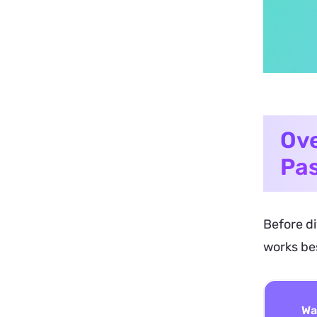
Ove
Pas
Before di
works bes
Wa