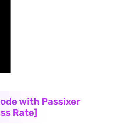
code with Passixer
ss Rate]