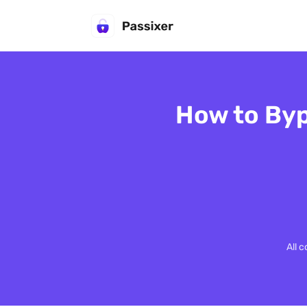
How to Byp
All 