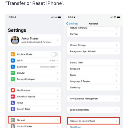
“Transfer or Reset iPhone”.