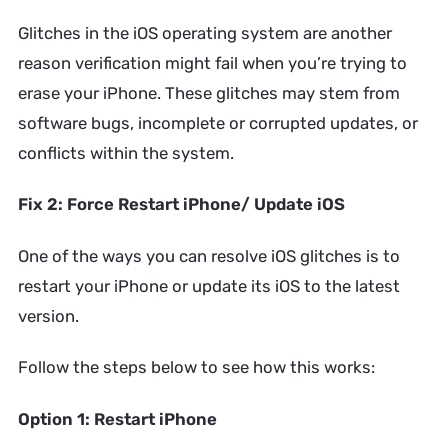
Glitches in the iOS operating system are another
reason verification might fail when you’re trying to
erase your iPhone. These glitches may stem from
software bugs, incomplete or corrupted updates, or
conflicts within the system.
Fix 2: Force Restart iPhone/ Update iOS
One of the ways you can resolve iOS glitches is to
restart your iPhone or update its iOS to the latest
version.
Follow the steps below to see how this works:
Option 1: Restart iPhone