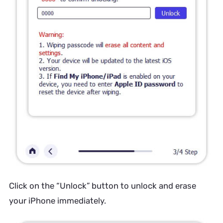
Click on the “Unlock” button to unlock and erase
your iPhone immediately.