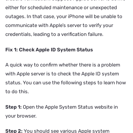
either for scheduled maintenance or unexpected
outages. In that case, your iPhone will be unable to
communicate with Apple’s server to verify your
credentials, leading to a verification failure.
Fix 1: Check Apple ID System Status
A quick way to confirm whether there is a problem
with Apple server is to check the Apple ID system
status. You can use the following steps to learn how
to do this.
Step 1:
Open the Apple System Status website in
your browser.
Step 2:
You should see various Apple system