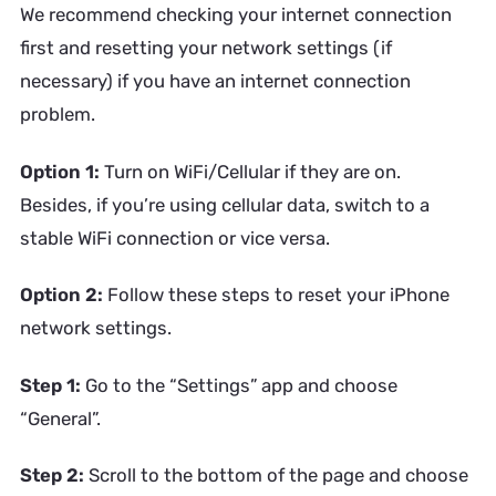
We recommend checking your internet connection
first and resetting your network settings (if
necessary) if you have an internet connection
problem.
Option 1:
Turn on WiFi/Cellular if they are on.
Besides, if you’re using cellular data, switch to a
stable WiFi connection or vice versa.
Option 2:
Follow these steps to reset your iPhone
network settings.
Step 1:
Go to the “Settings” app and choose
“General”.
Step 2:
Scroll to the bottom of the page and choose