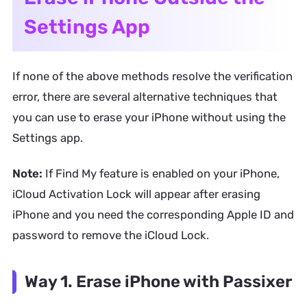
Settings App
If none of the above methods resolve the verification
error, there are several alternative techniques that
you can use to erase your iPhone without using the
Settings app.
Note:
If Find My feature is enabled on your iPhone,
iCloud Activation Lock will appear after erasing
iPhone and you need the corresponding Apple ID and
password to remove the iCloud Lock.
Way 1. Erase iPhone with Passixer