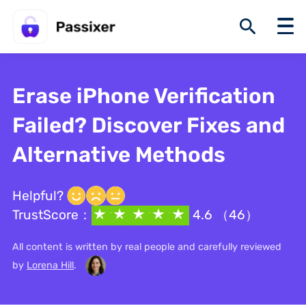
Erase iPhone Verification
Failed? Discover Fixes and
Alternative Methods
Helpful?
TrustScore：
4.6 （46）
All content is written by real people and carefully reviewed
by
Lorena Hill
.