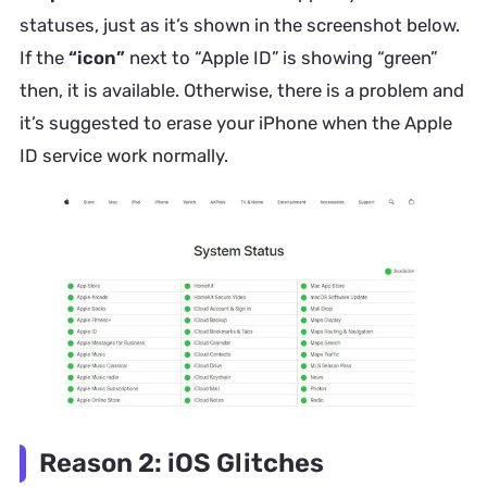
statuses, just as it’s shown in the screenshot below.
If the
“icon”
next to “Apple ID” is showing “green”
then, it is available. Otherwise, there is a problem and
it’s suggested to erase your iPhone when the Apple
ID service work normally.
Reason 2: iOS Glitches