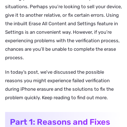
situations. Perhaps you’re looking to sell your device,
give it to another relative, or fix certain errors. Using
the inbuilt Erase All Content and Settings feature in
Settings is an convenient way. However, if you’re
experiencing problems with the verification process,
chances are you’ll be unable to complete the erase
process.
In today’s post, we’ve discussed the possible
reasons you might experience failed verification
during iPhone erasure and the solutions to fix the
problem quickly. Keep reading to find out more.
Part 1: Reasons and Fixes