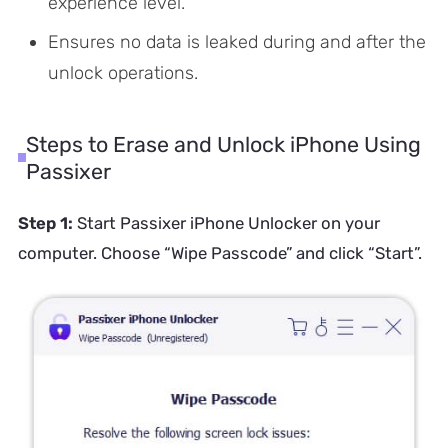
experience level.
Ensures no data is leaked during and after the
unlock operations.
Steps to Erase and Unlock iPhone Using
Passixer
Step 1:
Start Passixer iPhone Unlocker on your
computer. Choose “Wipe Passcode” and click “Start”.