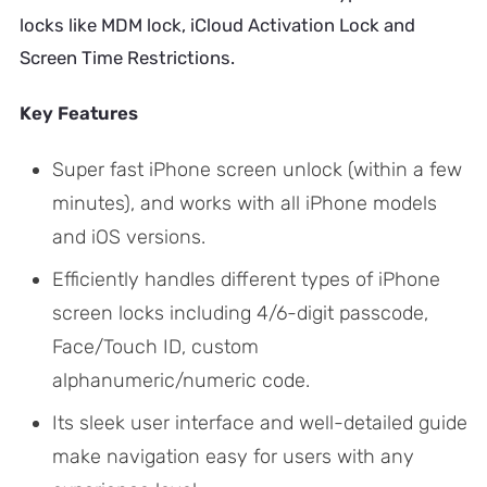
locks like MDM lock, iCloud Activation Lock and
Screen Time Restrictions.
Key Features
Super fast iPhone screen unlock (within a few
minutes), and works with all iPhone models
and iOS versions.
Efficiently handles different types of iPhone
screen locks including 4/6-digit passcode,
Face/Touch ID, custom
alphanumeric/numeric code.
Its sleek user interface and well-detailed guide
make navigation easy for users with any