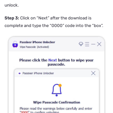
unlock.
Step 3:
Click on “Next” after the download is
complete and type the “0000” code into the “box”.