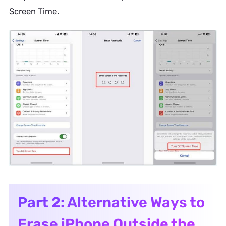
Screen Time.
Part 2: Alternative Ways to
Erase iPhone Outside the