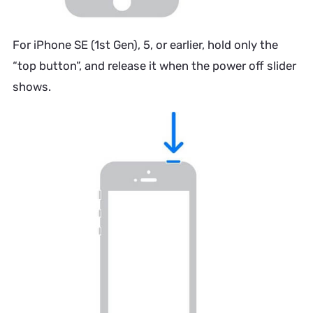
For iPhone SE (1st Gen), 5, or earlier, hold only the
“top button”, and release it when the power off slider
shows.