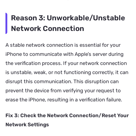
Reason 3: Unworkable/Unstable
Network Connection
A stable network connection is essential for your
iPhone to communicate with Apple’s server during
the verification process. If your network connection
is unstable, weak, or not functioning correctly, it can
disrupt this communication. This disruption can
prevent the device from verifying your request to
erase the iPhone, resulting in a verification failure.
Fix 3: Check the Network Connection/Reset Your
Network Settings