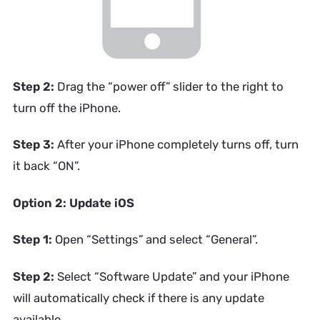
Step 2:
Drag the “power off” slider to the right to
turn off the iPhone.
Step 3:
After your iPhone completely turns off, turn
it back “ON”.
Option 2: Update iOS
Step 1:
Open “Settings” and select “General”.
Step 2:
Select “Software Update” and your iPhone
will automatically check if there is any update
available.