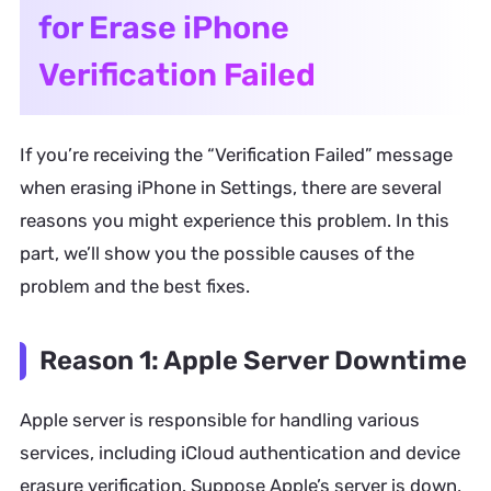
for Erase iPhone
Verification Failed
If you’re receiving the “Verification Failed” message
when erasing iPhone in Settings, there are several
reasons you might experience this problem. In this
part, we’ll show you the possible causes of the
problem and the best fixes.
Reason 1: Apple Server Downtime
Apple server is responsible for handling various
services, including iCloud authentication and device
erasure verification. Suppose Apple’s server is down,