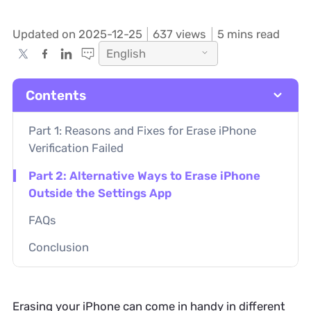
Updated on 2025-12-25
637
views
5 mins read
English
Contents
Part 1: Reasons and Fixes for Erase iPhone
Verification Failed
Part 2: Alternative Ways to Erase iPhone
Outside the Settings App
FAQs
Conclusion
Erasing your iPhone can come in handy in different