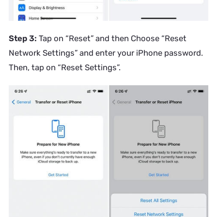
Step 3:
Tap on “Reset” and then Choose “Reset
Network Settings” and enter your iPhone password.
Then, tap on “Reset Settings”.