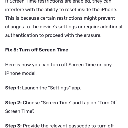
If Screen Time restrictions are enabled, they can
interfere with the ability to reset inside the iPhone.
This is because certain restrictions might prevent
changes to the device’s settings or require additional
authentication to proceed with the erasure.
Fix 5: Turn off Screen Time
Here is how you can turn off Screen Time on any
iPhone model:
Step 1:
Launch the “Settings” app.
Step 2:
Choose “Screen Time” and tap on “Turn Off
Screen Time”.
Step 3:
Provide the relevant passcode to turn off