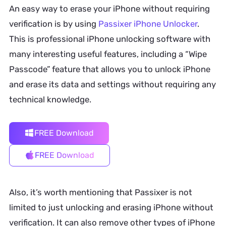
An easy way to erase your iPhone without requiring
verification is by using
Passixer iPhone Unlocker
.
This is professional iPhone unlocking software with
many interesting useful features, including a “Wipe
Passcode” feature that allows you to unlock iPhone
and erase its data and settings without requiring any
technical knowledge.
FREE Download
FREE Download
Also, it’s worth mentioning that Passixer is not
limited to just unlocking and erasing iPhone without
verification. It can also remove other types of iPhone