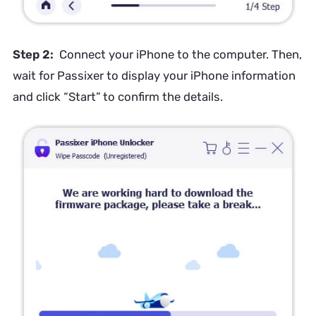
Step 2:
Connect your iPhone to the computer. Then,
wait for Passixer to display your iPhone information
and click “Start” to confirm the details.