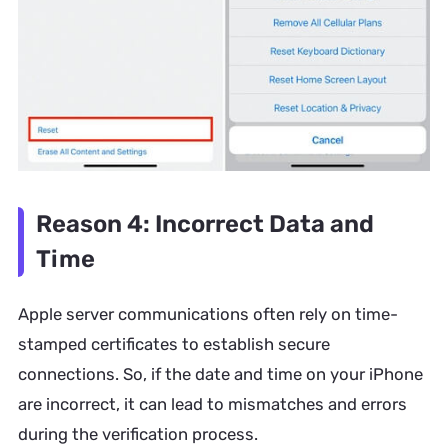
Reason 4: Incorrect Data and
Time
Apple server communications often rely on time-
stamped certificates to establish secure
connections. So, if the date and time on your iPhone
are incorrect, it can lead to mismatches and errors
during the verification process.