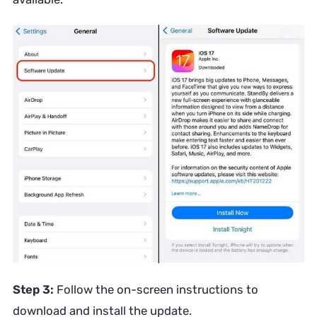
Step 3:
Follow the on-screen instructions to
download and install the update.