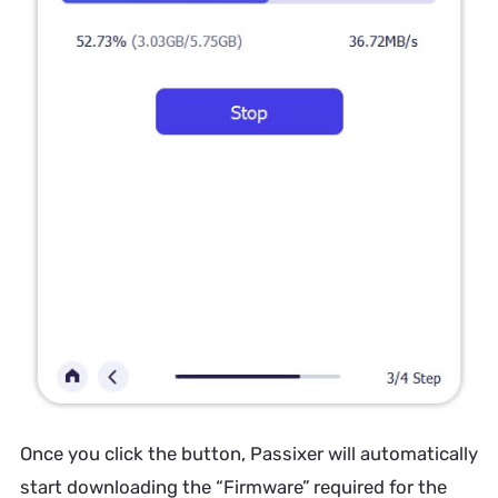
Once you click the button, Passixer will automatically
start downloading the “Firmware” required for the