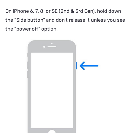
On iPhone 6, 7, 8, or SE (2nd & 3rd Gen), hold down
the “Side button” and don’t release it unless you see
the “power off” option.