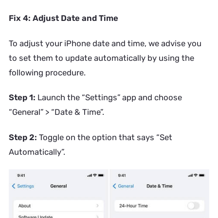
Fix 4: Adjust Date and Time
To adjust your iPhone date and time, we advise you
to set them to update automatically by using the
following procedure.
Step 1:
Launch the “Settings” app and choose
“General” > “Date & Time”.
Step 2:
Toggle on the option that says “Set
Automatically”.