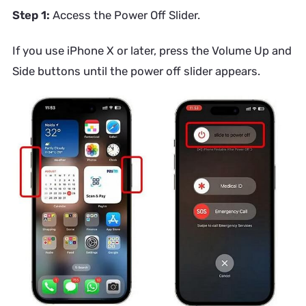
Step 1:
Access the Power Off Slider.
If you use iPhone X or later, press the Volume Up and
Side buttons until the power off slider appears.