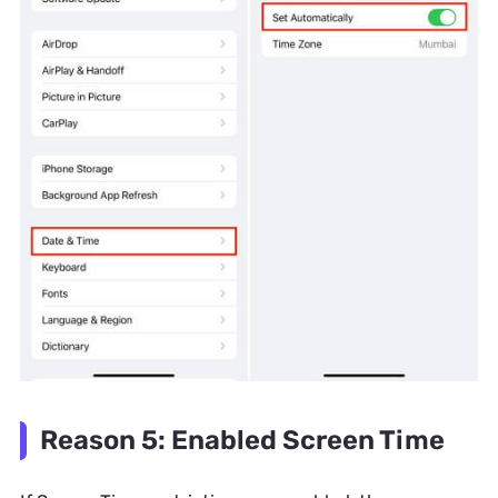
Reason 5: Enabled Screen Time