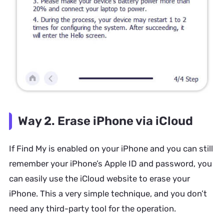
Way 2. Erase iPhone via iCloud
If Find My is enabled on your iPhone and you can still
remember your iPhone’s Apple ID and password, you
can easily use the iCloud website to erase your
iPhone. This a very simple technique, and you don’t
need any third-party tool for the operation.