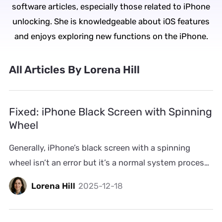
software articles, especially those related to iPhone
unlocking. She is knowledgeable about iOS features
and enjoys exploring new functions on the iPhone.
All Articles By Lorena Hill
Fixed: iPhone Black Screen with Spinning
Wheel
Generally, iPhone’s black screen with a spinning
wheel isn’t an error but it’s a normal system process.
It usually appears when iOS refreshes animations or
Lorena Hill
2025-12-18
reloads small parts of the interface. However, when
that screen state stays for more than a second or
two, it’s not normal anymore. Such abnormal cases