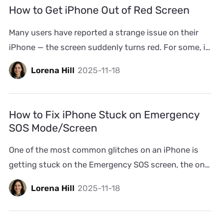
happening to you, don’t worry. In most cases, it can
How to Get iPhone Out of Red Screen
be fixed without any professional repair. We’ll walk […]
Many users have reported a strange issue on their
iPhone — the screen suddenly turns red. For some, it
happens at specific hours, like it’s on a timer. For
Lorena Hill
2025-11-18
others, the screen flashes red after a restart or even
worse, the red screen doesn’t let you use the iPhone
at all. The good news is that the iPhone red […]
How to Fix iPhone Stuck on Emergency
SOS Mode/Screen
One of the most common glitches on an iPhone is
getting stuck on the Emergency SOS screen, the one
that dials 911 or 112. Sometimes, it happens right
Lorena Hill
2025-11-18
after you make a real emergency call. The call
disconnects, but the iPhone stays frozen on that