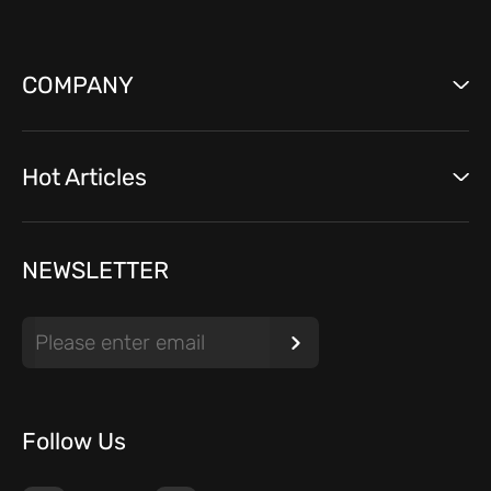
COMPANY
Hot Articles
NEWSLETTER
Follow Us