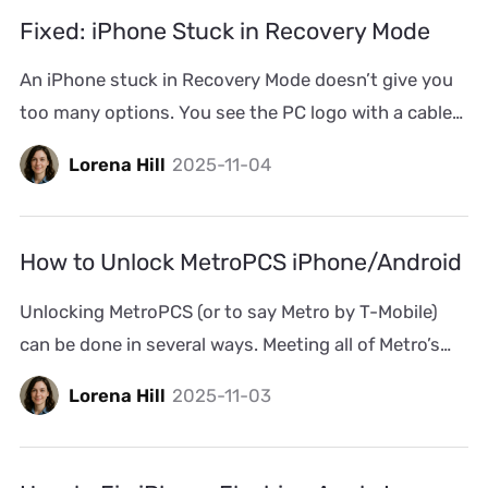
wired headphones or disconnected Bluetooth
Fixed: iPhone Stuck in Recovery Mode
earphones. Don’t worry, it happens […]
An iPhone stuck in Recovery Mode doesn’t give you
too many options. You see the PC logo with a cable
on the iPhone’s screen and a progress bar inside
Lorena Hill
2025-11-04
iTunes that refuses to move. Minutes pass. Then an
hour. And the screen stays the same. This usually
happens during an update or restore through
How to Unlock MetroPCS iPhone/Android
iTunes. Don’t worry, […]
Unlocking MetroPCS (or to say Metro by T-Mobile)
can be done in several ways. Meeting all of Metro’s
strict eligibility requirements in 2026 is one option.
Lorena Hill
2025-11-03
There are also alternative methods available when
you don’t qualify. Whether your Android or iPhone is
locked by Metro, you’ll find all the ways to unlock