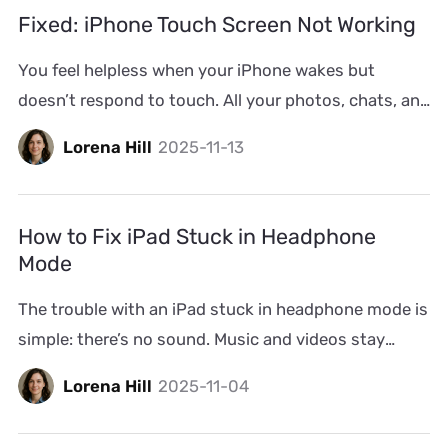
screen. Other times, the Emergency SOS screen can
Fixed: iPhone Touch Screen Not Working
be triggered […]
You feel helpless when your iPhone wakes but
doesn’t respond to touch. All your photos, chats, and
files stay locked inside, and you can’t do a thing. No
Lorena Hill
2025-11-13
matter the cause, we’ll help you trace why the iPhone
touch screen is not working and restore its
response. We’ll even introduce you to advanced
How to Fix iPad Stuck in Headphone
repair methods, […]
Mode
The trouble with an iPad stuck in headphone mode is
simple: there’s no sound. Music and videos stay
silent and even alerts or calls make no noise. And the
Lorena Hill
2025-11-04
odd part? The iPad can stay that way—stuck in
headphone mode, even after you’ve unplugged your