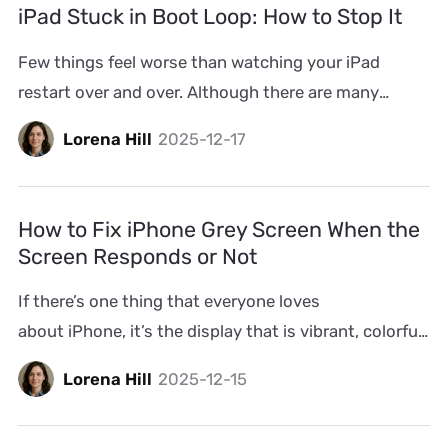
iPad Stuck in Boot Loop: How to Stop It
could happen several times a day, after unlocking […]
Few things feel worse than watching your iPad
restart over and over. Although there are many
fixes, you must want the most effective ways to
Lorena Hill
2025-12-17
solve the issue without data loss. That’s what we’ll
discuss here. Most iPad boot loop cases can be dealt
with without restore and we’ll start with such
How to Fix iPhone Grey Screen When the
solutions. Even for deeper faults, we’ll […]
Screen Responds or Not
If there’s one thing that everyone loves
about iPhone, it’s the display that is vibrant, colorful,
and full of life. So when that same screen suddenly
Lorena Hill
2025-12-15
turns dull grey, or worse, freezes on the grey screen
entirely, you will feel unsettling and helpless. If it’s