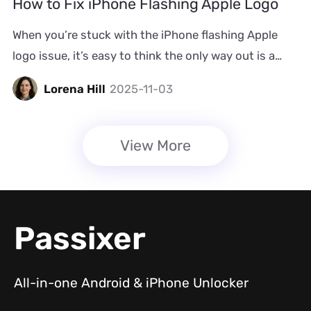
How to Fix iPhone Flashing Apple Logo
MetroPCS phone here. And […]
When you’re stuck with the iPhone flashing Apple
logo issue, it’s easy to think the only way out is a
visit to a technician. As the iPhone won’t even boot
Lorena Hill
2025-11-03
up, you may think it is physically damaged. However,
in most of these cases, this problem arises from
software conflicts but not hardware failure,
View More
meaning that you can fix […]
Passixer
All-in-one Android & iPhone Unlocker