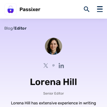
Blog
Editor
/
Lorena Hill
Senior Editor
Lorena Hill has extensive experience in writing