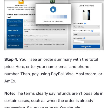
Step 4.
You’ll see an order summary with the total
price. Here, enter your name, email and phone
number. Then, pay using PayPal, Visa, Mastercard, or
AmEx.
Note:
The terms clearly say refunds aren’t possible in
certain cases, such as when the order is already
processing. So, make sure you’ve double-