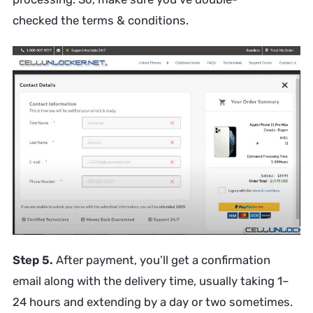
checked the terms & conditions.
Step 5.
After payment, you’ll get a confirmation
email along with the delivery time, usually taking 1–
24 hours and extending by a day or two sometimes.