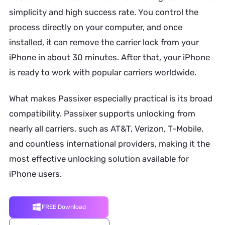
simplicity and high success rate. You control the
process directly on your computer, and once
installed, it can remove the carrier lock from your
iPhone in about 30 minutes. After that, your iPhone
is ready to work with popular carriers worldwide.
What makes Passixer especially practical is its broad
compatibility. Passixer supports unlocking from
nearly all carriers, such as AT&T, Verizon, T-Mobile,
and countless international providers, making it the
most effective unlocking solution available for
iPhone users.
FREE Download