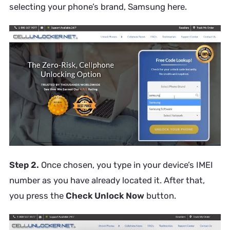
selecting your phone’s brand, Samsung here.
Step 2.
Once chosen, you type in your device’s IMEI
number as you have already located it. After that,
you press the
Check Unlock Now
button.