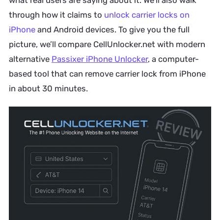
what real users are saying about it. We’ll also walk
through how it claims to
unlock carrier locks on
iPhone
and Android devices. To give you the full
picture, we’ll compare CellUnlocker.net with modern
alternative
Passixer iPhone Unlocker
, a computer-
based tool that can remove carrier lock from iPhone
in about 30 minutes.