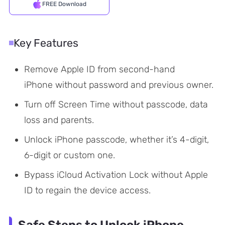
FREE Download
Key Features
Remove Apple ID from second-hand
iPhone without password and previous owner.
Turn off Screen Time without passcode, data
loss and parents.
Unlock iPhone passcode, whether it’s 4-digit,
6-digit or custom one.
Bypass iCloud Activation Lock without Apple
ID to regain the device access.
Safe Steps to Unlock iPhone