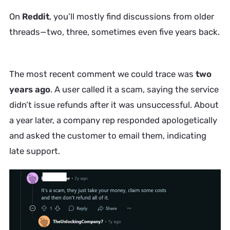
On
Reddit
, you’ll mostly find discussions from older
threads—two, three, sometimes even five years back.
The most recent comment we could trace was
two
years ago
. A user called it a scam, saying the service
didn’t issue refunds after it was unsuccessful. About
a year later, a company rep responded apologetically
and asked the customer to email them, indicating
late support.