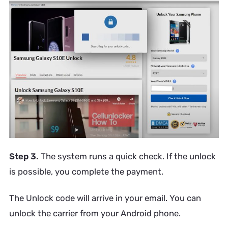
Step 3.
The system runs a quick check. If the unlock
is possible, you complete the payment.
The Unlock code will arrive in your email. You can
unlock the carrier from your Android phone.