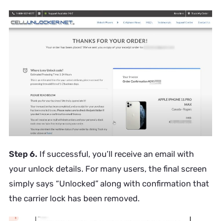
Step 6.
If successful, you’ll receive an email with
your unlock details. For many users, the final screen
simply says “Unlocked” along with confirmation that
the carrier lock has been removed.