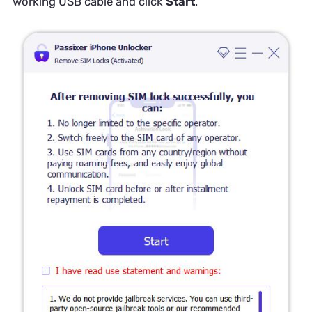
working USB cable and click
Start
.