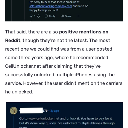
That said, there are also
positive mentions on
Reddit
, though they’re not the latest. The most
recent one we could find was from a user posted
some three years ago, where he recommended
CellUnlocker.net after claiming that they’ve
successfully unlocked multiple iPhones using the
service. However, the user didn’t mention the carriers
he unlocked.