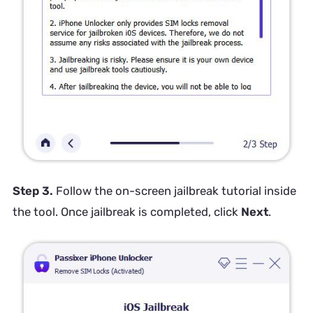
Step 3.
Follow the on-screen jailbreak tutorial inside
the tool. Once jailbreak is completed, click
Next
.