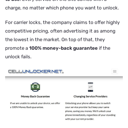
charge, no matter which phone you want to unlock.
For carrier locks, the company claims to offer highly
competitive pricing, often advertising it as among
the lowest in the market. On top of that, they
promote a
100% money-back guarantee
if the
unlock fails.