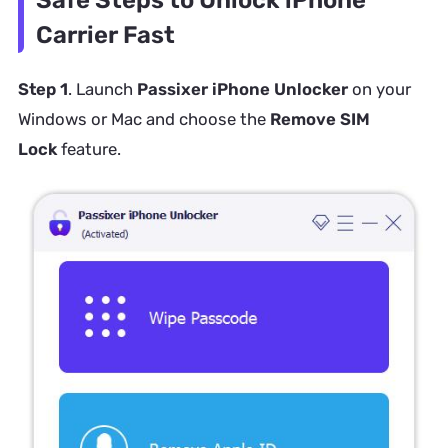
Carrier Fast
Step 1
. Launch
Passixer iPhone Unlocker
on your
Windows or Mac and choose the
Remove SIM
Lock
feature.