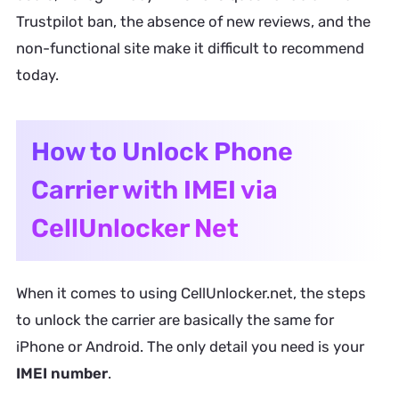
Trustpilot ban, the absence of new reviews, and the
non-functional site make it difficult to recommend
today.
How to Unlock Phone
Carrier with IMEI via
CellUnlocker Net
When it comes to using CellUnlocker.net, the steps
to unlock the carrier are basically the same for
iPhone or Android. The only detail you need is your
IMEI number
.