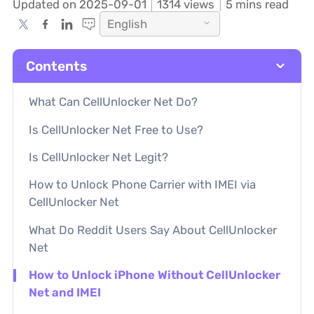
Updated on 2025-09-01
1314
views
5 mins read
English
Contents
What Can CellUnlocker Net Do?
Is CellUnlocker Net Free to Use?
Is CellUnlocker Net Legit?
How to Unlock Phone Carrier with IMEI via
CellUnlocker Net
What Do Reddit Users Say About CellUnlocker
Net
How to Unlock iPhone Without CellUnlocker
Net and IMEI