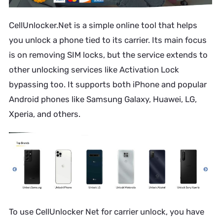
CellUnlocker.Net is a simple online tool that helps
you unlock a phone tied to its carrier. Its main focus
is on removing SIM locks, but the service extends to
other unlocking services like Activation Lock
bypassing too. It supports both iPhone and popular
Android phones like Samsung Galaxy, Huawei, LG,
Xperia, and others.
To use CellUnlocker Net for carrier unlock, you have