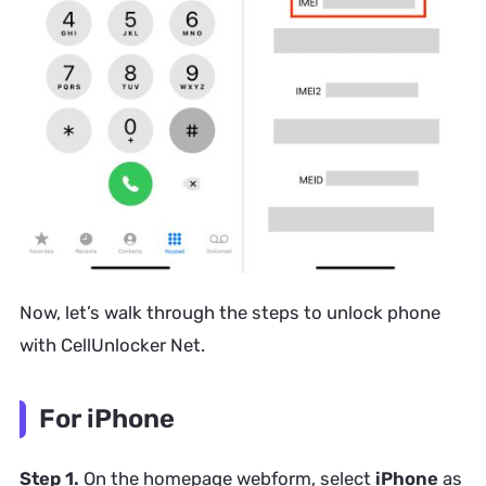
Now, let’s walk through the steps to unlock phone
with CellUnlocker Net.
For iPhone
Step 1.
On the homepage webform, select
iPhone
as