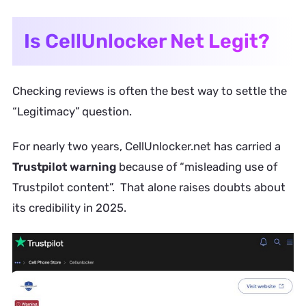
Is CellUnlocker Net Legit?
Checking reviews is often the best way to settle the
“Legitimacy” question.
For nearly two years, CellUnlocker.net has carried a
Trustpilot warning
because of “misleading use of
Trustpilot content”. That alone raises doubts about
its credibility in 2025.