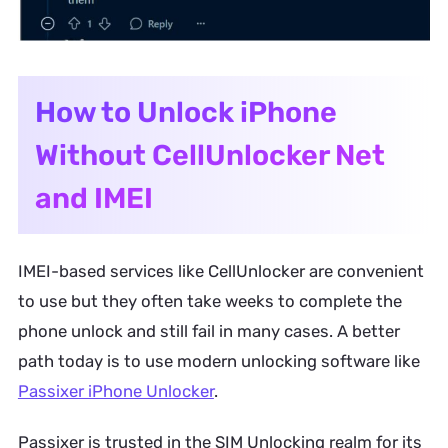
How to Unlock iPhone
Without CellUnlocker Net
and IMEI
IMEI-based services like CellUnlocker are convenient
to use but they often take weeks to complete the
phone unlock and still fail in many cases. A better
path today is to use modern unlocking software like
Passixer iPhone Unlocker
.
Passixer is trusted in the SIM Unlocking realm for its