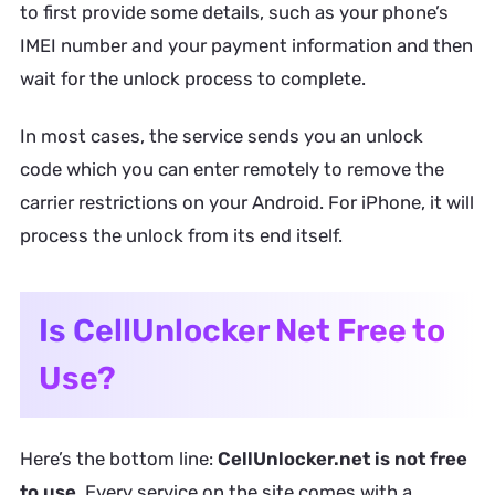
to first provide some details, such as your phone’s
IMEI number and your payment information and then
wait for the unlock process to complete.
In most cases, the service sends you an unlock
code which you can enter remotely to remove the
carrier restrictions on your Android. For iPhone, it will
process the unlock from its end itself.
Is CellUnlocker Net Free to
Use?
Here’s the bottom line:
CellUnlocker.net is not free
to use
. Every service on the site comes with a