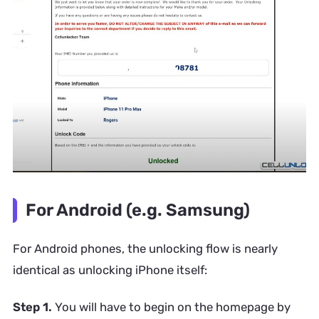
For Android (e.g. Samsung)
For Android phones, the unlocking flow is nearly
identical as unlocking iPhone itself:
Step 1.
You will have to begin on the homepage by