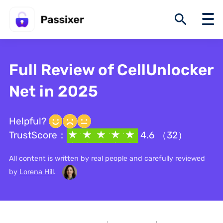
Full Review of CellUnlocker
Net in 2025
Helpful?
TrustScore：
4.6 （32）
All content is written by real people and carefully reviewed
by
Lorena Hill
.