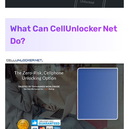
What Can CellUnlocker Net
Do?