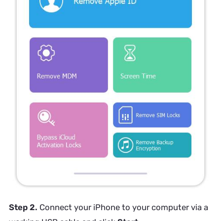
Step 2.
Connect your iPhone to your computer via a