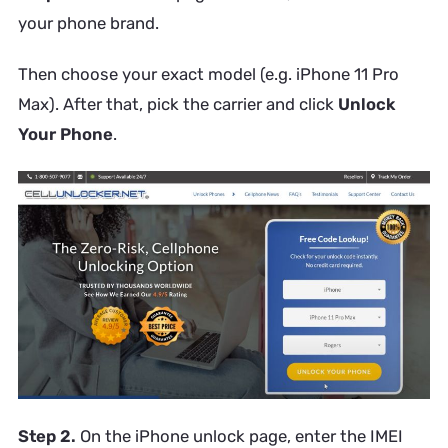
your phone brand.
Then choose your exact model (e.g. iPhone 11 Pro
Max). After that, pick the carrier and click
Unlock
Your Phone
.
Step 2.
On the iPhone unlock page, enter the IMEI