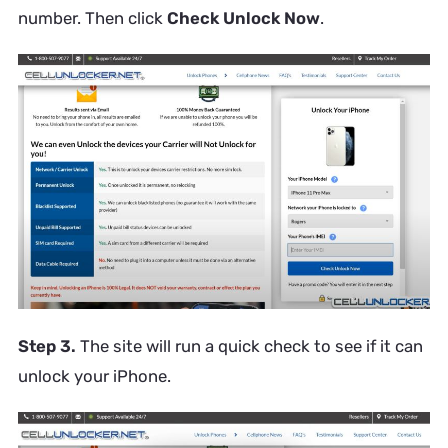
number. Then click
Check Unlock Now
.
Step 3.
The site will run a quick check to see if it can
unlock your iPhone.