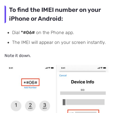
To find the IMEI number on your
iPhone or Android:
Dial
*#06#
on the Phone app.
The IMEI will appear on your screen instantly.
Note it down.