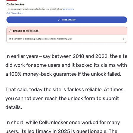
In earlier years—say between 2018 and 2022, the site
did work for some users and it backed its claims with
a 100% money-back guarantee if the unlock failed.
That said, today the site is far less reliable. At times,
you cannot even reach the unlock form to submit
details.
In short, while CellUnlocker once worked for many
users, its legitimacy in 2025 is questionable. The