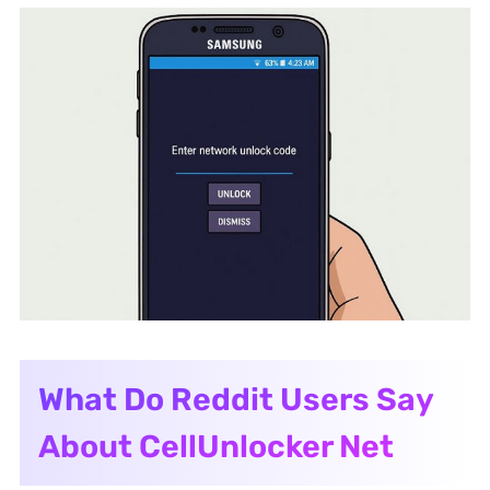
What Do Reddit Users Say
About CellUnlocker Net