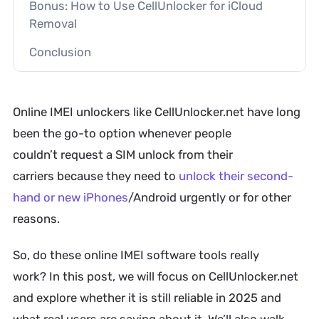
Bonus: How to Use CellUnlocker for iCloud
Removal
Conclusion
Online IMEI unlockers like CellUnlocker.net have long
been the go-to option whenever people
couldn’t request a SIM unlock from their
carriers because they need to
unlock their second-
hand or new iPhones
/Android urgently or for other
reasons.
So, do these online IMEI software tools really
work? In this post, we will focus on CellUnlocker.net
and explore whether it is still reliable in 2025 and