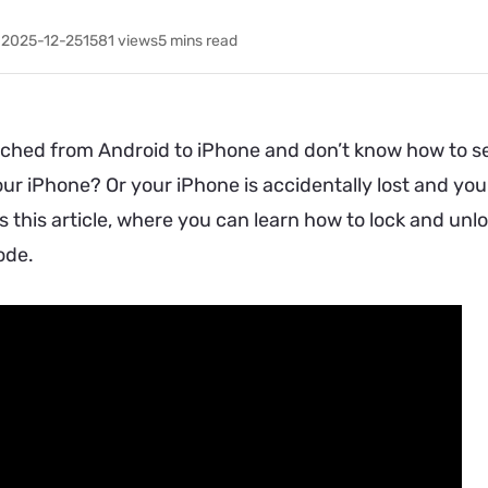
 2025-12-25
1581
views
5 mins read
ched from Android to iPhone and don’t know how to set
ur iPhone? Or your iPhone is accidentally lost and you 
s this article, where you can learn how to lock and u
ode.