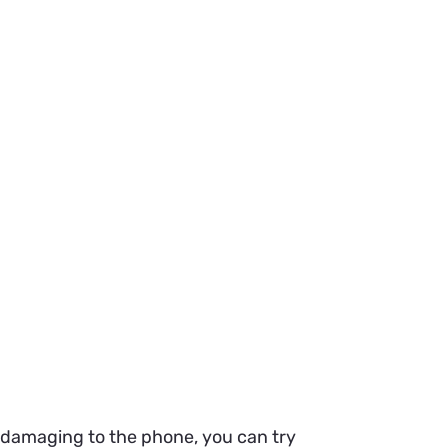
s damaging to the phone, you can try