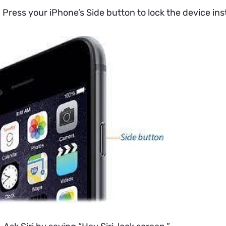
.
Press your iPhone’s Side button to lock the device ins