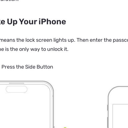
e Up Your iPhone
eans the lock screen lights up. Then enter the passco
e is the only way to unlock it.
.
Press the Side Button