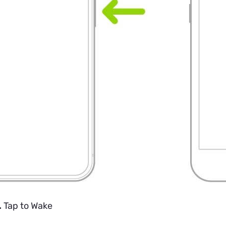
.
Tap to Wake