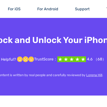
For iOS
For Android
Support
ock and Unlock Your iPho
TrustScore：
4.6 （68）
Helpful?
content is written by real people and carefully reviewed by
Lorena Hill
.