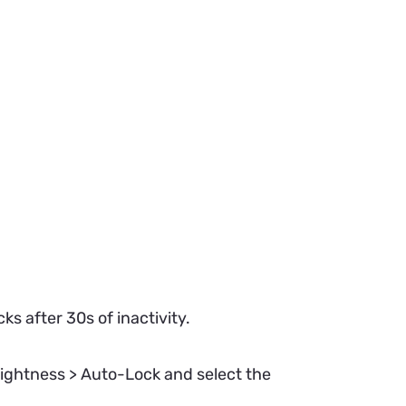
ks after 30s of inactivity.
Brightness > Auto-Lock and select the