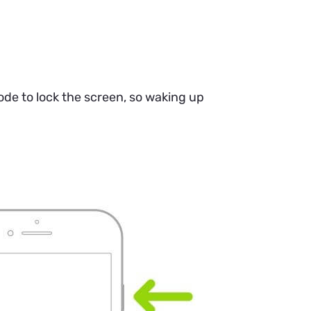
de to lock the screen, so waking up