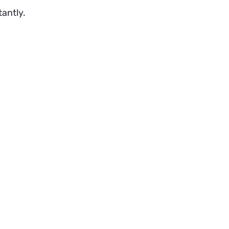
tantly.