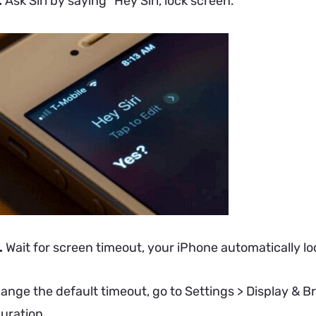
.
Ask Siri by saying “Hey Siri, lock screen.”
.
Wait for screen timeout, your iPhone automatically loc
hange the default timeout, go to Settings > Display & 
uration.