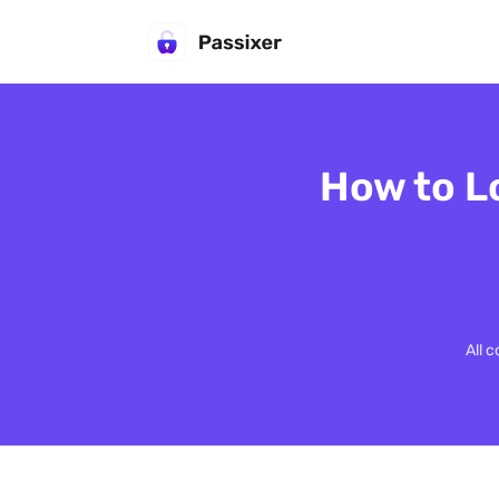
How to L
All 