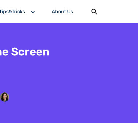
Tips&Tricks
About Us
ne Screen