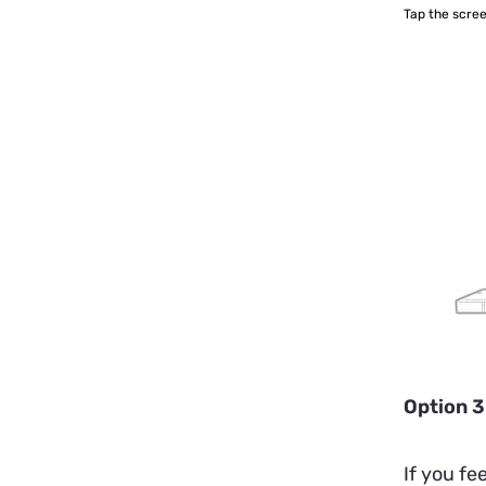
Tap the scree
Option 3
If you fe