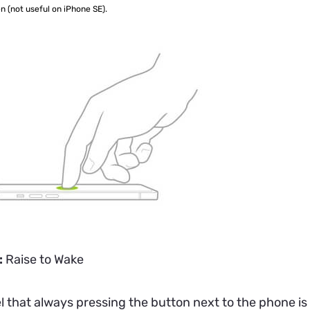
n (not useful on iPhone SE).
:
Raise to Wake
el that always pressing the button next to the phone i