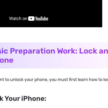
ic Preparation Work: Lock a
hone
nt to unlock your phone, you must first learn how to l
k Your iPhone: