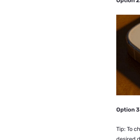
Option 2
Option 3
Tip: To c
desired d