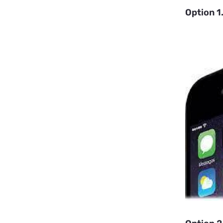
Option 1