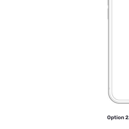
Option 2