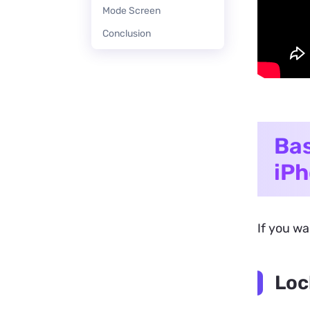
Mode Screen
Conclusion
Bas
iP
If you wa
Loc