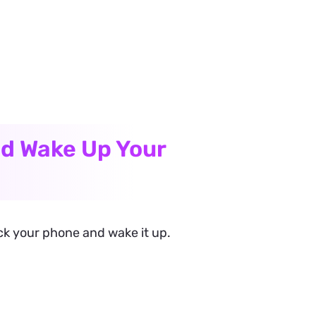
nd Wake Up Your
ock your phone and wake it up.