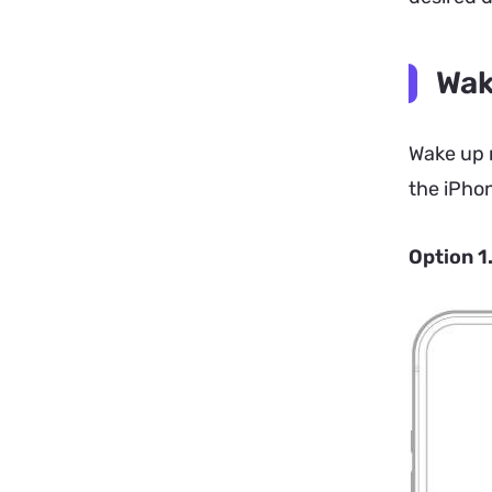
Wak
Wake up m
the iPhon
Option 1