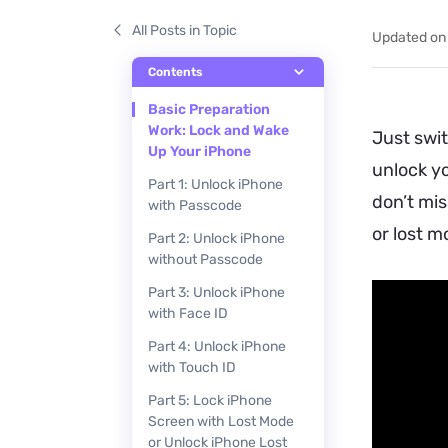
All Posts in Topic
Updated on
Contents
Basic Preparation
Work: Lock and Wake
Just swit
Up Your iPhone
unlock yo
Part 1: Unlock iPhone
don’t mis
with Passcode
or lost m
Part 2: Unlock iPhone
without Passcode
Part 3: Unlock iPhone
with Face ID
Part 4: Unlock iPhone
with Touch ID
Part 5: Lock iPhone
Screen with Lost Mode
or Unlock iPhone Lost