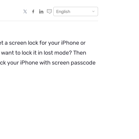
English
 a screen lock for your iPhone or
want to lock it in lost mode? Then
nlock your iPhone with screen passcode