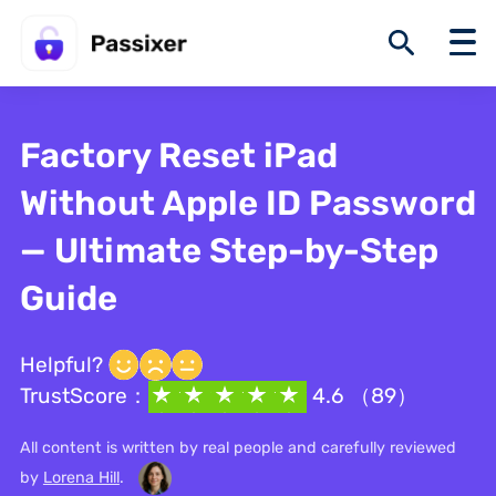
Factory Reset iPad
Without Apple ID Password
— Ultimate Step-by-Step
Guide
Helpful?
TrustScore：
4.6 （89）
All content is written by real people and carefully reviewed
by
Lorena Hill
.