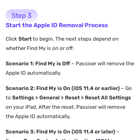
Step 3
Start the Apple ID Removal Process
Click
Start
to begin. The next steps depend on
whether Find My is on or off:
Scenario 1: Find My is Off
– Passixer will remove the
Apple ID automatically.
Scenario 2: Find My is On (iOS 11.4 or earlier)
– Go
to
Settings > General > Reset > Reset All Settings
on your iPad. After the reset, Passixer will remove
the Apple ID automatically.
Scenario 3: Find My is On (iOS 11.4 or later)
–