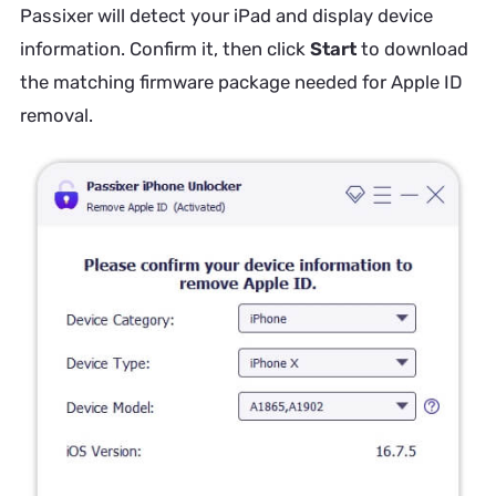
Passixer will detect your iPad and display device
information. Confirm it, then click
Start
to download
the matching firmware package needed for Apple ID
removal.