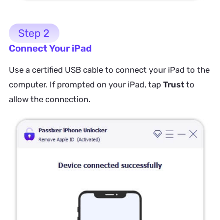
Step 2
Connect Your iPad
Use a certified USB cable to connect your iPad to the
computer. If prompted on your iPad, tap
Trust
to
allow the connection.