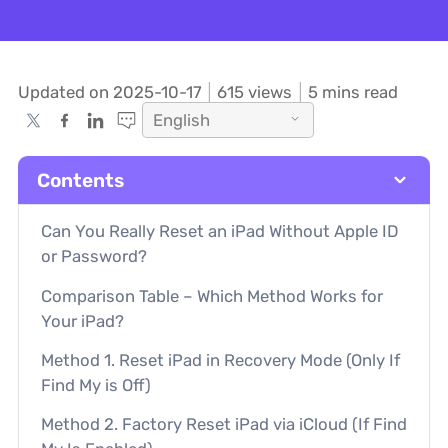
Updated on 2025-10-17
615
views
5 mins read
English
Contents
Can You Really Reset an iPad Without Apple ID
or Password?
Comparison Table – Which Method Works for
Your iPad?
Method 1. Reset iPad in Recovery Mode (Only If
Find My is Off)
Method 2. Factory Reset iPad via iCloud (If Find