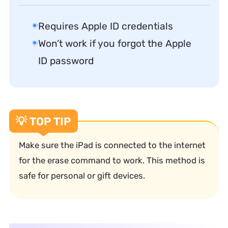
Requires Apple ID credentials
Won’t work if you forgot the Apple
ID password
💡 TOP TIP
Make sure the iPad is connected to the internet
for the erase command to work. This method is
safe for personal or gift devices.