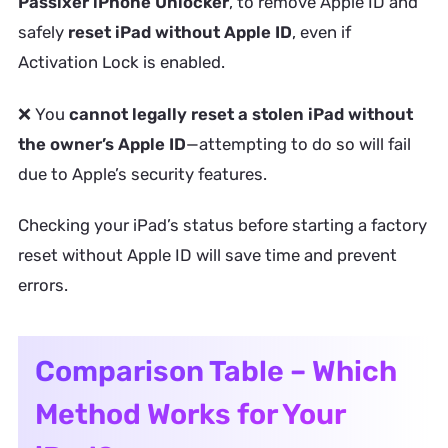
Passixer iPhone Unlocker
, to remove Apple ID and
safely
reset iPad without Apple ID
, even if
Activation Lock is enabled.
❌ You
cannot legally reset a stolen iPad without
the owner’s Apple ID
—attempting to do so will fail
due to Apple’s security features.
Checking your iPad’s status before starting a factory
reset without Apple ID will save time and prevent
errors.
Comparison Table – Which
Method Works for Your