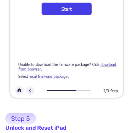
Step 5
Unlock and Reset iPad