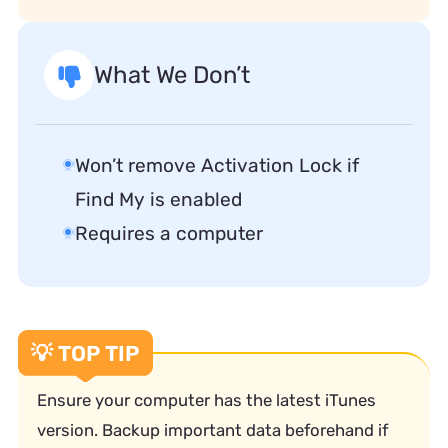
What We Don’t
Won’t remove Activation Lock if
Find My is enabled
Requires a computer
💡 TOP TIP
Ensure your computer has the latest iTunes
version. Backup important data beforehand if