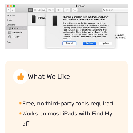
What We Like
Free, no third-party tools required
Works on most iPads with Find My
off