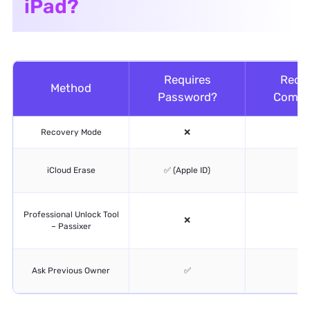
iPad?
Requires
Requi
Method
Password?
Compu
Recovery Mode
❌
✅
iCloud Erase
✅ (Apple ID)
❌
Professional Unlock Tool
❌
✅
– Passixer
Ask Previous Owner
✅
❌