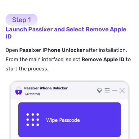
Step 1
Launch Passixer and Select Remove Apple
ID
Open
Passixer iPhone Unlocker
after installation.
From the main interface, select
Remove Apple ID
to
start the process.