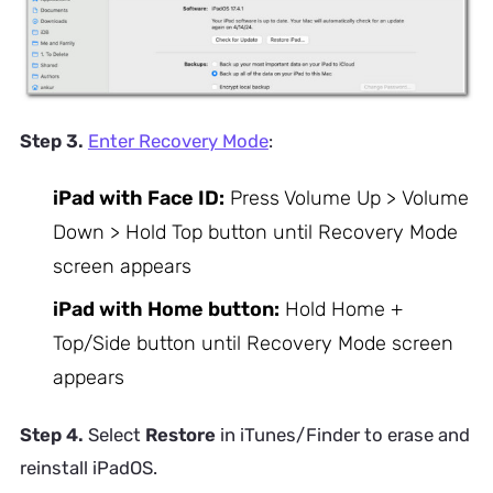
Step 3.
Enter Recovery Mode
:
iPad with Face ID:
Press Volume Up > Volume
Down > Hold Top button until Recovery Mode
screen appears
iPad with Home button:
Hold Home +
Top/Side button until Recovery Mode screen
appears
Step 4.
Select
Restore
in iTunes/Finder to erase and
reinstall iPadOS.