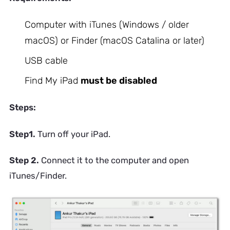
Computer with iTunes (Windows / older
macOS) or Finder (macOS Catalina or later)
USB cable
Find My iPad
must be disabled
Steps:
Step1.
Turn off your iPad.
Step 2.
Connect it to the computer and open
iTunes/Finder.