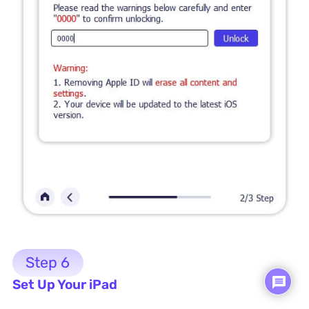
Step 6
Set Up Your iPad