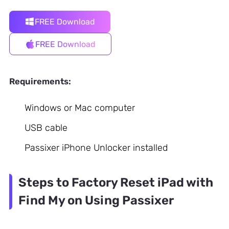
FREE Download
FREE Download
Requirements:
Windows or Mac computer
USB cable
Passixer iPhone Unlocker installed
Steps to Factory Reset iPad with
Find My on Using Passixer