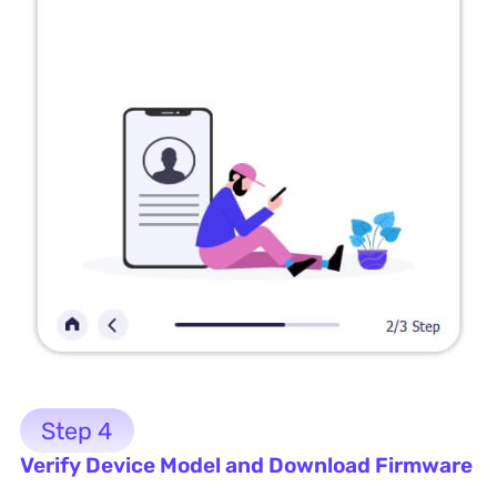
Step 4
Verify Device Model and Download Firmware