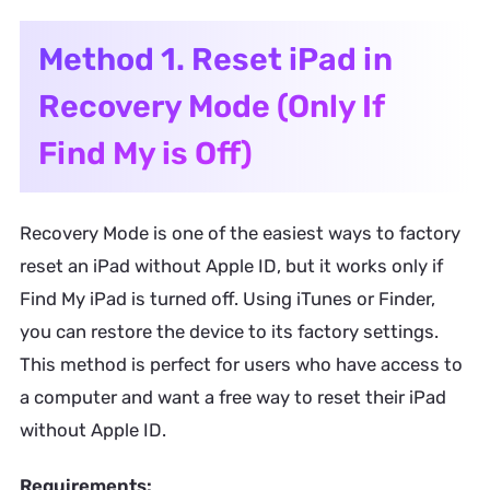
Method 1. Reset iPad in
Recovery Mode (Only If
Find My is Off)
Recovery Mode is one of the easiest ways to factory
reset an iPad without Apple ID, but it works only if
Find My iPad is turned off. Using iTunes or Finder,
you can restore the device to its factory settings.
This method is perfect for users who have access to
a computer and want a free way to reset their iPad
without Apple ID.
Requirements: