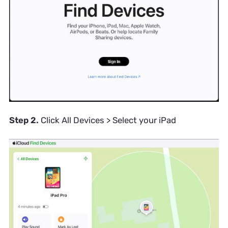
Step 2.
Click All Devices > Select your iPad