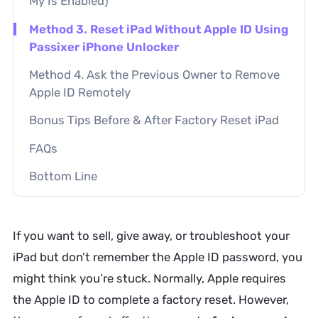
My Is Enabled)
Method 3. Reset iPad Without Apple ID Using
Passixer iPhone Unlocker
Method 4. Ask the Previous Owner to Remove
Apple ID Remotely
Bonus Tips Before & After Factory Reset iPad
FAQs
Bottom Line
If you want to sell, give away, or troubleshoot your
iPad but don’t remember the Apple ID password, you
might think you’re stuck. Normally, Apple requires
the Apple ID to complete a factory reset. However,