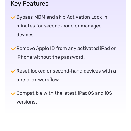
Key Features
Bypass MDM and skip Activation Lock in
minutes for second‑hand or managed
devices.
Remove Apple ID from any activated iPad or
iPhone without the password.
Reset locked or second‑hand devices with a
one‑click workflow.
Compatible with the latest iPadOS and iOS
versions.