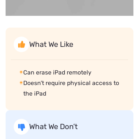
What We Like
Can erase iPad remotely
Doesn’t require physical access to
the iPad
What We Don’t