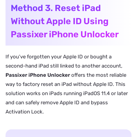
Method 3. Reset iPad
Without Apple ID Using
Passixer iPhone Unlocker
If you’ve forgotten your Apple ID or bought a
second-hand iPad still linked to another account,
Passixer iPhone Unlocker
offers the most reliable
way to factory reset an iPad without Apple ID. This
solution works on iPads running iPadOS 11.4 or later
and can safely remove Apple ID and bypass
Activation Lock.