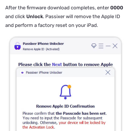
After the firmware download completes, enter
0000
and click
Unlock
. Passixer will remove the Apple ID
and perform a factory reset on your iPad.