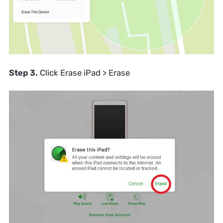
Step 3.
Click Erase iPad > Erase