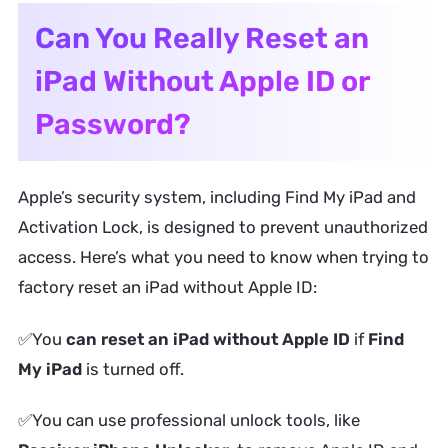
Can You Really Reset an
iPad Without Apple ID or
Password?
Apple’s security system, including Find My iPad and
Activation Lock, is designed to prevent unauthorized
access. Here’s what you need to know when trying to
factory reset an iPad without Apple ID:
✅You
can reset an iPad without Apple ID
if
Find
My iPad
is turned off.
✅You can use professional unlock tools, like