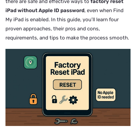
there are safe and effective ways to
factory reset
iPad without Apple ID password
, even when Find
My iPad is enabled. In this guide, you’ll learn four
proven approaches, their pros and cons,
requirements, and tips to make the process smooth.