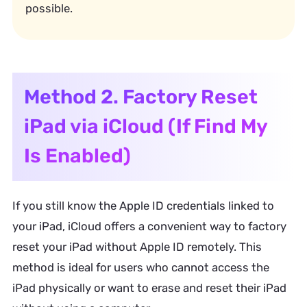
possible.
Method 2. Factory Reset
iPad via iCloud (If Find My
Is Enabled)
If you still know the Apple ID credentials linked to
your iPad, iCloud offers a convenient way to factory
reset your iPad without Apple ID remotely. This
method is ideal for users who cannot access the
iPad physically or want to erase and reset their iPad