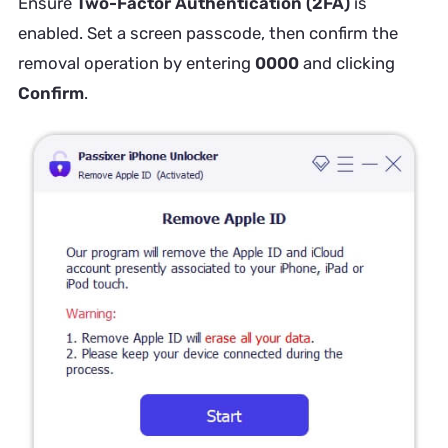
Ensure
Two-Factor Authentication (2FA)
is
enabled. Set a screen passcode, then confirm the
removal operation by entering
0000
and clicking
Confirm
.