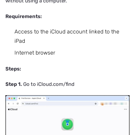
without using a computer.
Requirements:
Access to the iCloud account linked to the
iPad
Internet browser
Steps:
Step 1.
Go to iCloud.com/find