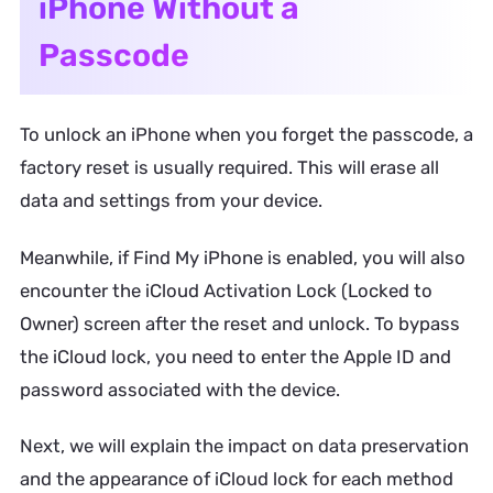
iPhone Without a
Passcode
To unlock an iPhone when you forget the passcode, a
factory reset is usually required. This will erase all
data and settings from your device.
Meanwhile, if Find My iPhone is enabled, you will also
encounter the iCloud Activation Lock (Locked to
Owner) screen after the reset and unlock. To bypass
the iCloud lock, you need to enter the Apple ID and
password associated with the device.
Next, we will explain the impact on data preservation
and the appearance of iCloud lock for each method