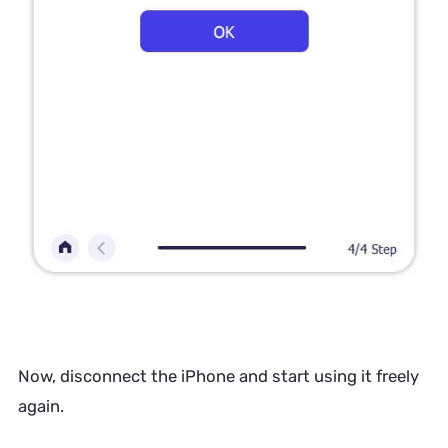
Now, disconnect the iPhone and start using it freely
again.