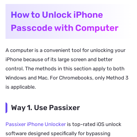
How to Unlock iPhone
Passcode with Computer
A computer is a convenient tool for unlocking your
iPhone because of its large screen and better
control. The methods in this section apply to both
Windows and Mac. For Chromebooks, only Method 3
is applicable.
Way 1. Use Passixer
Passixer iPhone Unlocker
is top-rated iOS unlock
software designed specifically for bypassing