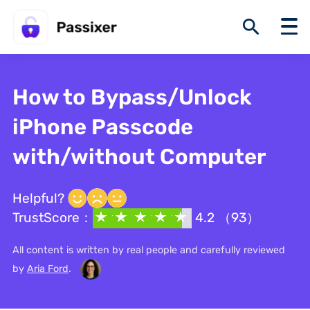
How to Bypass/Unlock
iPhone Passcode
with/without Computer
Helpful?
TrustScore：
4.2 （93）
All content is written by real people and carefully reviewed
by
Aria Ford
.