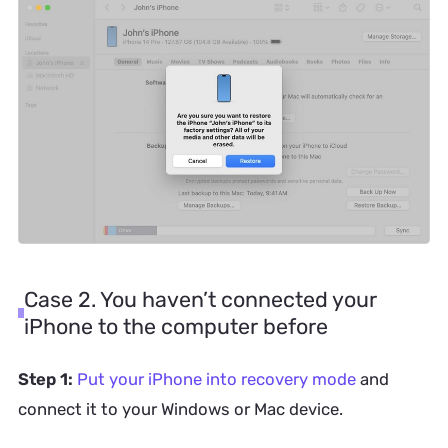
Case 2. You haven’t connected your
iPhone to the computer before
Step 1:
Put your iPhone into recovery mode
and
connect it to your Windows or Mac device.