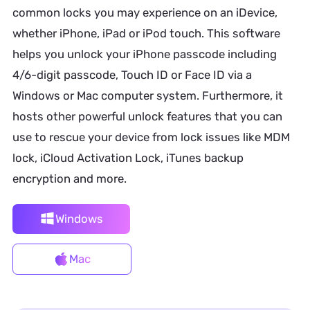
common locks you may experience on an iDevice,
whether iPhone, iPad or iPod touch. This software
helps you unlock your iPhone passcode including
4/6-digit passcode, Touch ID or Face ID via a
Windows or Mac computer system. Furthermore, it
hosts other powerful unlock features that you can
use to rescue your device from lock issues like MDM
lock, iCloud Activation Lock, iTunes backup
encryption and more.
Windows
Mac