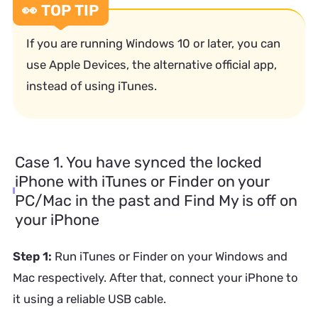
👀 TOP TIP
If you are running Windows 10 or later, you can
use Apple Devices, the alternative official app,
instead of using iTunes.
Case 1. You have synced the locked
iPhone with iTunes or Finder on your
PC/Mac in the past and Find My is off on
your iPhone
Step 1:
Run iTunes or Finder on your Windows and
Mac respectively. After that, connect your iPhone to
it using a reliable USB cable.