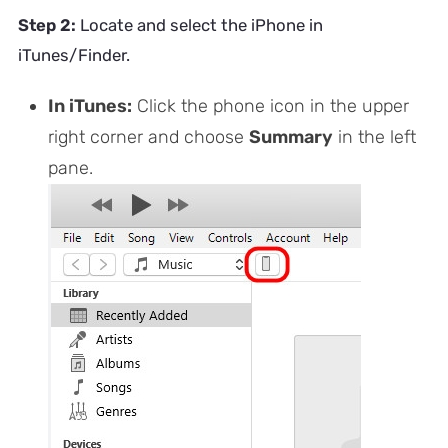
Step 2:
Locate and select the iPhone in
iTunes/Finder.
In iTunes:
Click the phone icon in the upper
right corner and choose
Summary
in the left
pane.