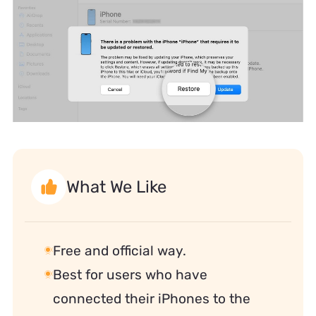
What We Like
Free and official way.
Best for users who have
connected their iPhones to the