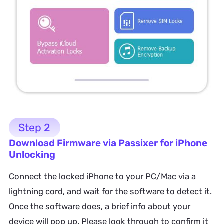
Step 2
Download Firmware via Passixer for iPhone
Unlocking
Connect the locked iPhone to your PC/Mac via a
lightning cord, and wait for the software to detect it.
Once the software does, a brief info about your
device will pop up. Please look through to confirm it