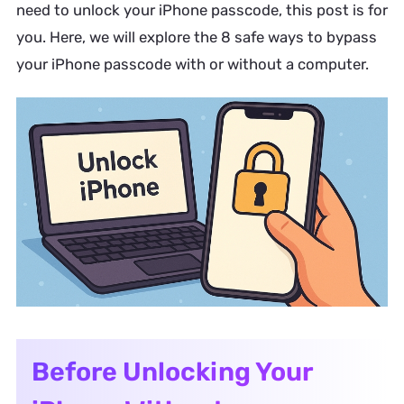
need to unlock your iPhone passcode, this post is for
you. Here, we will explore the 8 safe ways to bypass
your iPhone passcode with or without a computer.
Before Unlocking Your