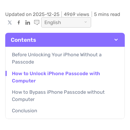
Updated on 2025-12-25
4969
views
5 mins read
English
Contents
Before Unlocking Your iPhone Without a
Passcode
How to Unlock iPhone Passcode with
Computer
How to Bypass iPhone Passcode without
Computer
Conclusion