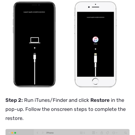
Step 2:
Run iTunes/Finder and click
Restore
in the
pop-up. Follow the onscreen steps to complete the
restore.