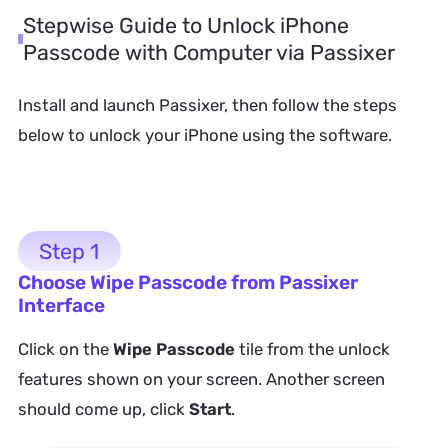
Stepwise Guide to Unlock iPhone
Passcode with Computer via Passixer
Install and launch Passixer, then follow the steps
below to unlock your iPhone using the software.
Step 1
Choose Wipe Passcode from Passixer
Interface
Click on the
Wipe Passcode
tile from the unlock
features shown on your screen. Another screen
should come up, click
Start
.