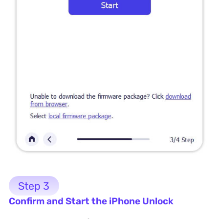
Step 3
Confirm and Start the iPhone Unlock