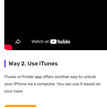
Way 2. Use iTunes
iTunes or Finder app offers another way to unlock
your iPhone via a computer. You can use it based on
your case.