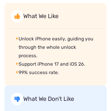
What We Like
Unlock iPhone easily, guiding you
through the whole unlock
process.
Support iPhone 17 and iOS 26.
99% success rate.
What We Don’t Like