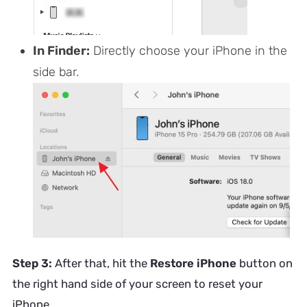
In Finder:
Directly choose your iPhone in the
side bar.
Step 3:
After that, hit the
Restore iPhone
button on
the right hand side of your screen to reset your
iPhone.