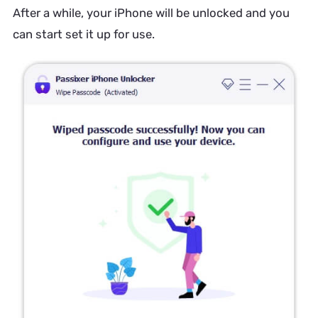
After a while, your iPhone will be unlocked and you
can start set it up for use.