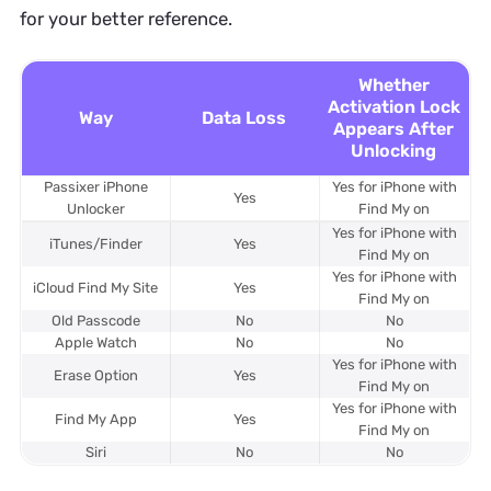
for your better reference.
Whether
Activation Lock
Way
Data Loss
Appears After
Unlocking
Passixer iPhone
Yes for iPhone with
Yes
Unlocker
Find My on
Yes for iPhone with
iTunes/Finder
Yes
Find My on
Yes for iPhone with
iCloud Find My Site
Yes
Find My on
Old Passcode
No
No
Apple Watch
No
No
Yes for iPhone with
Erase Option
Yes
Find My on
Yes for iPhone with
Find My App
Yes
Find My on
Siri
No
No