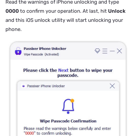
Read the warnings of iPhone unlocking and type
0000
to confirm your operation. At last, hit
Unlock
and this iOS unlock utility will start unlocking your
phone.