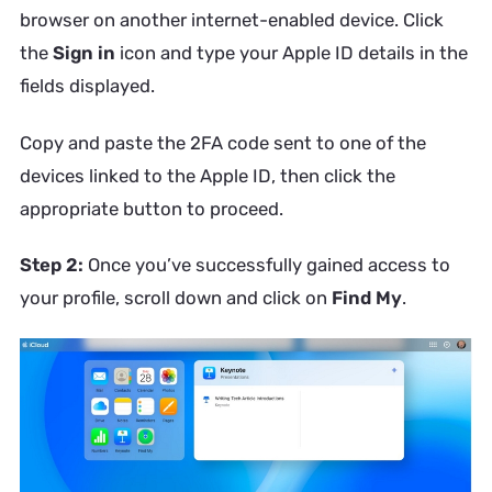
browser on another internet-enabled device. Click
the
Sign in
icon and type your Apple ID details in the
fields displayed.
Copy and paste the 2FA code sent to one of the
devices linked to the Apple ID, then click the
appropriate button to proceed.
Step 2:
Once you’ve successfully gained access to
your profile, scroll down and click on
Find My
.