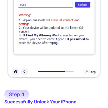
Step 4
Successfully Unlock Your iPhone