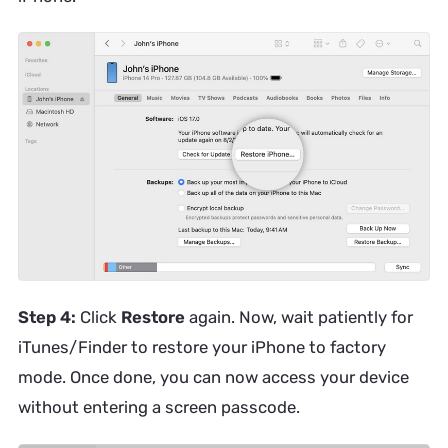
Step 4:
Click
Restore
again. Now, wait patiently for
iTunes/Finder to restore your iPhone to factory
mode. Once done, you can now access your device
without entering a screen passcode.