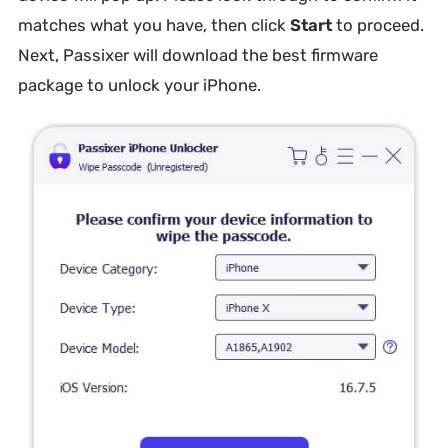
matches what you have, then click
Start
to proceed.
Next, Passixer will download the best firmware
package to unlock your iPhone.