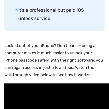
It’s a professional but paid iOS
unlock service.
Locked out of your iPhone? Don’t panic—using a
computer makes it much easier to unlock your
iPhone passcode safely. With the right software, you
can regain access in just a few steps. Watch the
walkthrough video below to see how it works: