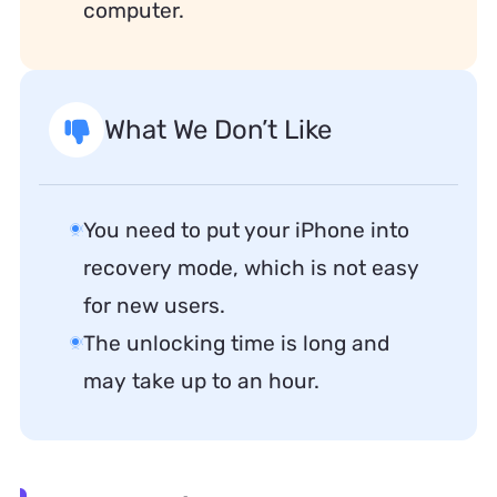
computer.
What We Don’t Like
You need to put your iPhone into
recovery mode, which is not easy
for new users.
The unlocking time is long and
may take up to an hour.