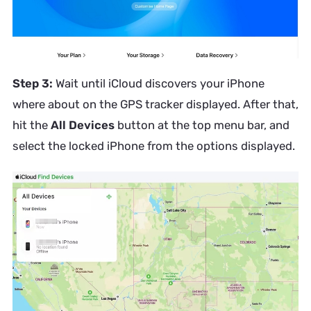
Step 3:
Wait until iCloud discovers your iPhone
where about on the GPS tracker displayed. After that,
hit the
All Devices
button at the top menu bar, and
select the locked iPhone from the options displayed.