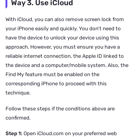
Way 3. Use iCloud
With iCloud, you can also remove screen lock from
your iPhone easily and quickly. You don’t need to
have the device to unlock your device using this
approach. However, you must ensure you have a
reliable internet connection, the Apple ID linked to
the device and a computer/mobile system. Also, the
Find My feature must be enabled on the
corresponding iPhone to proceed with this
technique.
Follow these steps if the conditions above are
confirmed.
Step 1:
Open iCloud.com on your preferred web