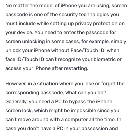
No matter the model of iPhone you are using, screen
passcode is one of the security technologies you
must include while setting up privacy protection on
your device. You need to enter the passcode for
screen unlocking in some cases, for example, simply
unlock your iPhone without Face/Touch ID, when
face ID/Touch ID can’t recognize your biometric or
access your iPhone after restarting.
However, in a situation where you lose or forget the
corresponding passcode, What can you do?
Generally, you need a PC to bypass the iPhone
screen lock, which might be impossible since you
can’t move around with a computer all the time. In
case you don’t have a PC in your possession and