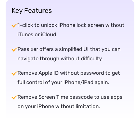
Key Features
1-click to unlock iPhone lock screen without
iTunes or iCloud.
Passixer offers a simplified UI that you can
navigate through without difficulty.
Remove Apple ID without password to get
full control of your iPhone/iPad again.
Remove Screen Time passcode to use apps
on your iPhone without limitation.