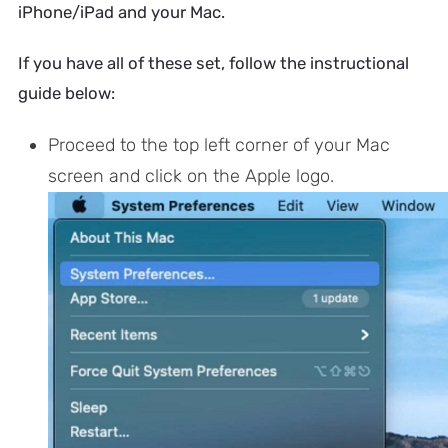
iPhone/iPad and your Mac.
If you have all of these set, follow the instructional
guide below:
Proceed to the top left corner of your Mac
screen and click on the Apple logo.