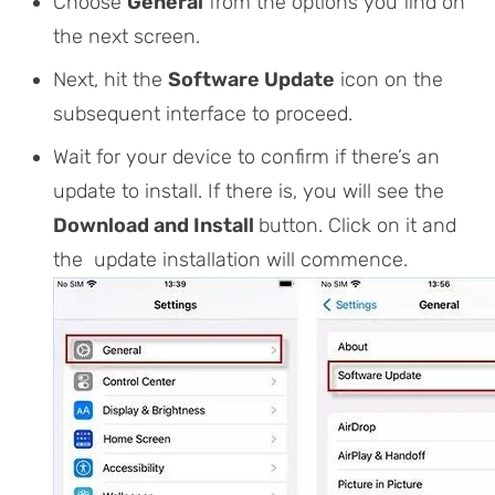
Choose
General
from the options you find on
the next screen.
Next, hit the
Software Update
icon on the
subsequent interface to proceed.
Wait for your device to confirm if there’s an
update to install. If there is, you will see the
Download and Install
button. Click on it and
the update installation will commence.