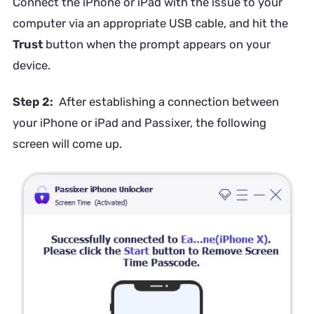
Connect the iPhone or iPad with the issue to your
computer via an appropriate USB cable, and hit the
Trust
button when the prompt appears on your
device.
Step 2:
After establishing a connection between
your iPhone or iPad and Passixer, the following
screen will come up.