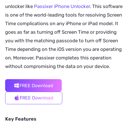
unlocker like
Passixer iPhone Unlocker
. This software
is one of the world-leading tools for resolving Screen
Time complications on any iPhone or iPad model. It
goes as far as turning off Screen Time or providing
you with the matching passcode to turn off Screen
Time depending on the iOS version you are operating
on. Moreover, Passixer completes this operation
without compromising the data on your device.
FREE Download
FREE Download
Key Features