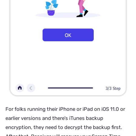
For folks running their iPhone or iPad on iOS 11.0 or
earlier versions and there’s iTunes backup
encryption, they need to decrypt the backup first.