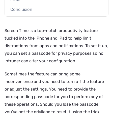
Conclusion
Screen Time is a top-notch productivity feature
tucked into the iPhone and iPad to help limit
distractions from apps and notifications. To set it up,
you can set a passcode for privacy purposes so no
intruder can alter your configuration.
Sometimes the feature can bring some
inconvenience and you need to turn off the feature
or adjust the settings. You need to provide the
corresponding passcode for you to perform any of
these operations. Should you lose the passcode,
you’ve got the privilege to reset it using the trick