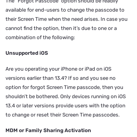
The “Forgot Passcode” option should be readily
available for end-users to change the passcode to
their Screen Time when the need arises. In case you
cannot find the option, then it’s due to one or a
combination of the following:
Unsupported iOS
Are you operating your iPhone or iPad on iOS
versions earlier than 13.4? If so and you see no
option for forgot Screen Time passcode, then you
shouldn’t be bothered. Only devices running on iOS
13.4 or later versions provide users with the option
to change or reset their Screen Time passcodes.
MDM or Family Sharing Activation