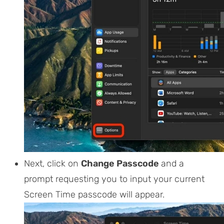
Next, click on
Change Passcode
and a
prompt requesting you to input your current
Screen Time passcode will appear.