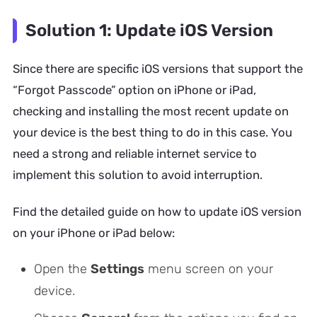
Solution 1: Update iOS Version
Since there are specific iOS versions that support the
“Forgot Passcode” option on iPhone or iPad,
checking and installing the most recent update on
your device is the best thing to do in this case. You
need a strong and reliable internet service to
implement this solution to avoid interruption.
Find the detailed guide on how to update iOS version
on your iPhone or iPad below:
Open the
Settings
menu screen on your
device.