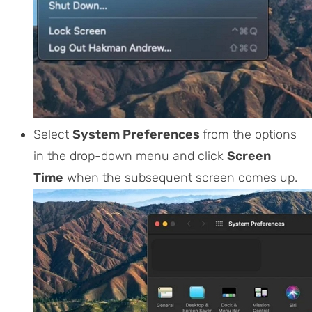
Select
System Preferences
from the options
in the drop-down menu and click
Screen
Time
when the subsequent screen comes up.