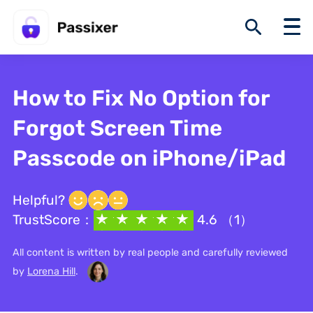
How to Fix No Option for
Forgot Screen Time
Passcode on iPhone/iPad
Helpful?
TrustScore：
4.6 （1）
All content is written by real people and carefully reviewed
by
Lorena Hill
.