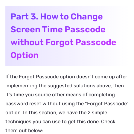
Part 3. How to Change
Screen Time Passcode
without Forgot Passcode
Option
If the Forgot Passcode option doesn’t come up after
implementing the suggested solutions above, then
it’s time you source other means of completing
password reset without using the “Forgot Passcode”
option. In this section, we have the 2 simple
techniques you can use to get this done. Check
them out below: