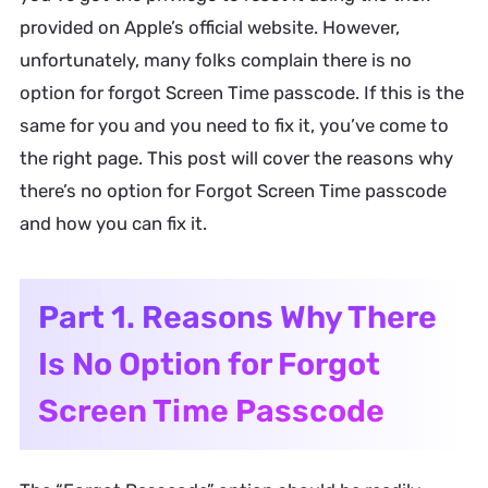
provided on Apple’s official website. However,
unfortunately, many folks complain there is no
option for forgot Screen Time passcode. If this is the
same for you and you need to fix it, you’ve come to
the right page. This post will cover the reasons why
there’s no option for Forgot Screen Time passcode
and how you can fix it.
Part 1. Reasons Why There
Is No Option for Forgot
Screen Time Passcode