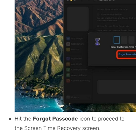
Hit the
Forgot Passcode
icon to proceed to
the Screen Time Recovery screen.