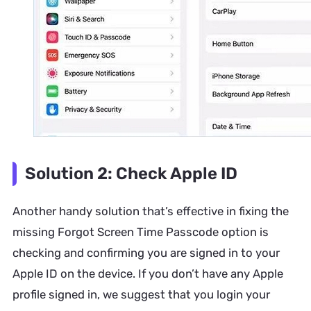
Solution 2: Check Apple ID
Another handy solution that’s effective in fixing the
missing Forgot Screen Time Passcode option is
checking and confirming you are signed in to your
Apple ID on the device. If you don’t have any Apple
profile signed in, we suggest that you login your