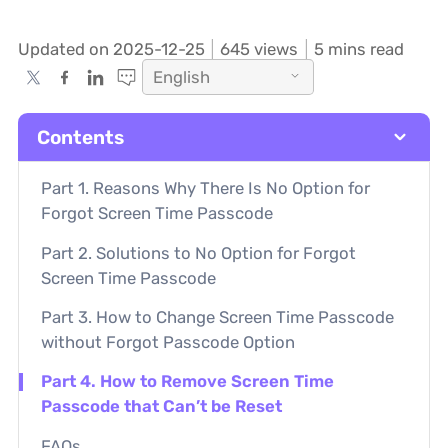
Updated on 2025-12-25
645
views
5 mins read
English
Contents
Part 1. Reasons Why There Is No Option for
Forgot Screen Time Passcode
Part 2. Solutions to No Option for Forgot
Screen Time Passcode
Part 3. How to Change Screen Time Passcode
without Forgot Passcode Option
Part 4. How to Remove Screen Time
Passcode that Can’t be Reset
FAQs