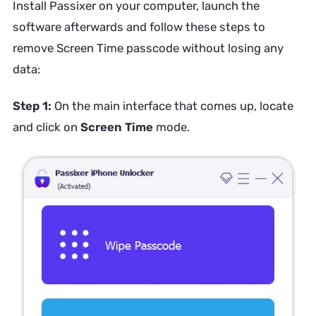
Install Passixer on your computer, launch the
software afterwards and follow these steps to
remove Screen Time passcode without losing any
data:
Step 1:
On the main interface that comes up, locate
and click on
Screen Time
mode.