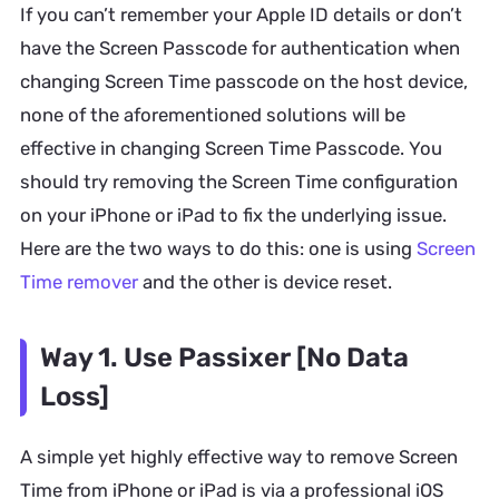
If you can’t remember your Apple ID details or don’t
have the Screen Passcode for authentication when
changing Screen Time passcode on the host device,
none of the aforementioned solutions will be
effective in changing Screen Time Passcode. You
should try removing the Screen Time configuration
on your iPhone or iPad to fix the underlying issue.
Here are the two ways to do this: one is using
Screen
Time remover
and the other is device reset.
Way 1. Use Passixer [No Data
Loss]
A simple yet highly effective way to remove Screen
Time from iPhone or iPad is via a professional iOS