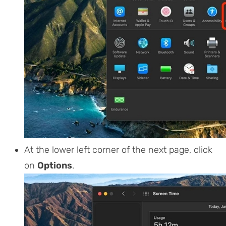
At the lower left corner of the next page, click
on
Options
.