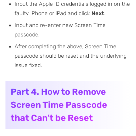
Input the Apple ID credentials logged in on the
faulty iPhone or iPad and click
Next
.
Input and re-enter new Screen Time
passcode.
After completing the above, Screen Time
passcode should be reset and the underlying
issue fixed.
Part 4. How to Remove
Screen Time Passcode
that Can’t be Reset