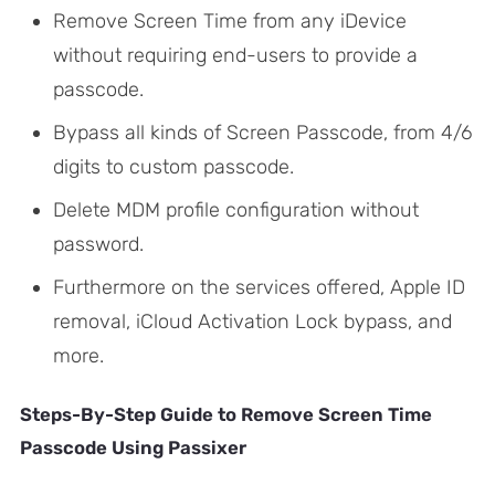
Remove Screen Time from any iDevice
without requiring end-users to provide a
passcode.
Bypass all kinds of Screen Passcode, from 4/6
digits to custom passcode.
Delete MDM profile configuration without
password.
Furthermore on the services offered, Apple ID
removal, iCloud Activation Lock bypass, and
more.
Steps-By-Step Guide to Remove Screen Time
Passcode Using Passixer