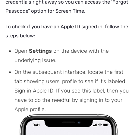
credentials right away so you can access the ‘Forgot
Passcode” option for Screen Time.
To check if you have an Apple ID signed in, follow the
steps below:
Open
Settings
on the device with the
underlying issue.
On the subsequent interface, locate the first
tab showing users’ profile to see if it’s labeled
Sign in Apple ID. If you see this label, then you
have to do the needful by signing in to your
Apple profile.