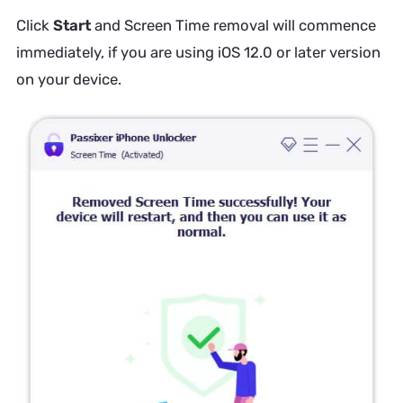
Click
Start
and Screen Time removal will commence
immediately, if you are using iOS 12.0 or later version
on your device.