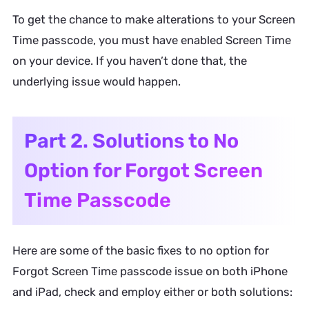
To get the chance to make alterations to your Screen
Time passcode, you must have enabled Screen Time
on your device. If you haven’t done that, the
underlying issue would happen.
Part 2. Solutions to No
Option for Forgot Screen
Time Passcode
Here are some of the basic fixes to no option for
Forgot Screen Time passcode issue on both iPhone
and iPad, check and employ either or both solutions: