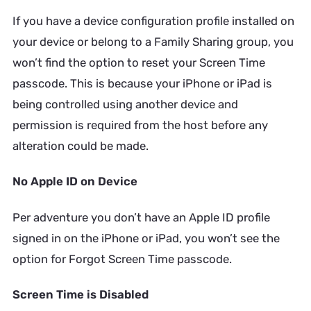
If you have a device configuration profile installed on
your device or belong to a Family Sharing group, you
won’t find the option to reset your Screen Time
passcode. This is because your iPhone or iPad is
being controlled using another device and
permission is required from the host before any
alteration could be made.
No Apple ID on Device
Per adventure you don’t have an Apple ID profile
signed in on the iPhone or iPad, you won’t see the
option for Forgot Screen Time passcode.
Screen Time is Disabled