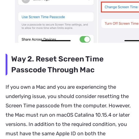
Way 2. Reset Screen Time
Passcode Through Mac
If you own a Mac and you are experiencing the
underlying issue, you should consider resetting the
Screen Time passcode from the computer. However,
the Mac must run on macOS Catalina 10.15.4 or later
versions. In addition to the required condition, you
must have the same Apple ID on both the