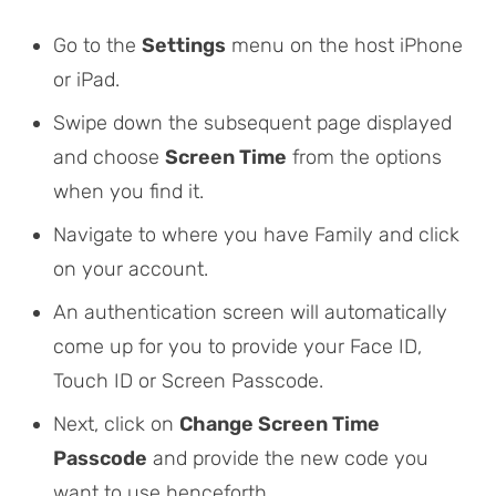
Go to the
Settings
menu on the host iPhone
or iPad.
Swipe down the subsequent page displayed
and choose
Screen Time
from the options
when you find it.
Navigate to where you have
Family
and click
on your account.
An authentication screen will automatically
come up for you to provide your Face ID,
Touch ID or Screen Passcode.
Next, click on
Change Screen Time
Passcode
and provide the new code you
want to use henceforth.