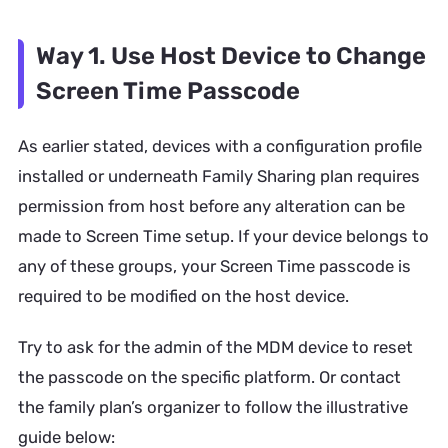
Way 1. Use Host Device to Change
Screen Time Passcode
As earlier stated, devices with a configuration profile
installed or underneath Family Sharing plan requires
permission from host before any alteration can be
made to Screen Time setup. If your device belongs to
any of these groups, your Screen Time passcode is
required to be modified on the host device.
Try to ask for the admin of the MDM device to reset
the passcode on the specific platform. Or contact
the family plan’s organizer to follow the illustrative
guide below: