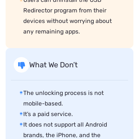
Redirector program from their
devices without worrying about
any remaining apps.
What We Don’t
The unlocking process is not
mobile-based.
It’s a paid service.
It does not support all Android
brands, the iPhone, and the