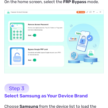
On the home screen, select the
FRP Bypass
mode.
Step 3
Select Samsung as Your Device Brand
Choose
Samsung
from the device list to load the