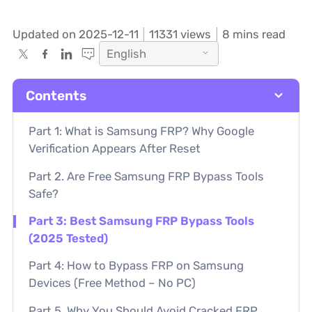
Updated on 2025-12-11
11331
views
8 mins read
English
Contents
Part 1: What is Samsung FRP? Why Google
Verification Appears After Reset
Part 2. Are Free Samsung FRP Bypass Tools
Safe?
Part 3: Best Samsung FRP Bypass Tools
(2025 Tested)
Part 4: How to Bypass FRP on Samsung
Devices (Free Method – No PC)
Part 5. Why You Should Avoid Cracked FRP