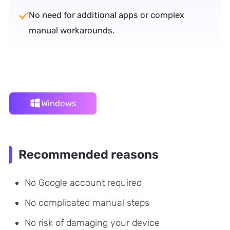
No need for additional apps or complex
manual workarounds.
Windows
Recommended reasons
No Google account required
No complicated manual steps
No risk of damaging your device