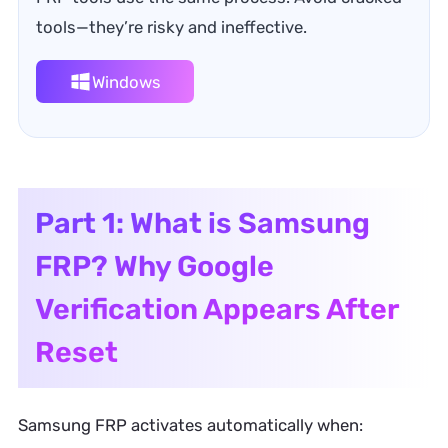
tools—they’re risky and ineffective.
Windows
Part 1: What is Samsung
FRP? Why Google
Verification Appears After
Reset
Samsung FRP activates automatically when: