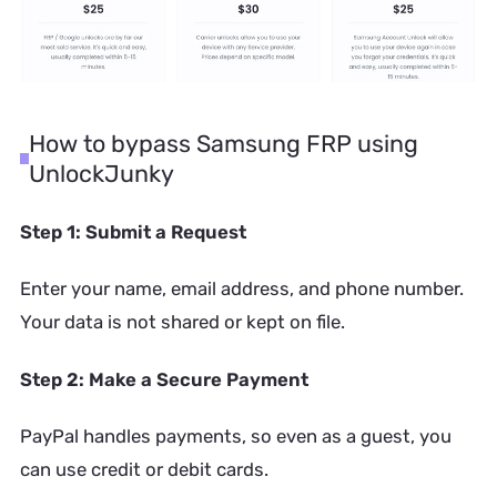
How to bypass Samsung FRP using
UnlockJunky
Step 1: Submit a Request
Enter your name, email address, and phone number.
Your data is not shared or kept on file.
Step 2: Make a Secure Payment
PayPal handles payments, so even as a guest, you
can use credit or debit cards.