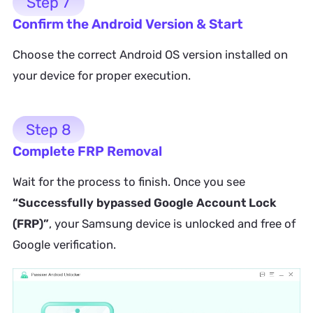
Step 7
Confirm the Android Version & Start
Choose the correct Android OS version installed on
your device for proper execution.
Step 8
Complete FRP Removal
Wait for the process to finish. Once you see
“Successfully bypassed Google Account Lock
(FRP)”
, your Samsung device is unlocked and free of
Google verification.