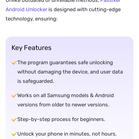
Android Unlocker
is designed with cutting-edge
technology, ensuring:
Key Features
The program guarantees safe unlocking
without damaging the device, and user data
is safeguarded.
Works on all Samsung models & Android
versions from older to newer versions.
Step-by-step process for beginners.
Unlock your phone in minutes, not hours.