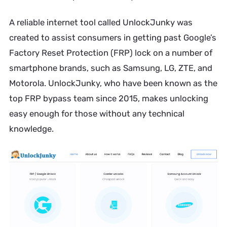
A reliable internet tool called UnlockJunky was
created to assist consumers in getting past Google’s
Factory Reset Protection (FRP) lock on a number of
smartphone brands, such as Samsung, LG, ZTE, and
Motorola. UnlockJunky, who have been known as the
top FRP bypass team since 2015, makes unlocking
easy enough for those without any technical
knowledge.