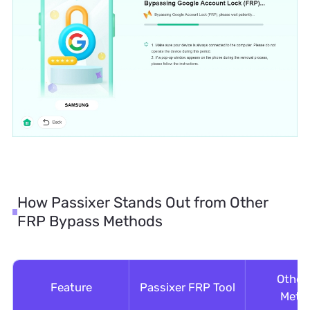
How Passixer Stands Out from Other
FRP Bypass Methods
Other
Feature
Passixer FRP Tool
Meth