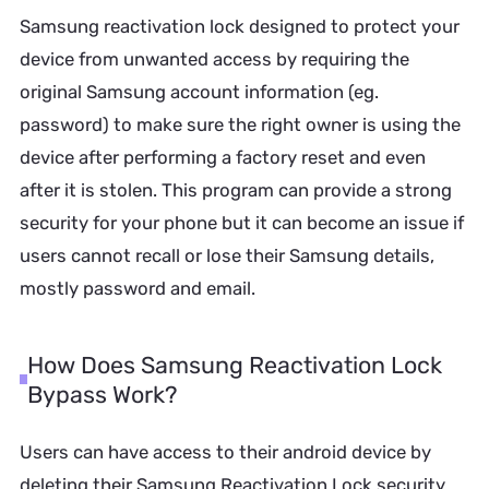
Samsung reactivation lock designed to protect your
device from unwanted access by requiring the
original Samsung account information (eg.
password) to make sure the right owner is using the
device after performing a factory reset and even
after it is stolen. This program can provide a strong
security for your phone but it can become an issue if
users cannot recall or lose their Samsung details,
mostly password and email.
How Does Samsung Reactivation Lock
Bypass Work?
Users can have access to their android device by
deleting their Samsung Reactivation Lock security