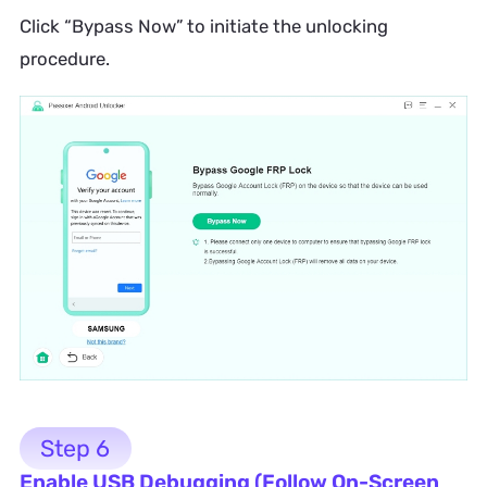
Click “Bypass Now” to initiate the unlocking
procedure.
Step 6
Enable USB Debugging (Follow On-Screen