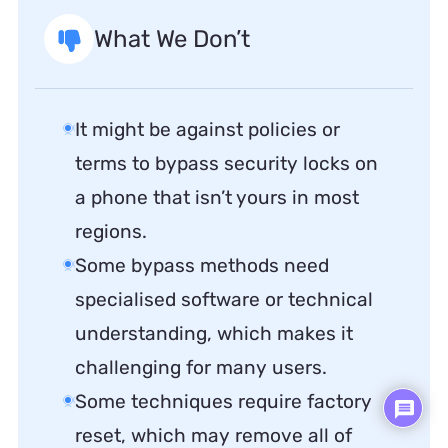
What We Don’t
It might be against policies or
terms to bypass security locks on
a phone that isn’t yours in most
regions.
Some bypass methods need
specialised software or technical
understanding, which makes it
challenging for many users.
Some techniques require factory
reset, which may remove all of