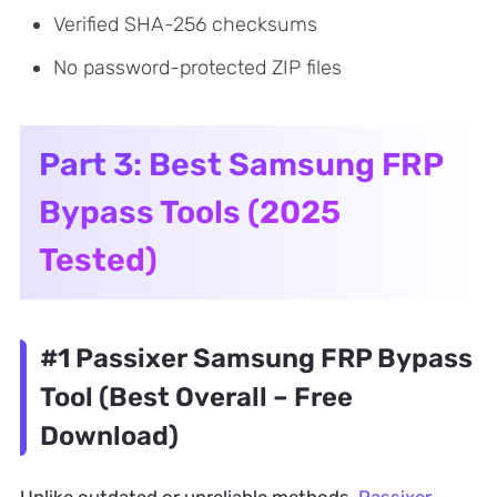
Verified SHA-256 checksums
No password-protected ZIP files
Part 3: Best Samsung FRP
Bypass Tools (2025
Tested)
#1 Passixer Samsung FRP Bypass
Tool (Best Overall – Free
Download)
Unlike outdated or unreliable methods,
Passixer