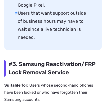
Google Pixel.
Users that want support outside
of business hours may have to
wait since a live technician is
needed.
#3. Samsung Reactivation/FRP
Lock Removal Service
Suitable for:
Users whose second-hand phones
have been locked or who have forgotten their
Samsung accounts