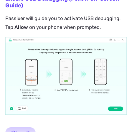
Guide)
Passixer will guide you to activate USB debugging.
Tap
Allow
on your phone when prompted.