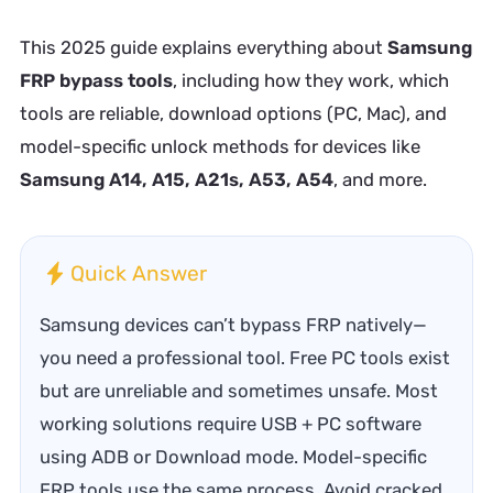
This 2025 guide explains everything about
Samsung
FRP bypass tools
, including how they work, which
tools are reliable, download options (PC, Mac), and
model-specific unlock methods for devices like
Samsung A14, A15, A21s, A53, A54
, and more.
Quick Answer
Samsung devices can’t bypass FRP natively—
you need a professional tool. Free PC tools exist
but are unreliable and sometimes unsafe. Most
working solutions require USB + PC software
using ADB or Download mode. Model-specific
FRP tools use the same process. Avoid cracked