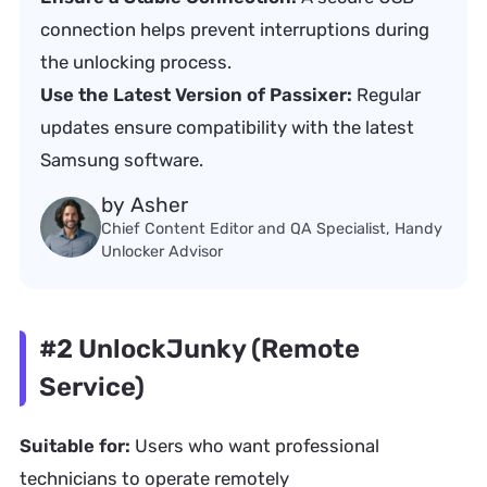
connection helps prevent interruptions during
the unlocking process.
Use the Latest Version of Passixer:
Regular
updates ensure compatibility with the latest
Samsung software.
by Asher
Chief Content Editor and QA Specialist, Handy
Unlocker Advisor
#2 UnlockJunky (Remote
Service)
Suitable for:
Users who want professional
technicians to operate remotely