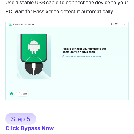
Use a stable USB cable to connect the device to your
PC. Wait for Passixer to detect it automatically.
Step 5
Click Bypass Now