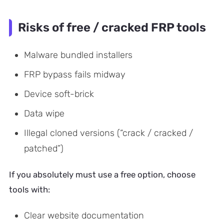
Risks of free / cracked FRP tools
Malware bundled installers
FRP bypass fails midway
Device soft-brick
Data wipe
Illegal cloned versions (“crack / cracked /
patched”)
If you absolutely must use a free option, choose
tools with:
Clear website documentation