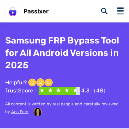
Samsung FRP Bypass Tool
for All Android Versions in
2025
Helpful?
TrustScore：
4.3 （48）
All content is written by real people and carefully reviewed
by
Aria Ford
.