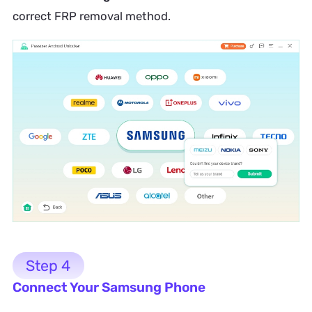
correct FRP removal method.
Step 4
Connect Your Samsung Phone