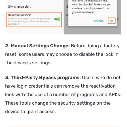
2. Manual Settings Change:
Before doing a factory
reset, some users may choose to disable the lock in
the device’s settings.
3. Third-Party Bypass programs:
Users who do not
have login credentials can remove the reactivation
lock with the use of a number of programs and APKs.
These tools change the security settings on the
device to grant access.