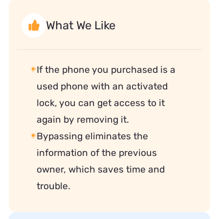
What We Like
If the phone you purchased is a
used phone with an activated
lock, you can get access to it
again by removing it.
Bypassing eliminates the
information of the previous
owner, which saves time and
trouble.