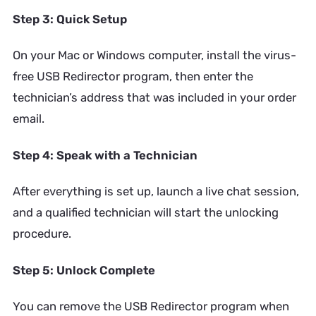
Step 3: Quick Setup
On your Mac or Windows computer, install the virus-
free USB Redirector program, then enter the
technician’s address that was included in your order
email.
Step 4: Speak with a Technician
After everything is set up, launch a live chat session,
and a qualified technician will start the unlocking
procedure.
Step 5: Unlock Complete
You can remove the USB Redirector program when