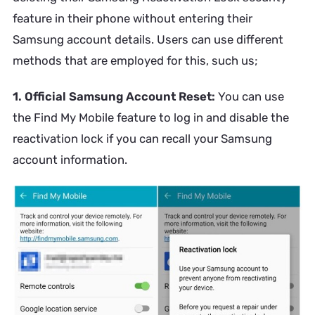
feature in their phone without entering their
Samsung account details. Users can use different
methods that are employed for this, such us;
1. Official Samsung Account Reset:
You can use
the Find My Mobile feature to log in and disable the
reactivation lock if you can recall your Samsung
account information.