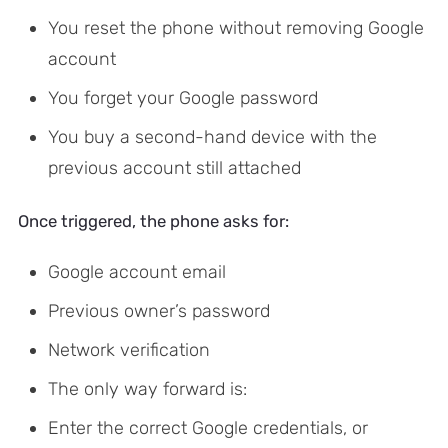
You reset the phone without removing Google
account
You forget your Google password
You buy a second-hand device with the
previous account still attached
Once triggered, the phone asks for:
Google account email
Previous owner’s password
Network verification
The only way forward is:
Enter the correct Google credentials, or