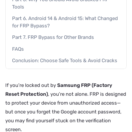
Tools
Part 6. Android 14 & Android 15: What Changed
for FRP Bypass?
Part 7. FRP Bypass for Other Brands
FAQs
Conclusion: Choose Safe Tools & Avoid Cracks
If you’re locked out by
Samsung FRP (Factory
Reset Protection)
, you’re not alone. FRP is designed
to protect your device from unauthorized access—
but once you forget the Google account password,
you may find yourself stuck on the verification
screen.