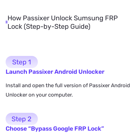
How Passixer Unlock Sumsung FRP
Lock (Step-by-Step Guide)
Step 1
Launch Passixer Android Unlocker
Install and open the full version of Passixer Android
Unlocker on your computer.
Step 2
Choose “Bypass Google FRP Lock”