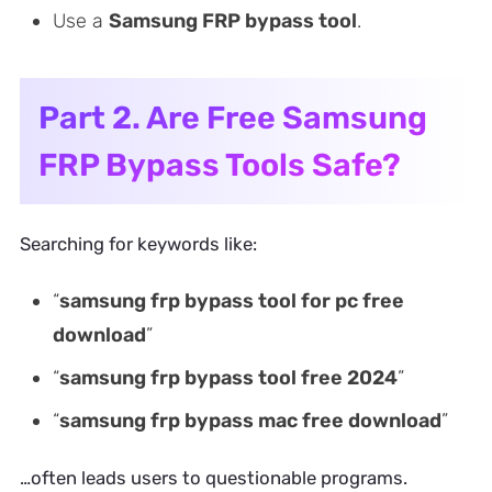
Use a
Samsung FRP bypass tool
.
Part 2. Are Free Samsung
FRP Bypass Tools Safe?
Searching for keywords like:
“
samsung frp bypass tool for pc free
download
”
“
samsung frp bypass tool free 2024
”
“
samsung frp bypass mac free download
”
…often leads users to questionable programs.