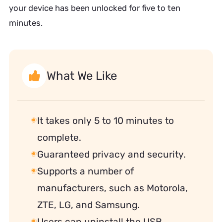
your device has been unlocked for five to ten
minutes.
What We Like
It takes only 5 to 10 minutes to
complete.
Guaranteed privacy and security.
Supports a number of
manufacturers, such as Motorola,
ZTE, LG, and Samsung.
Users can uninstall the USB