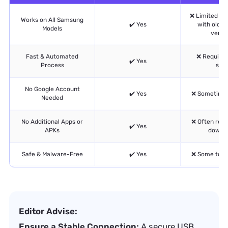
❌ Limited com
Works on All Samsung
✔️ Yes
with older
Models
versio
Fast & Automated
❌ Require
✔️ Yes
Process
ste
No Google Account
✔️ Yes
❌ Sometimes
Needed
No Additional Apps or
❌ Often requ
✔️ Yes
APKs
downl
Safe & Malware-Free
✔️ Yes
❌ Some tools
Editor Advise:
Ensure a Stable Connection:
A secure USB