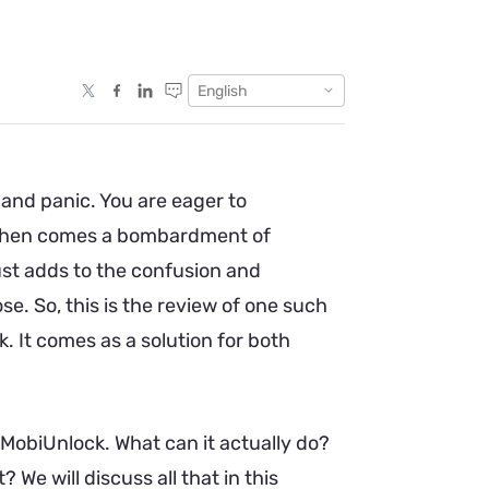
English
and panic. You are eager to
d then comes a bombardment of
just adds to the confusion and
e. So, this is the review of one such
 It comes as a solution for both
obiUnlock. What can it actually do?
? We will discuss all that in this