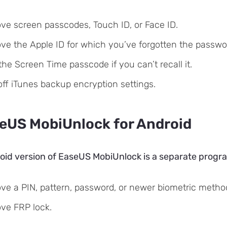
e screen passcodes, Touch ID, or Face ID.
e the Apple ID for which you’ve forgotten the passwo
the Screen Time passcode if you can’t recall it.
off iTunes backup encryption settings.
eUS MobiUnlock for Android
id version of EaseUS MobiUnlock is a separate program,
e a PIN, pattern, password, or newer biometric methods
ve FRP lock.