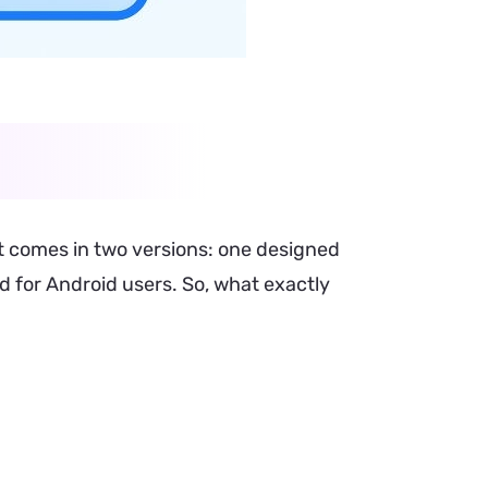
 comes in two versions: one designed
ed for Android users. So, what exactly