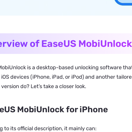
rview of EaseUS MobiUnlock
obiUnlock is a desktop-based unlocking software that
 iOS devices (iPhone, iPad, or iPod) and another tailor
version do? Let’s take a closer look.
eUS MobiUnlock for iPhone
 to its official description, it mainly can: