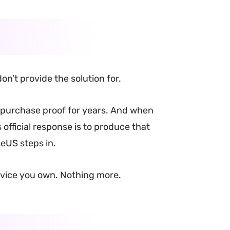
on’t provide the solution for.
l purchase proof for years. And when
official response is to produce that
seUS steps in.
 device you own. Nothing more.