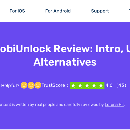
For iOS
For Android
Support
biUnlock Review: Intro,
Alternatives
TrustScore：
4.6 （43）
Helpful?
content is written by real people and carefully reviewed by
Lorena Hill
.