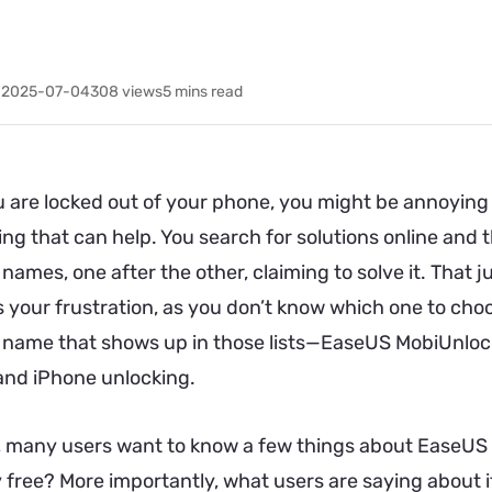
 2025-07-04
308
views
5 mins read
 are locked out of your phone, you might be annoying 
ing that can help. You search for solutions online an
names, one after the other, claiming to solve it. That 
 your frustration, as you don’t know which one to choos
 name that shows up in those lists—EaseUS MobiUnlock.
and iPhone unlocking.
 many users want to know a few things about EaseUS M
lly free? More importantly, what users are saying about it