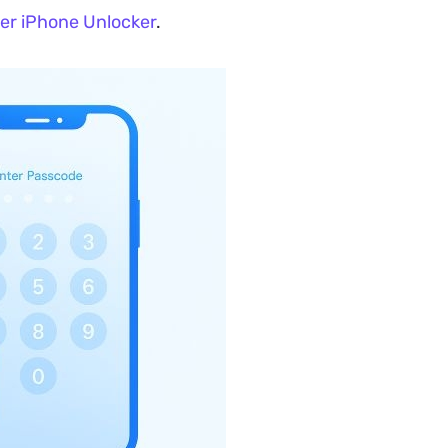
er iPhone Unlocker
.