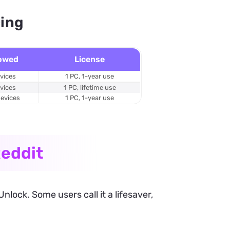
cing
lowed
License
evices
1 PC, 1-year use
evices
1 PC, lifetime use
devices
1 PC, 1-year use
eddit
ock. Some users call it a lifesaver,