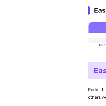
Eas
Techn
Eas
Reddit ha
others w