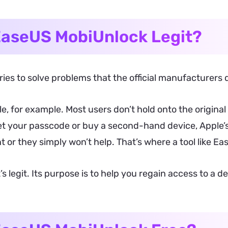
EaseUS MobiUnlock Legit?
ies to solve problems that the official manufacturers d
e, for example. Most users don’t hold onto the origina
t your passcode or buy a second-hand device, Apple’s 
or they simply won’t help. That’s where a tool like Ea
it’s legit. Its purpose is to help you regain access to a