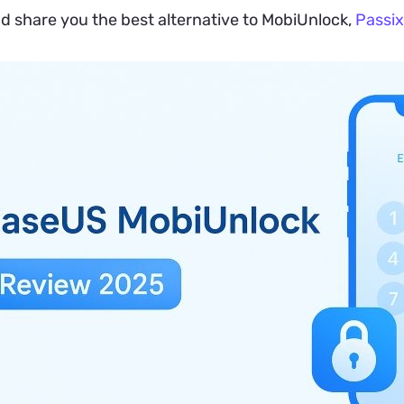
nd share you the best alternative to MobiUnlock,
Passix