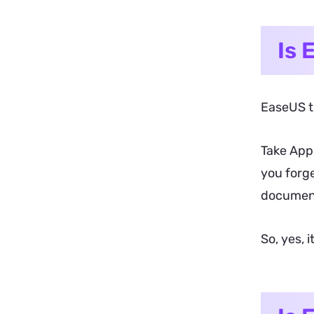
Is 
EaseUS tr
Take Appl
you forge
document 
So, yes, 