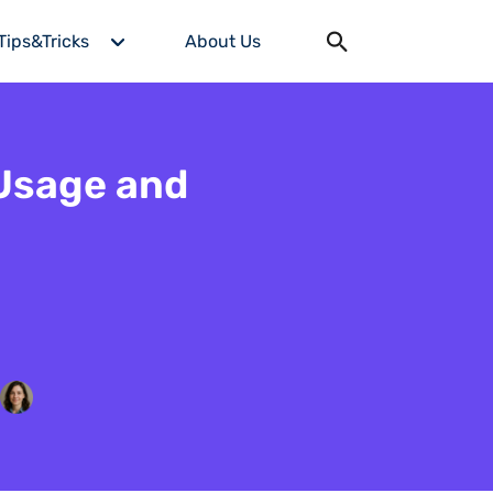
Tips&Tricks
About Us
 Usage and