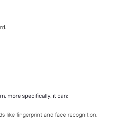
rd.
 more specifically, it can:
 like fingerprint and face recognition.