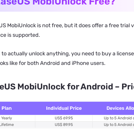
EaseUS MobiUnlock Free?
S MobiUnlock is not free, but it does offer a free trial
ce is supported.
to actually unlock anything, you need to buy a license.
ooks like for both Android and iPhone users.
eUS MobiUnlock for Android – Pr
Plan
Individual Price
Devices All
Yearly
US$ 69.95
Up to 5 Android 
Lifetime
US$ 89.95
Up to 5 Android 