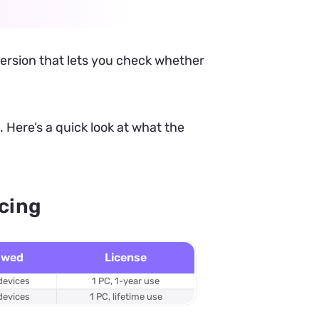
 version that lets you check whether
 Here’s a quick look at what the
icing
owed
License
devices
1 PC, 1-year use
devices
1 PC, lifetime use