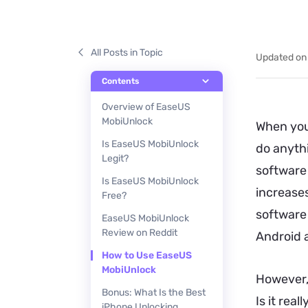
All Posts in Topic
Updated on
Contents
Overview of EaseUS
MobiUnlock
When you
Is EaseUS MobiUnlock
do anyth
Legit?
software 
Is EaseUS MobiUnlock
increases
Free?
software
EaseUS MobiUnlock
Review on Reddit
Android 
How to Use EaseUS
MobiUnlock
However,
Bonus: What Is the Best
Is it rea
iPhone Unlocking