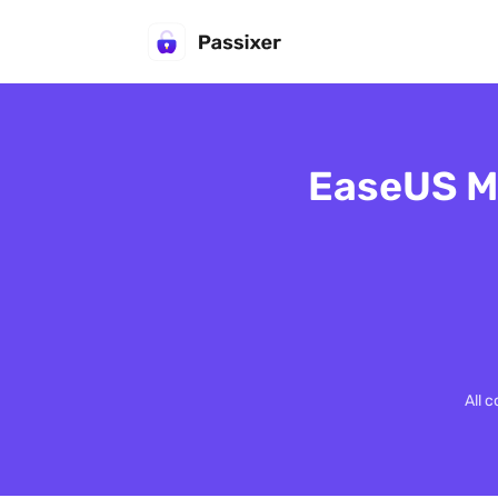
EaseUS Mo
All 