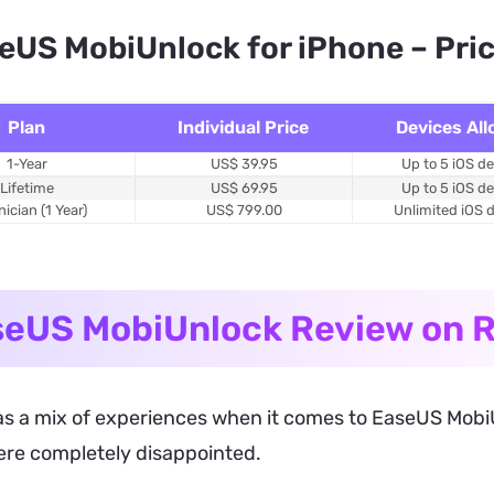
eUS MobiUnlock for iPhone – Pri
Plan
Individual Price
Devices Al
1-Year
US$ 39.95
Up to 5 iOS d
Lifetime
US$ 69.95
Up to 5 iOS d
ician (1 Year)
US$ 799.00
Unlimited iOS 
eUS MobiUnlock Review on R
s a mix of experiences when it comes to EaseUS MobiUnl
ere completely disappointed.