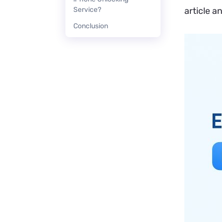
Service?
article a
Conclusion