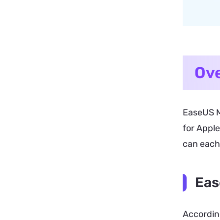
Ove
EaseUS M
for Apple
can each 
Eas
According