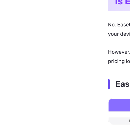
Is 
No. EaseU
your devi
However, 
pricing l
Eas