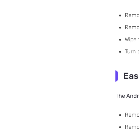
Remov
Remov
Wipe 
Turn 
Eas
The Andro
Remov
Remo