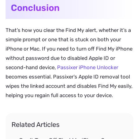
Conclusion
That’s how you clear the Find My alert, whether it’s a
simple prompt or one that is stuck on both your
iPhone or Mac. If you need to turn off Find My iPhone
without password due to disabled Apple ID or
second-hand device,
Passixer iPhone Unlocker
becomes essential. Passixer’s Apple ID removal tool
wipes the linked account and disables Find My easily,
helping you regain full access to your device.
Related Articles