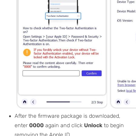
After the firmware package is downloaded,
enter
0000
again and click
Unlock
to begin
removing the Apple ID.