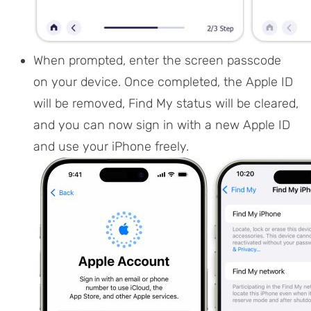
When prompted, enter the screen passcode
on your device. Once completed, the Apple ID
will be removed, Find My status will be cleared,
and you can now sign in with a new Apple ID
and use your iPhone freely.