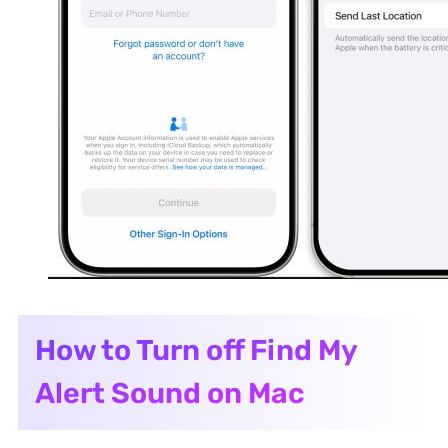
How to Turn off Find My
Alert Sound on Mac