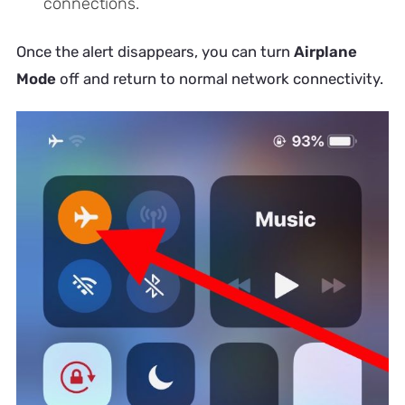
connections.
Once the alert disappears, you can turn
Airplane
Mode
off and return to normal network connectivity.