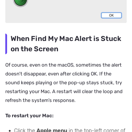
When Find My Mac Alert is Stuck
on the Screen
Of course, even on the macOS, sometimes the alert
doesn’t disappear, even after clicking OK. If the
sound keeps playing or the pop-up stays stuck, try
restarting your Mac. A restart will clear the loop and
refresh the system’s response.
To restart your Mac:
Click the
Apple menu
in the top-left corner of