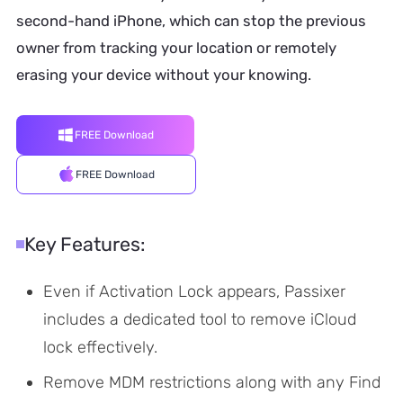
second-hand iPhone, which can stop the previous
owner from tracking your location or remotely
erasing your device without your knowing.
FREE Download
FREE Download
Key Features:
Even if Activation Lock appears, Passixer
includes a dedicated tool to remove iCloud
lock effectively.
Remove MDM restrictions along with any Find