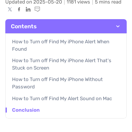
Updated on 2025-05-20
1181
views
5 mins read
Contents
How to Turn off Find My iPhone Alert When
Found
How to Turn off Find My iPhone Alert That's
Stuck on Screen
How to Turn off Find My iPhone Without
Password
How to Turn off Find My Alert Sound on Mac
Conclusion