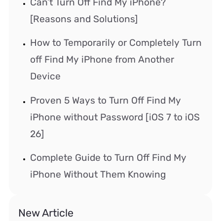
Can’t Turn Off Find My iPhone?
[Reasons and Solutions]
How to Temporarily or Completely Turn
off Find My iPhone from Another
Device
Proven 5 Ways to Turn Off Find My
iPhone without Password [iOS 7 to iOS
26]
Complete Guide to Turn Off Find My
iPhone Without Them Knowing
New Article