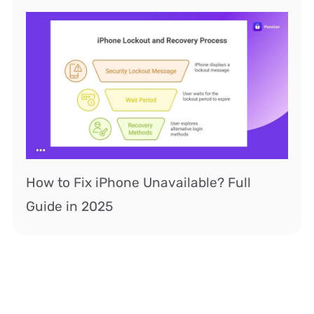
How to Fix iPhone Unavailable? Full
Guide in 2025