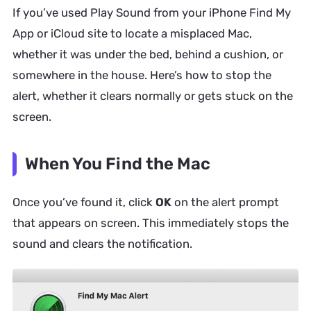
If you’ve used Play Sound from your iPhone Find My
App or iCloud site to locate a misplaced Mac,
whether it was under the bed, behind a cushion, or
somewhere in the house. Here’s how to stop the
alert, whether it clears normally or gets stuck on the
screen.
When You Find the Mac
Once you’ve found it, click
OK
on the alert prompt
that appears on screen. This immediately stops the
sound and clears the notification.