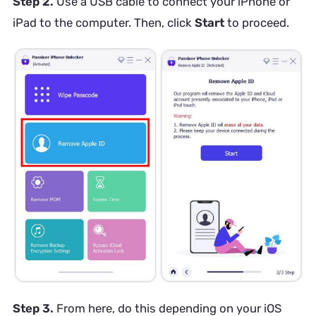
Step 2.
Use a USB cable to connect your iPhone or
iPad to the computer. Then, click
Start
to proceed.
Step 3.
From here, do this depending on your iOS