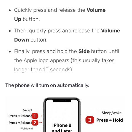
Quickly press and release the
Volume
Up
button.
Then, quickly press and release the
Volume
Down
button.
Finally, press and hold the
Side
button until
the Apple logo appears
(this usually takes
longer than 10 seconds)
.
The phone will turn on automatically.