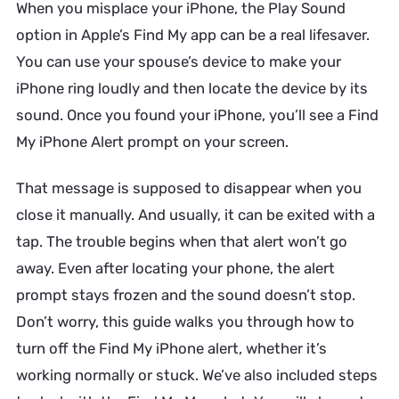
When you misplace your iPhone, the
Play Sound
option in Apple’s Find My app can be a real lifesaver.
You can use your spouse’s device to make your
iPhone ring loudly and then locate the device by its
sound. Once you found your iPhone, you’ll see a Find
My iPhone Alert prompt on your screen.
That message is supposed to disappear when you
close it manually. And usually, it can be exited with a
tap. The trouble begins when that alert won’t go
away. Even after locating your phone, the alert
prompt stays frozen and the sound doesn’t stop.
Don’t worry, this guide walks you through how to
turn off the Find My iPhone alert, whether it’s
working normally or stuck. We’ve also included steps