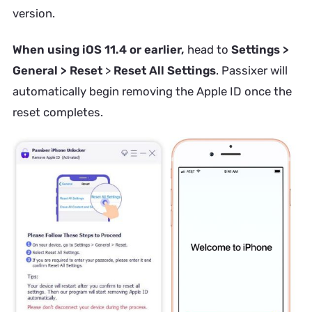
version.
When using iOS 11.4 or earlier,
head to
Settings >
General > Reset
>
Reset All Settings
. Passixer will
automatically begin removing the Apple ID once the
reset completes.