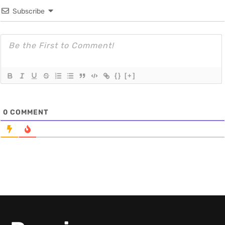
Subscribe
{}
[+]
0
COMMENT