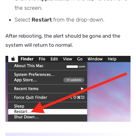
the screen.
Select
Restart
from the drop-down.
After rebooting, the alert should be gone and the
system will return to normal.