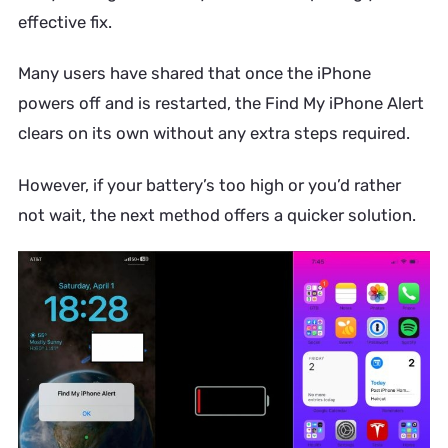
effective fix.
Many users have shared that once the iPhone
powers off and is restarted, the Find My iPhone Alert
clears on its own without any extra steps required.
However, if your battery’s too high or you’d rather
not wait, the next method offers a quicker solution.