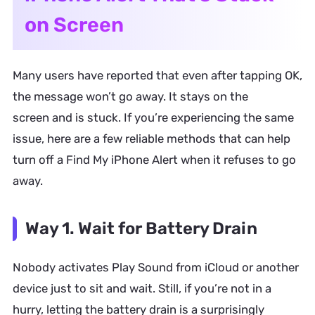
on Screen
Many users have reported that even after tapping OK,
the message won’t go away. It stays on the
screen and is stuck. If you’re experiencing the same
issue, here are a few reliable methods that can help
turn off a Find My iPhone Alert when it refuses to go
away.
Way 1. Wait for Battery Drain
Nobody activates Play Sound from iCloud or another
device just to sit and wait. Still, if you’re not in a
hurry, letting the battery drain is a surprisingly