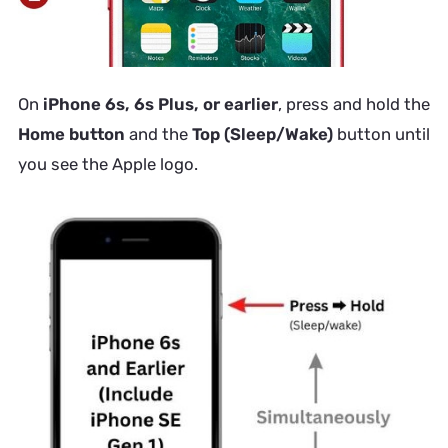
On
iPhone 6s, 6s Plus, or earlier
, press and hold the
Home button
and the
Top (Sleep/Wake)
button until
you see the Apple logo.