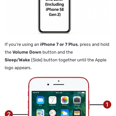
If you’re using an
iPhone 7 or 7 Plus
, press and hold
the
Volume Down
button and the
Sleep/Wake
(Side) button together until the Apple
logo appears.