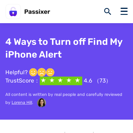
4 Ways to Turn off Find My
iPhone Alert
Helpful?
TrustScore：
4.6 （73）
All content is written by real people and carefully reviewed
by
Lorena Hill
.