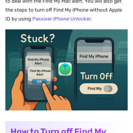
to deal with the Find My Mac alert. You will also get
the steps to turn off Find My iPhone without Apple
ID by using
Passixer iPhone Unlocker
.
How to Turn off Find My