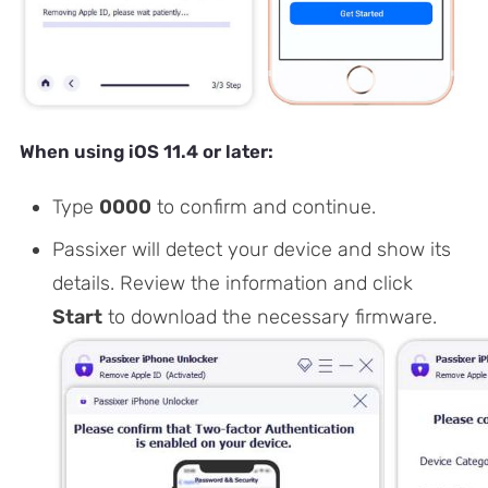
When using iOS 11.4 or later:
Type
0000
to confirm and continue.
Passixer will detect your device and show its
details. Review the information and click
Start
to download the necessary firmware.