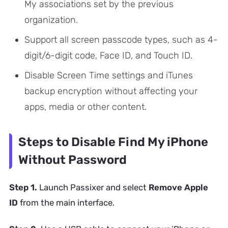
My associations set by the previous
organization.
Support all screen passcode types, such as 4-
digit/6-digit code, Face ID, and Touch ID.
Disable Screen Time settings and iTunes
backup encryption without affecting your
apps, media or other content.
Steps to Disable Find My iPhone
Without Password
Step 1.
Launch Passixer and select
Remove Apple
ID
from the main interface.