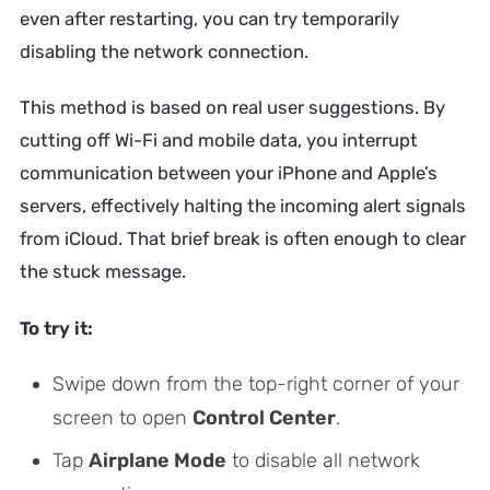
even after restarting, you can try temporarily
disabling the network connection.
This method is based on real user suggestions. By
cutting off Wi-Fi and mobile data, you interrupt
communication between your iPhone and Apple’s
servers, effectively halting the incoming alert signals
from iCloud. That brief break is often enough to clear
the stuck message.
To try it:
Swipe down from the top-right corner of your
screen to open
Control Center
.
Tap
Airplane Mode
to disable all network