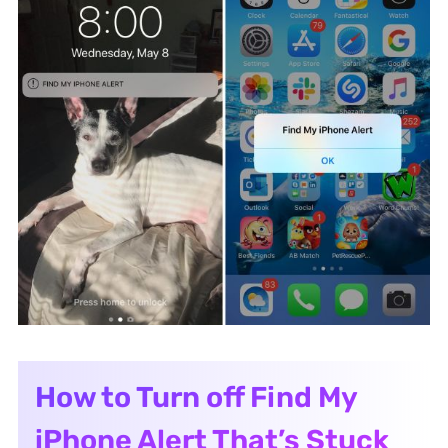
How to Turn off Find My
iPhone Alert That’s Stuck