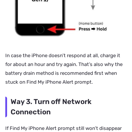
In case the iPhone doesn’t respond at all, charge it
for about an hour and try again. That’s also why the
battery drain method is recommended first when
stuck on Find My iPhone Alert prompt.
Way 3. Turn off Network
Connection
If
Find My iPhone Alert prompt
still won’t disappear