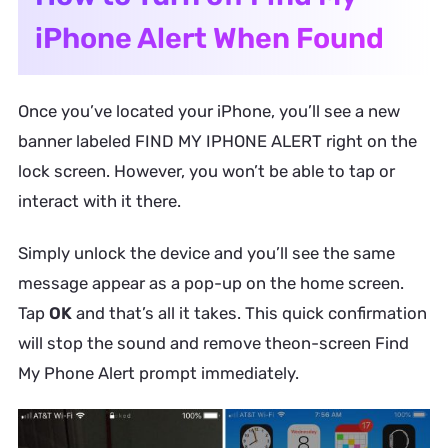
iPhone Alert When Found
Once you’ve located your iPhone, you’ll see a new
banner labeled
FIND MY IPHONE ALERT
right on the
lock screen. However, you won’t be able to tap or
interact with it there.
Simply unlock the device and you’ll see the same
message appear as a pop-up on the home screen.
Tap
OK
and that’s all it takes. This quick confirmation
will stop the sound and remove theon-screen
Find
My Phone Alert
prompt immediately.