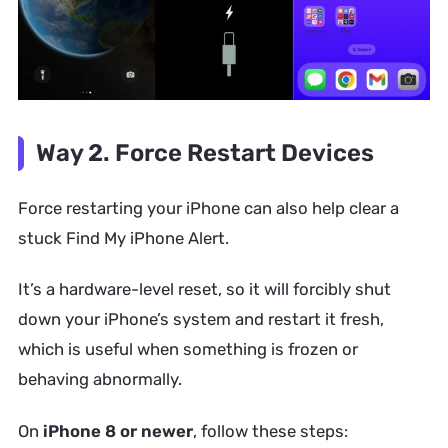
Way 2. Force Restart Devices
Force restarting your iPhone can also help clear a
stuck Find My iPhone Alert.
It’s a hardware-level reset, so it will forcibly shut
down your iPhone’s system and restart it fresh,
which is useful when something is frozen or
behaving abnormally.
On
iPhone 8 or newer
, follow these steps: