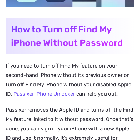
How to Turn off Find My
iPhone Without Password
If you need to turn off Find My feature on your
second-hand iPhone without its previous owner or
turn off Find My iPhone without your disabled Apple
ID,
Passixer iPhone Unlocker
can help you out.
Passixer removes the Apple ID and turns off the Find
My feature linked to it without password. Once that’s
done, you can sign in your iPhone with a new Apple
ID and use it normally. It’s extremely useful for