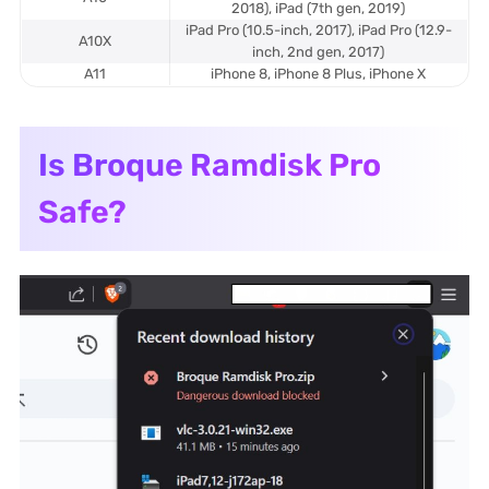
2018), iPad (7th gen, 2019)
iPad Pro (10.5-inch, 2017), iPad Pro (12.9-
A10X
inch, 2nd gen, 2017)
A11
iPhone 8, iPhone 8 Plus, iPhone X
Is Broque Ramdisk Pro
Safe?