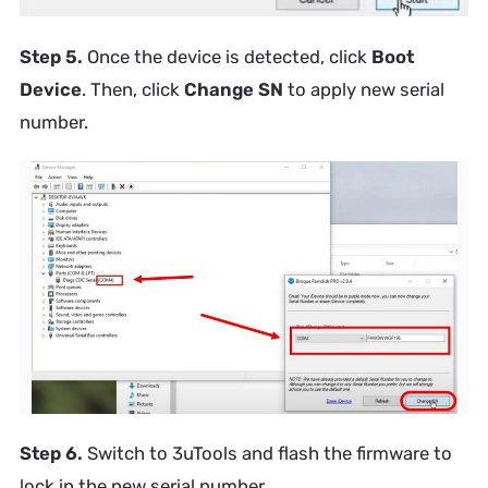
Step 5.
Once the device is detected, click
Boot
Device
. Then, click
Change SN
to apply new serial
number.
Step 6.
Switch to 3uTools and flash the firmware to
lock in the new serial number.