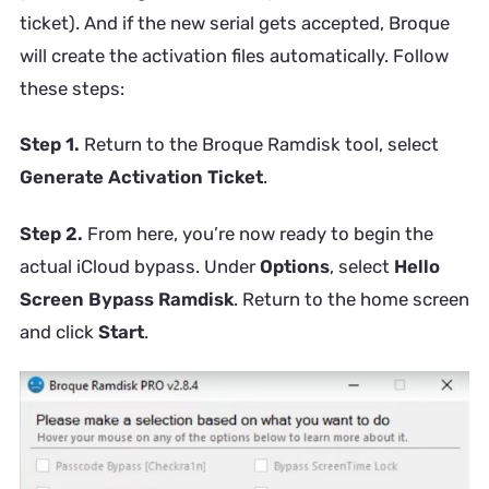
ticket). And if the new serial gets accepted, Broque
will create the activation files automatically. Follow
these steps:
Step 1.
Return to the Broque Ramdisk tool, select
Generate Activation Ticket
.
Step 2.
From here, you’re now ready to begin the
actual iCloud bypass. Under
Options
, select
Hello
Screen Bypass Ramdisk
. Return to the home screen
and click
Start
.