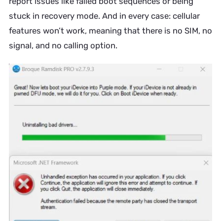
report issues like failed boot sequences or being
stuck in recovery mode. And in every case: cellular
features won’t work, meaning that there is no SIM, no
signal, and no calling option.