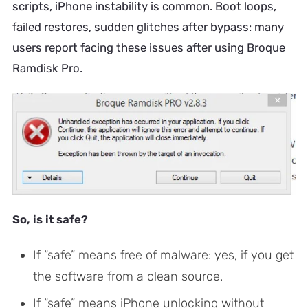
scripts, iPhone instability is common. Boot loops,
failed restores, sudden glitches after bypass: many
users report facing these issues after using Broque
Ramdisk Pro.
So, is it safe?
If “safe” means free of malware: yes, if you get
the software from a clean source.
If “safe” means iPhone unlocking without