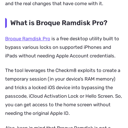
and the real changes that have come with it.
What is Broque Ramdisk Pro?
Broque Ramdisk Pro
is a free desktop utility built to
bypass various locks on supported iPhones and
iPads without needing Apple Account credentials.
The tool leverages the Checkm8 exploits to create a
temporary session (in your device’s RAM memory)
and tricks a locked iOS device into bypassing the
passcode, iCloud Activation Lock or Hello Screen. So,
you can get access to the home screen without
needing the original Apple ID.
Also, keep in mind that Broque Ramdisk is not a