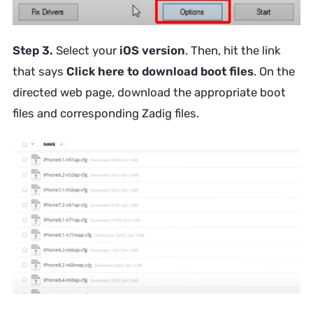
Step 3.
Select your
iOS version
. Then, hit the link
that says
Click here to download boot files
. On the
directed web page, download the appropriate boot
files and corresponding Zadig files.