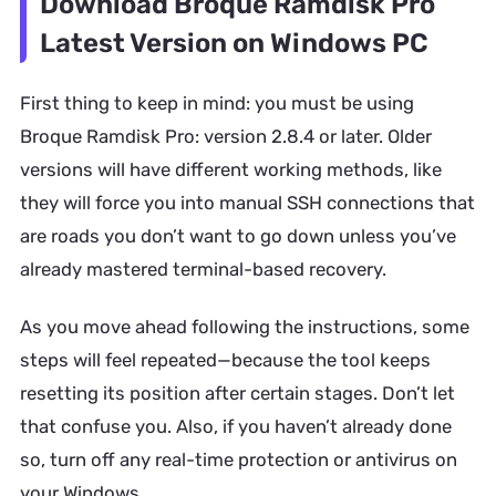
Download Broque Ramdisk Pro
Latest Version on Windows PC
First thing to keep in mind: you must be using
Broque Ramdisk Pro: version 2.8.4 or later. Older
versions will have different working methods, like
they will force you into manual SSH connections that
are roads you don’t want to go down unless you’ve
already mastered terminal-based recovery.
As you move ahead following the instructions, some
steps will feel repeated—because the tool keeps
resetting its position after certain stages. Don’t let
that confuse you. Also, if you haven’t already done
so, turn off any real-time protection or antivirus on
your Windows.