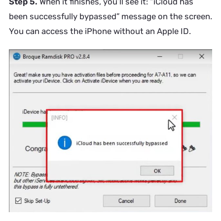
Step 5.
When it finishes, you’ll see it: “iCloud has
been successfully bypassed” message on the screen.
You can access the iPhone without an Apple ID.