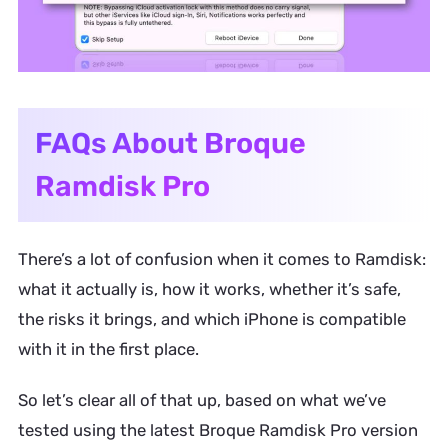
FAQs About Broque
Ramdisk Pro
There’s a lot of confusion when it comes to Ramdisk:
what it actually is, how it works, whether it’s safe,
the risks it brings, and which iPhone is compatible
with it in the first place.
So let’s clear all of that up, based on what we’ve
tested using the latest Broque Ramdisk Pro version