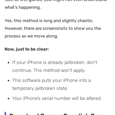
what’s happening.
Yes, this method is long and slightly chaotic.
However, there are screenshots to show you the
process as we move along.
Now, just to be clear:
If your iPhone is already jailbroken, don’t
continue. This method won’t apply.
This software puts your iPhone into a
temporary jailbroken state.
Your iPhone’s serial number will be altered.