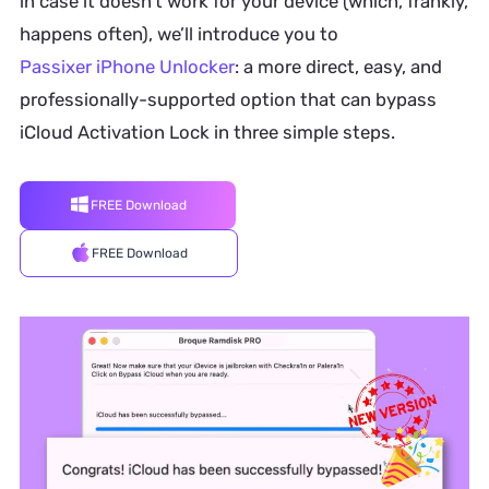
in case it doesn’t work for your device (which, frankly,
happens often), we’ll introduce you to
Passixer iPhone Unlocker
: a more direct, easy, and
professionally-supported option that can bypass
iCloud Activation Lock in three simple steps.
FREE Download
FREE Download