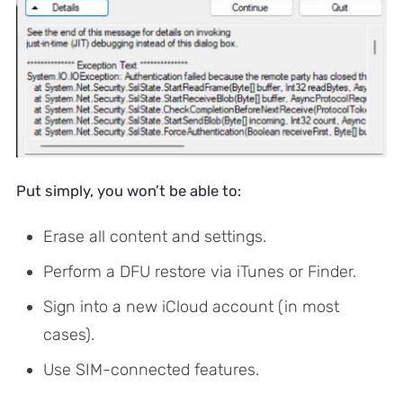
Put simply, you won’t be able to:
Erase all content and settings.
Perform a DFU restore via iTunes or Finder.
Sign into a new iCloud account (in most
cases).
Use SIM-connected features.