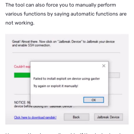
The tool can also force you to manually perform
various functions by saying automatic functions are
not working.