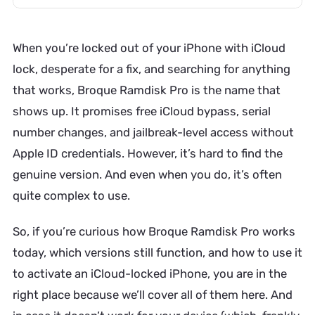
When you’re locked out of your iPhone with iCloud
lock, desperate for a fix, and searching for anything
that works, Broque Ramdisk Pro is the name that
shows up. It promises free iCloud bypass, serial
number changes, and jailbreak-level access without
Apple ID credentials. However, it’s hard to find the
genuine version. And even when you do, it’s often
quite complex to use.
So, if you’re curious how Broque Ramdisk Pro works
today, which versions still function, and how to use it
to activate an iCloud-locked iPhone, you are in the
right place because we’ll cover all of them here. And