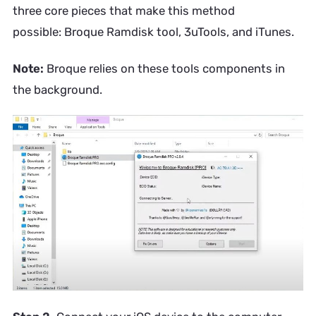
three core pieces that make this method
possible: Broque Ramdisk tool, 3uTools, and iTunes.
Note:
Broque relies on these tools components in
the background.