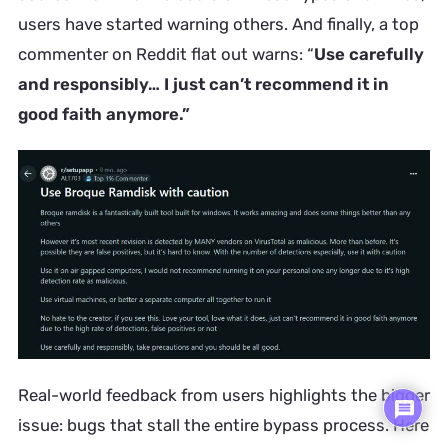
users have started warning others. And finally, a top
commenter on Reddit flat out warns: “
Use carefully
and responsibly… I just can’t recommend it in
good faith anymore.”
Real-world feedback from users highlights the bigger
issue: bugs that stall the entire bypass process. Here