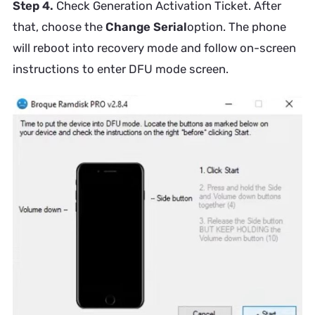
Step 4.
Check Generation Activation Ticket. After
that, choose the
Change Serial
option. The phone
will reboot into recovery mode and follow on-screen
instructions to enter DFU mode screen.