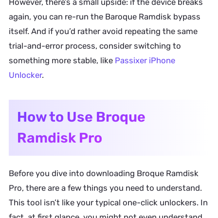
However, there’s a small upside: if the device breaks
again, you can re-run the Baroque Ramdisk bypass
itself. And if you’d rather avoid repeating the same
trial-and-error process, consider switching to
something more stable, like
Passixer iPhone
Unlocker
.
How to Use Broque
Ramdisk Pro
Before you dive into downloading Broque Ramdisk
Pro, there are a few things you need to understand.
This tool isn’t like your typical one-click unlockers. In
fact, at first glance, you might not even understand