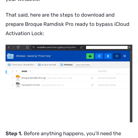
That said, here are the steps to download and
prepare Broque Ramdisk Pro ready to bypass iCloud
Activation Lock:
Step 1.
Before anything happens, you’ll need the