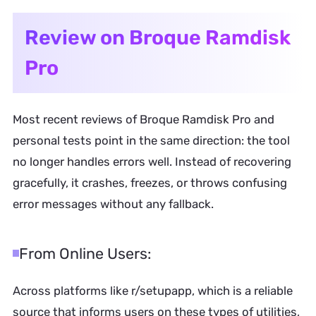
Review on Broque Ramdisk
Pro
Most recent reviews of Broque Ramdisk Pro and
personal tests point in the same direction: the tool
no longer handles errors well. Instead of recovering
gracefully, it crashes, freezes, or throws confusing
error messages without any fallback.
From Online Users:
Across platforms like r/setupapp, which is a reliable
source that informs users on these types of utilities,