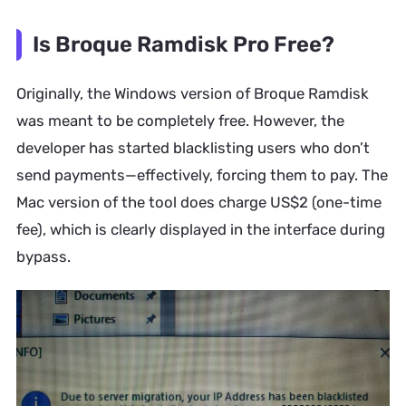
Is Broque Ramdisk Pro Free?
Originally, the Windows version of Broque Ramdisk
was meant to be completely free. However, the
developer has started blacklisting users who don’t
send payments—effectively, forcing them to pay. The
Mac version of the tool does charge US$2 (one-time
fee), which is clearly displayed in the interface during
bypass.