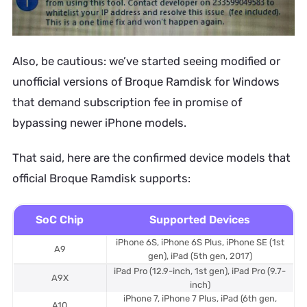
Also, be cautious: we’ve started seeing modified or
unofficial versions of Broque Ramdisk for Windows
that demand subscription fee in promise of
bypassing newer iPhone models.
That said, here are the confirmed device models that
official Broque Ramdisk supports:
SoC Chip
Supported Devices
iPhone 6S, iPhone 6S Plus, iPhone SE (1st
A9
gen), iPad (5th gen, 2017)
iPad Pro (12.9-inch, 1st gen), iPad Pro (9.7-
A9X
inch)
iPhone 7, iPhone 7 Plus, iPad (6th gen,
A10