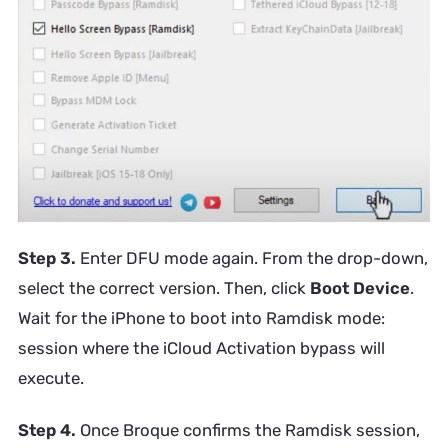
Step 3.
Enter DFU mode again. From the drop-down,
select the correct version. Then, click
Boot Device
.
Wait for the iPhone to boot into Ramdisk mode:
session where the iCloud Activation bypass will
execute.
Step 4.
Once Broque confirms the Ramdisk session,