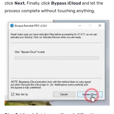
click
Next.
Finally, click
Bypass iCloud
and let the
process complete without touching anything.