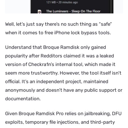
Well, let’s just say there’s no such thing as “safe”
when it comes to free iPhone lock bypass tools.
Understand that Broque Ramdisk only gained
popularity after Redditors claimed it was a leaked
version of Checkra1n’s internal tool, which made it
seem more trustworthy. However, the tool itself isn’t
official. It’s an independent project, maintained
anonymously and doesn’t have any public support or
documentation.
Given Broque Ramdisk Pro relies on jailbreaking, DFU
exploits, temporary file injections, and third-party