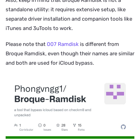
standalone utility: it requires extensive setup, like
separate driver installation and companion tools like
iTunes and 3uTools to work.
Please note that
007 Ramdisk
is different from
Broque Ramdisk, even though their names are similar
and both are used for iCloud bypass.