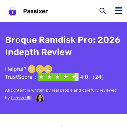
Broque Ramdisk Pro: 2026
Indepth Review
Helpful?
TrustScore：
4.0 （24）
All content is written by real people and carefully reviewed
by
Lorena Hill
.