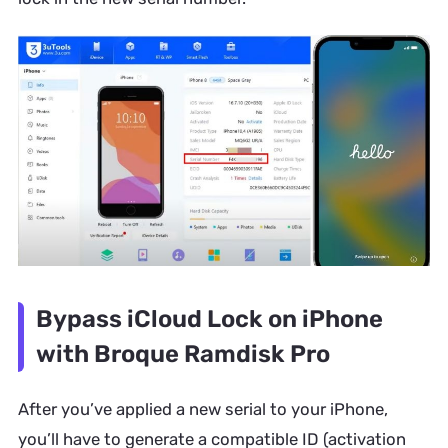
Bypass iCloud Lock on iPhone
with Broque Ramdisk Pro
After you’ve applied a new serial to your iPhone,
you’ll have to generate a compatible ID (activation