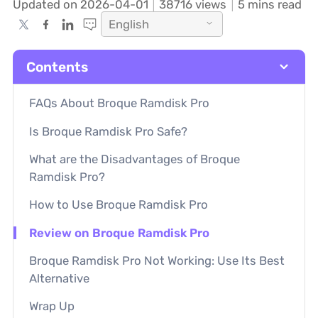
Updated on 2026-04-01
38716
views
5 mins read
English
Contents
FAQs About Broque Ramdisk Pro
Is Broque Ramdisk Pro Safe?
What are the Disadvantages of Broque
Ramdisk Pro?
How to Use Broque Ramdisk Pro
Review on Broque Ramdisk Pro
Broque Ramdisk Pro Not Working: Use Its Best
Alternative
Wrap Up