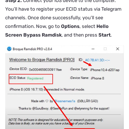
Step 2.
Connect your iOS device to the computer.
You’ll have to register your ECID status via Telegram
channels. Once done successfully, you’ll see
confirmation. Now, go to
Options
, select
Hello
Screen Bypass Ramdisk
, and then press
Start
.