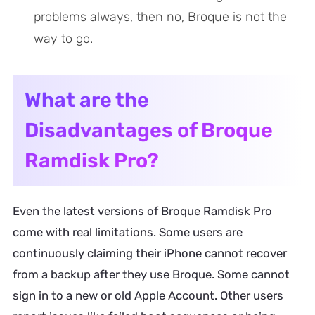
problems always, then no, Broque is not the
way to go.
What are the
Disadvantages of Broque
Ramdisk Pro?
Even the latest versions of Broque Ramdisk Pro
come with real limitations. Some users are
continuously claiming their iPhone cannot recover
from a backup after they use Broque. Some cannot
sign in to a new or old Apple Account. Other users