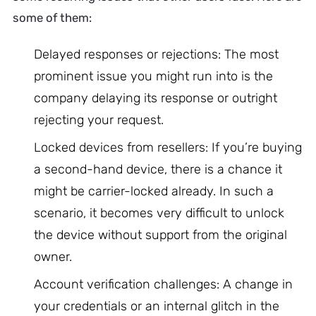
some of them:
Delayed responses or rejections: The most
prominent issue you might run into is the
company delaying its response or outright
rejecting your request.
Locked devices from resellers: If you’re buying
a second-hand device, there is a chance it
might be carrier-locked already. In such a
scenario, it becomes very difficult to unlock
the device without support from the original
owner.
Account verification challenges: A change in
your credentials or an internal glitch in the