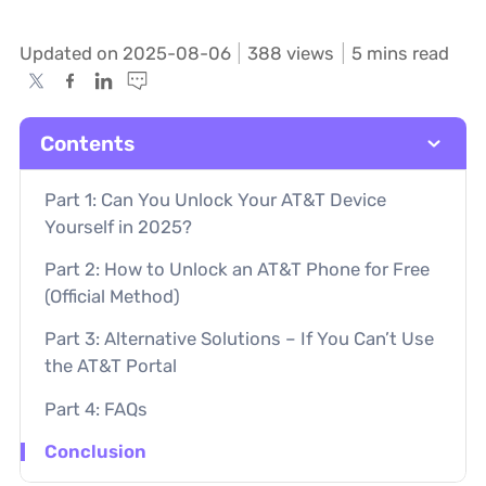
Updated on 2025-08-06
388
views
5 mins read
Contents
Part 1: Can You Unlock Your AT&T Device
Yourself in 2025?
Part 2: How to Unlock an AT&T Phone for Free
(Official Method)
Part 3: Alternative Solutions – If You Can’t Use
the AT&T Portal
Part 4: FAQs
Conclusion