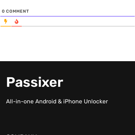
0
COMMENT
Passixer
All-in-one Android & iPhone Unlocker