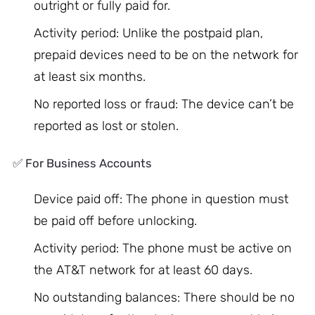
outright or fully paid for.
Activity period: Unlike the postpaid plan,
prepaid devices need to be on the network for
at least six months.
No reported loss or fraud: The device can’t be
reported as lost or stolen.
✅ For Business Accounts
Device paid off: The phone in question must
be paid off before unlocking.
Activity period: The phone must be active on
the AT&T network for at least 60 days.
No outstanding balances: There should be no