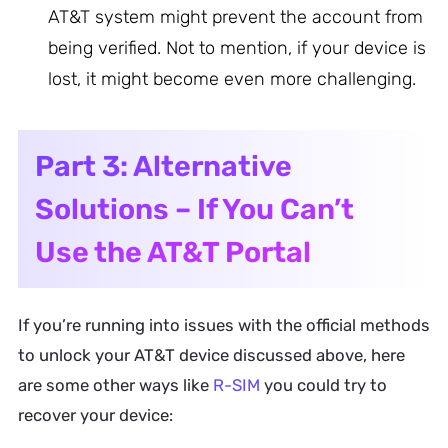
AT&T system might prevent the account from
being verified. Not to mention, if your device is
lost, it might become even more challenging.
Part 3: Alternative
Solutions – If You Can’t
Use the AT&T Portal
If you’re running into issues with the official methods
to unlock your AT&T device discussed above, here
are some other ways like
R-SIM
you could try to
recover your device: