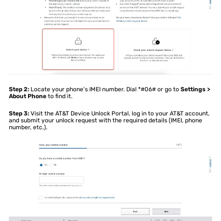
Step 2:
Locate your phone’s IMEI number. Dial *#06# or go to
Settings >
About Phone
to find it.
Step 3:
Visit the AT&T Device Unlock Portal, log in to your AT&T account,
and submit your unlock request with the required details (IMEI, phone
number, etc.).