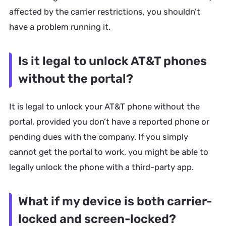
affected by the carrier restrictions, you shouldn’t
have a problem running it.
Is it legal to unlock AT&T phones
without the portal?
It is legal to unlock your AT&T phone without the
portal, provided you don’t have a reported phone or
pending dues with the company. If you simply
cannot get the portal to work, you might be able to
legally unlock the phone with a third-party app.
What if my device is both carrier-
locked and screen-locked?