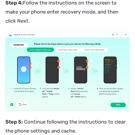
Step 4:
Follow the instructions on the screen to
make your phone enter recovery mode, and then
click Next.
Step 5:
Continue following the instructions to clear
the phone settings and cache.