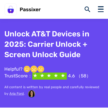
Unlock AT&T Devices in
2025: Carrier Unlock +
Screen Unlock Guide
Helpful?
TrustScore：
4.6 （58）
All content is written by real people and carefully reviewed
by
Aria Ford
.