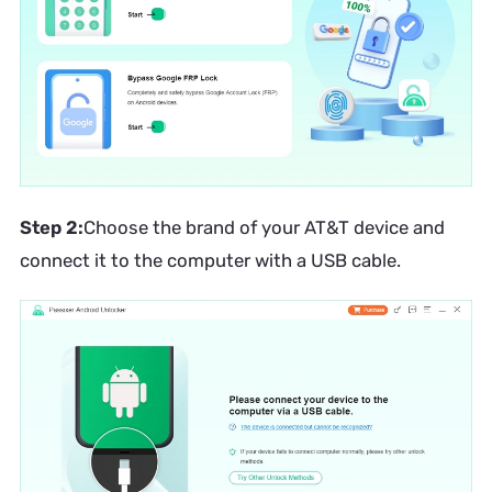
Step 2:
Choose the brand of your AT&T device and
connect it to the computer with a USB cable.