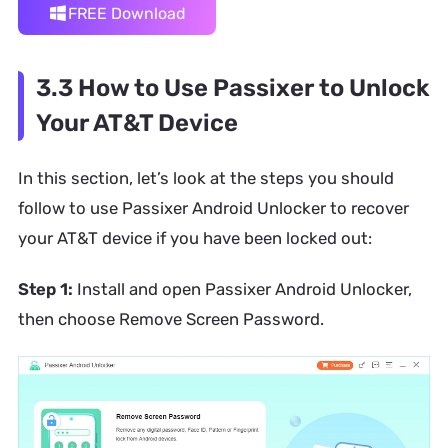
FREE Download
3.3 How to Use Passixer to Unlock
Your AT&T Device
In this section, let’s look at the steps you should
follow to use Passixer Android Unlocker to recover
your AT&T device if you have been locked out:
Step 1:
Install and open Passixer Android Unlocker,
then choose Remove Screen Password.