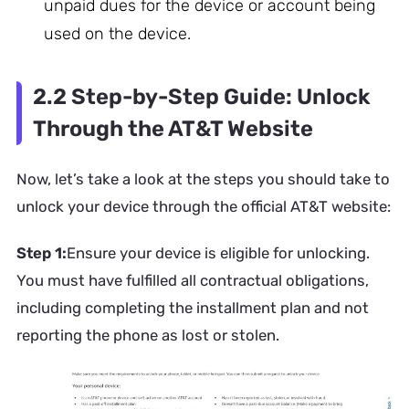
unpaid dues for the device or account being
used on the device.
2.2 Step-by-Step Guide: Unlock
Through the AT&T Website
Now, let’s take a look at the steps you should take to
unlock your device through the official AT&T website:
Step 1:
Ensure your device is eligible for unlocking.
You must have fulfilled all contractual obligations,
including completing the installment plan and not
reporting the phone as lost or stolen.