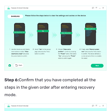
Step 6:
Confirm that you have completed all the
steps in the given order after entering recovery
mode.