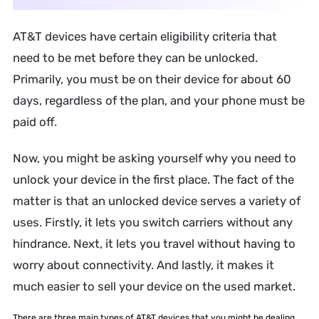
AT&T devices have certain eligibility criteria that
need to be met before they can be unlocked.
Primarily, you must be on their device for about 60
days, regardless of the plan, and your phone must be
paid off.
Now, you might be asking yourself why you need to
unlock your device in the first place. The fact of the
matter is that an unlocked device serves a variety of
uses. Firstly, it lets you switch carriers without any
hindrance. Next, it lets you travel without having to
worry about connectivity. And lastly, it makes it
much easier to sell your device on the used market.
There are three main types of AT&T devices that you might be dealing