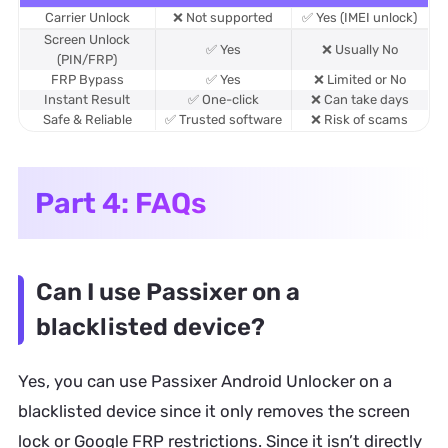
Carrier Unlock
❌ Not supported
✅ Yes (IMEI unlock)
Screen Unlock
✅ Yes
❌ Usually No
(PIN/FRP)
FRP Bypass
✅ Yes
❌ Limited or No
Instant Result
✅ One-click
❌ Can take days
Safe & Reliable
✅ Trusted software
❌ Risk of scams
Part 4: FAQs
Can I use Passixer on a
blacklisted device?
Yes, you can use Passixer Android Unlocker on a
blacklisted device since it only removes the screen
lock or Google FRP restrictions. Since it isn’t directly