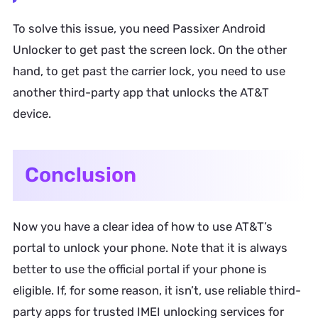
To solve this issue, you need Passixer Android
Unlocker to get past the screen lock. On the other
hand, to get past the carrier lock, you need to use
another third-party app that unlocks the AT&T
device.
Conclusion
Now you have a clear idea of how to use AT&T’s
portal to unlock your phone. Note that it is always
better to use the official portal if your phone is
eligible. If, for some reason, it isn’t, use reliable third-
party apps for trusted IMEI unlocking services for