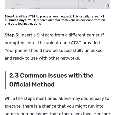
Step 4:
Wait for AT&T to process your request. This usually takes
1–2
business days
. You’ll receive an email with your unlock confirmation
and detailed instructions.
Step 5:
Insert a SIM card from a different carrier. If
prompted, enter the unlock code AT&T provided.
Your phone should now be successfully unlocked
and ready to use with other networks.
2.3 Common Issues with the
Official Method
While the steps mentioned above may sound easy to
execute, there is a chance that you might run into
some recurring issues that other users face. Here are