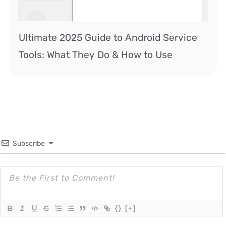
Ultimate 2025 Guide to Android Service
Tools: What They Do & How to Use
Subscribe
{}
[+]