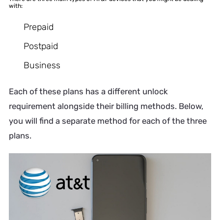
with:
Prepaid
Postpaid
Business
Each of these plans has a different unlock
requirement alongside their billing methods. Below,
you will find a separate method for each of the three
plans.