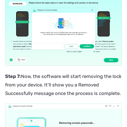
Step 7:
Now, the software will start removing the lock
from your device. It’ll show you a Removed
Successfully message once the process is complete.