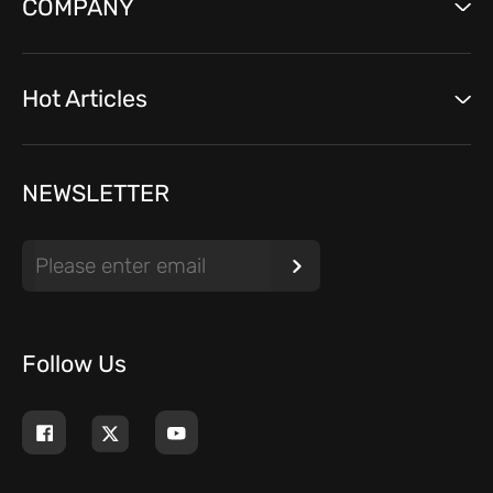
COMPANY
Hot Articles
NEWSLETTER
Follow Us