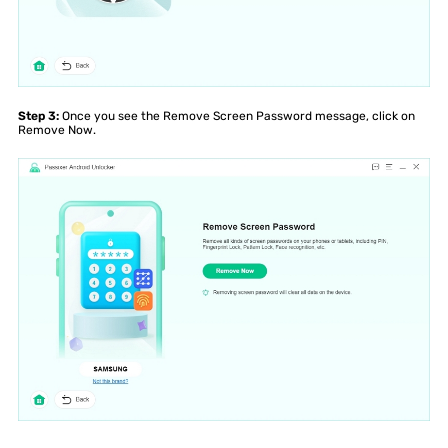
Step 3:
Once you see the Remove Screen Password message, click on
Remove Now.