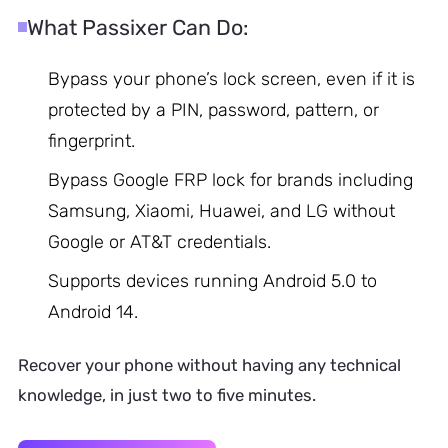
What Passixer Can Do:
Bypass your phone’s lock screen, even if it is
protected by a PIN, password, pattern, or
fingerprint.
Bypass Google FRP lock for brands including
Samsung, Xiaomi, Huawei, and LG without
Google or AT&T credentials.
Supports devices running Android 5.0 to
Android 14.
Recover your phone without having any technical
knowledge, in just two to five minutes.