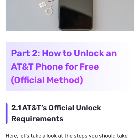
Part 2: How to Unlock an
AT&T Phone for Free
(Official Method)
2.1 AT&T’s Official Unlock
Requirements
Here, let’s take a look at the steps you should take