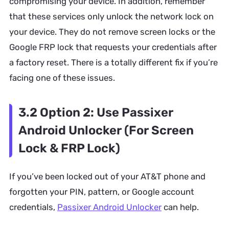
compromising your device. In addition, remember
that these services only unlock the network lock on
your device. They do not remove screen locks or the
Google FRP lock that requests your credentials after
a factory reset. There is a totally different fix if you’re
facing one of these issues.
3.2 Option 2: Use Passixer
Android Unlocker (For Screen
Lock & FRP Lock)
If you’ve been locked out of your AT&T phone and
forgotten your PIN, pattern, or Google account
credentials,
Passixer Android Unlocker
can help.