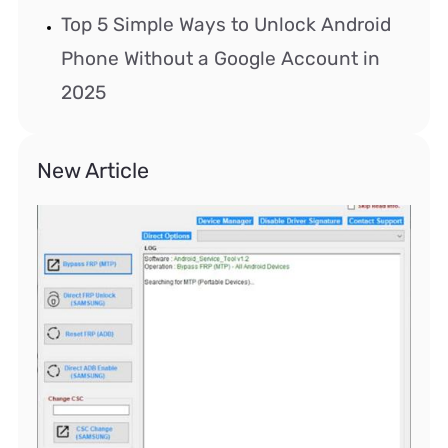
Top 5 Simple Ways to Unlock Android
Phone Without a Google Account in
2025
New Article