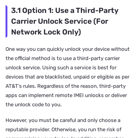
3.1 Option 1: Use a Third-Party
Carrier Unlock Service (For
Network Lock Only)
One way you can quickly unlock your device without
the official method is to use a third-party carrier
unlock service. Using such a service is best for
devices that are blacklisted, unpaid or eligible as per
AT&T’s rules. Regardless of the reason, third-party
apps can implement remote IMEI unlocks or deliver
the unlock code to you.
However, you must be careful and only choose a
reputable provider. Otherwise, you run the risk of