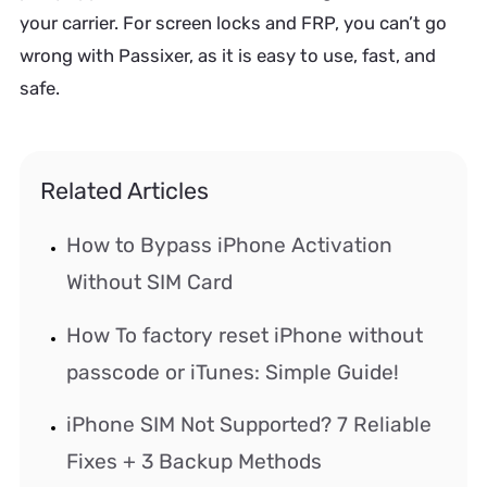
your carrier. For screen locks and FRP, you can’t go
wrong with Passixer, as it is easy to use, fast, and
safe.
Related Articles
How to Bypass iPhone Activation
Without SIM Card
How To factory reset iPhone without
passcode or iTunes: Simple Guide!
iPhone SIM Not Supported? 7 Reliable
Fixes + 3 Backup Methods