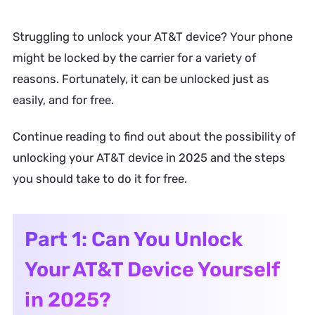
Struggling to unlock your AT&T device? Your phone
might be locked by the carrier for a variety of
reasons. Fortunately, it can be unlocked just as
easily, and for free.
Continue reading to find out about the possibility of
unlocking your AT&T device in 2025 and the steps
you should take to do it for free.
Part 1: Can You Unlock
Your AT&T Device Yourself
in 2025?