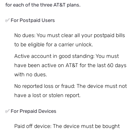
for each of the three AT&T plans.
✅ For Postpaid Users
No dues: You must clear all your postpaid bills
to be eligible for a carrier unlock.
Active account in good standing: You must
have been active on AT&T for the last 60 days
with no dues.
No reported loss or fraud: The device must not
have a lost or stolen report.
✅ For Prepaid Devices
Paid off device: The device must be bought