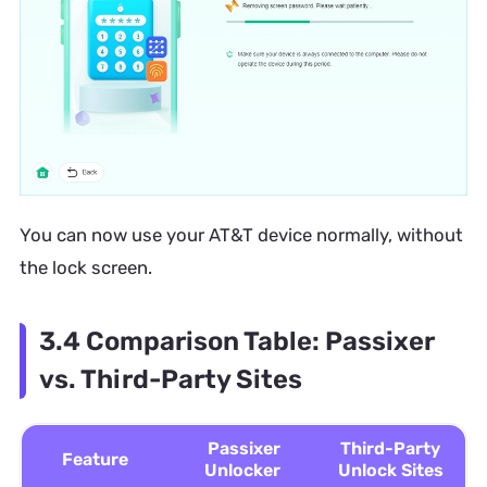
You can now use your AT&T device normally, without
the lock screen.
3.4 Comparison Table: Passixer
vs. Third-Party Sites
Passixer
Third-Party
Feature
Unlocker
Unlock Sites