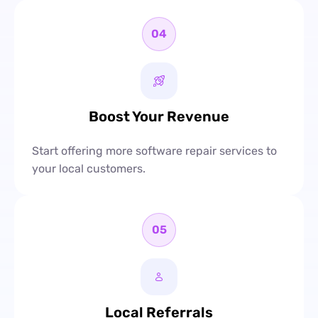
04
Boost Your Revenue
Start offering more software repair services to
your local customers.
05
Local Referrals