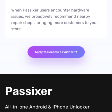
When Passixer users encounter hardware
issues, we proactively recommend nearby
repair shops, bringing more customers to your
store.
Apply to Become a Partner
Passixer
All-in-one Android & iPhone Unlocker