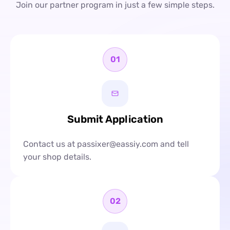
Join our partner program in just a few simple steps.
01
Submit Application
Contact us at passixer@eassiy.com and tell
your shop details.
02