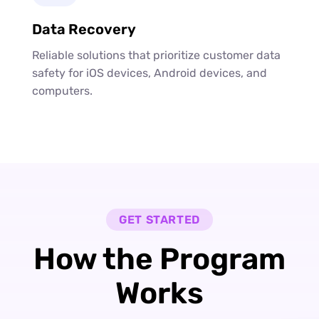
Data Recovery
Reliable solutions that prioritize customer data
safety for iOS devices, Android devices, and
computers.
GET STARTED
How the Program
Works