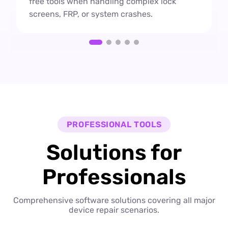
free tools when handling complex lock
screens, FRP, or system crashes.
PROFESSIONAL TOOLS
Solutions for
Professionals
Comprehensive software solutions covering all major
device repair scenarios.