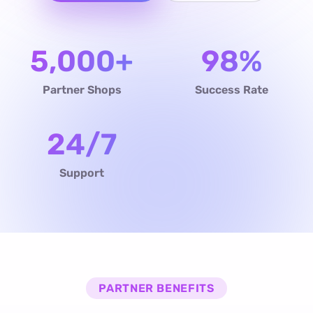
5,000+
98%
Partner Shops
Success Rate
24/7
Support
PARTNER BENEFITS