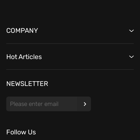
COMPANY
Hot Articles
NEWSLETTER
Follow Us