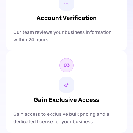
Account Verification
Our team reviews your business information
within 24 hours.
03
Gain Exclusive Access
Gain access to exclusive bulk pricing and a
dedicated license for your business.