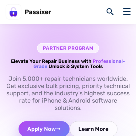
PARTNER PROGRAM
Elevate Your Repair Business with
Professional-
Grade
Unlock & System Tools
Join 5,000+ repair technicians worldwide.
Get exclusive bulk pricing, priority technical
support, and the industry's highest success
rate for iPhone & Android software
solutions.
Apply Now
Learn More