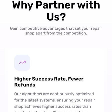
Why Partner with
Us?
Gain competitive advantages that set your repair
shop apart from the competition.
Higher Success Rate, Fewer
Refunds
Our algorithms are continuously optimized
for the latest systems, ensuring your repair
shop achieves higher success rates than