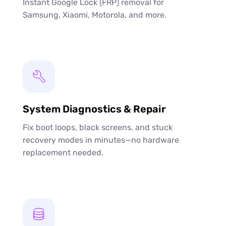
Instant Google Lock (FRP) removal for
Samsung, Xiaomi, Motorola, and more.
System Diagnostics & Repair
Fix boot loops, black screens, and stuck
recovery modes in minutes—no hardware
replacement needed.