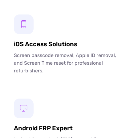
iOS Access Solutions
Screen passcode removal, Apple ID removal,
and Screen Time reset for professional
refurbishers.
Android FRP Expert