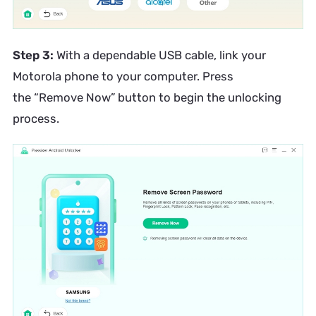
Step 3:
With a dependable USB cable, link your
Motorola phone to your computer. Press
the “Remove Now” button to begin the unlocking
process.