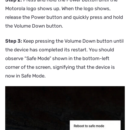
Motorola logo shows up. When the logo shows,
release the Power button and quickly press and hold
the Volume Down button.
Step 3:
Keep pressing the Volume Down button until
the device has completed its restart. You should
observe “Safe Mode” shown in the bottom-left
corner of the screen, signifying that the device is
now in Safe Mode.