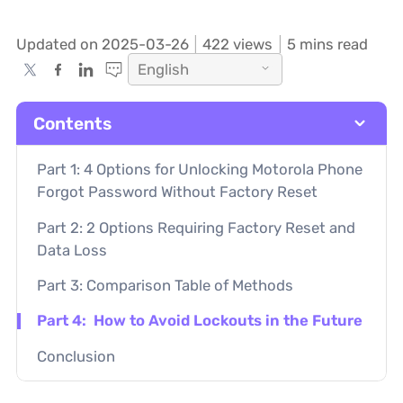
Updated on 2025-03-26
422
views
5 mins read
English
Contents
Part 1: 4 Options for Unlocking Motorola Phone
Forgot Password Without Factory Reset
Part 2: 2 Options Requiring Factory Reset and
Data Loss
Part 3: Comparison Table of Methods
Part 4: How to Avoid Lockouts in the Future
Conclusion