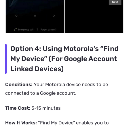
Option 4: Using Motorola’s “Find
My Device” (For Google Account
Linked Devices)
Conditions:
Your Motorola device needs to be
connected to a Google account.
Time Cost:
5-15 minutes
How It Works:
“Find My Device” enables you to