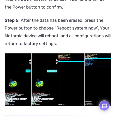
the Power button to confirm.
Step 6:
After the data has been erased, press the
Power button to choose “Reboot system now”. Your
Motorola device will reboot, and all configurations will
return to factory settings.