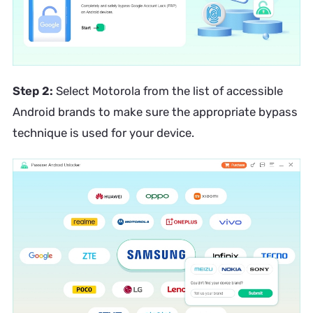
Step 2:
Select Motorola from the list of accessible
Android brands to make sure the appropriate bypass
technique is used for your device.