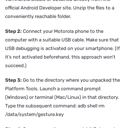
official Android Developer site. Unzip the files to a
conveniently reachable folder.
Step 2:
Connect your Motorola phone to the
computer with a suitable USB cable. Make sure that
USB debugging is activated on your smartphone. (If
it’s not activated beforehand, this approach won’t
succeed.)
Step 3:
Go to the directory where you unpacked the
Platform Tools. Launch a command prompt
(Windows) or terminal (Mac/Linux) in that directory.
Type the subsequent command: adb shell rm
/data/system/gesture.key