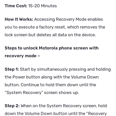
Time Cost:
15-20 Minutes
How It Works:
Accessing Recovery Mode enables
you to execute a factory reset, which removes the
lock screen but deletes all data on the device.
Steps to unlock Motorola phone screen with
recovery mode –
Step 1:
Start by simultaneously pressing and holding
the Power button along with the Volume Down
button. Continue to hold them down until the
“System Recovery” screen shows up.
Step 2:
When on the System Recovery screen, hold
down the Volume Down button until the “Recovery