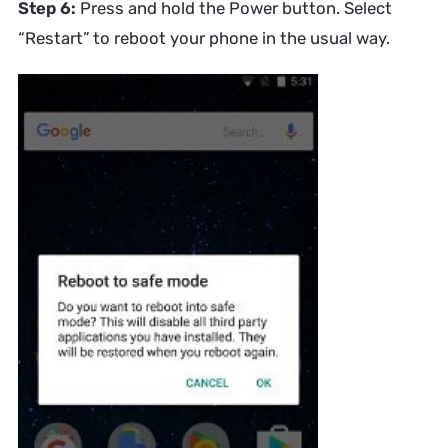
Step 6:
Press and hold the Power button. Select
“Restart” to reboot your phone in the usual way.