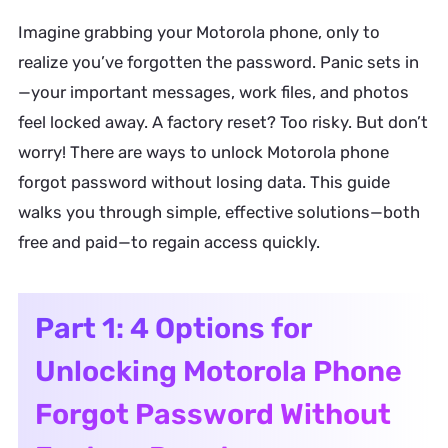
Imagine grabbing your Motorola phone, only to
realize you’ve forgotten the password. Panic sets in
—your important messages, work files, and photos
feel locked away. A factory reset? Too risky. But don’t
worry! There are ways to unlock Motorola phone
forgot password without losing data. This guide
walks you through simple, effective solutions—both
free and paid—to regain access quickly.
Part 1: 4 Options for
Unlocking Motorola Phone
Forgot Password Without