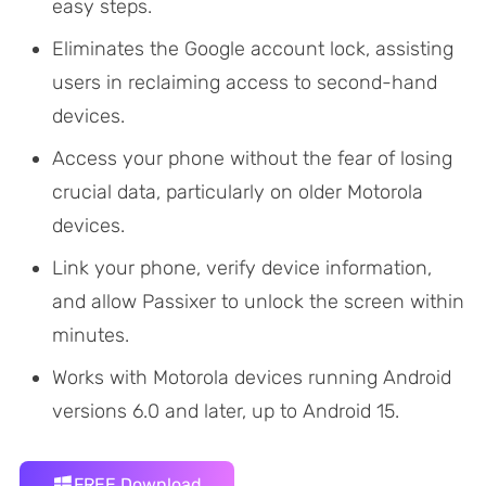
easy steps.
Eliminates the Google account lock, assisting
users in reclaiming access to second-hand
devices.
Access your phone without the fear of losing
crucial data, particularly on older Motorola
devices.
Link your phone, verify device information,
and allow Passixer to unlock the screen within
minutes.
Works with Motorola devices running Android
versions 6.0 and later, up to Android 15.
FREE Download