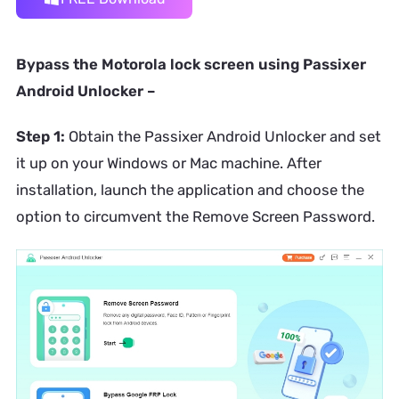
Bypass the Motorola lock screen using Passixer
Android Unlocker –
Step 1:
Obtain the Passixer Android Unlocker and set
it up on your Windows or Mac machine. After
installation, launch the application and choose the
option to circumvent the Remove Screen Password.