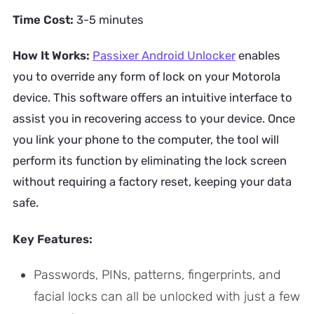
Time Cost:
3-5 minutes
How It Works:
Passixer Android Unlocker
enables
you to override any form of lock on your Motorola
device. This software offers an intuitive interface to
assist you in recovering access to your device. Once
you link your phone to the computer, the tool will
perform its function by eliminating the lock screen
without requiring a factory reset, keeping your data
safe.
Key Features:
Passwords, PINs, patterns, fingerprints, and
facial locks can all be unlocked with just a few