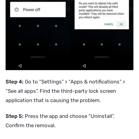
Step 4:
Go to “Settings” > “Apps & notifications” >
“See all apps”. Find the third-party lock screen
application that is causing the problem.
Step 5:
Press the app and choose “Uninstall”.
Confirm the removal.