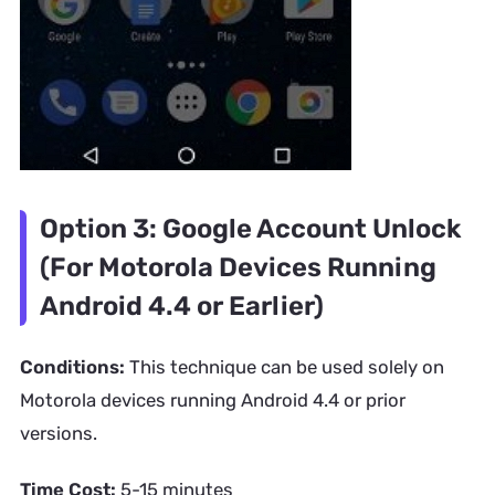
Option 3: Google Account Unlock
(For Motorola Devices Running
Android 4.4 or Earlier)
Conditions:
This technique can be used solely on
Motorola devices running Android 4.4 or prior
versions.
Time Cost:
5-15 minutes