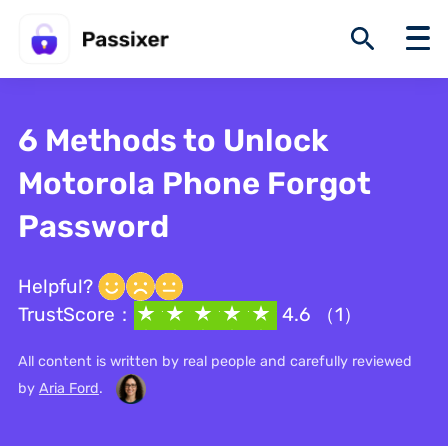
6 Methods to Unlock
Motorola Phone Forgot
Password
Helpful?
TrustScore：
4.6 （1）
All content is written by real people and carefully reviewed
by
Aria Ford
.