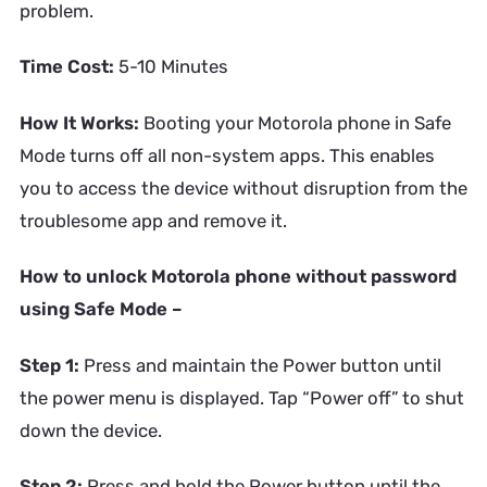
problem.
Time Cost:
5-10 Minutes
How It Works:
Booting your Motorola phone in Safe
Mode turns off all non-system apps. This enables
you to access the device without disruption from the
troublesome app and remove it.
How to unlock Motorola phone without password
using Safe Mode –
Step 1:
Press and maintain the Power button until
the power menu is displayed. Tap “Power off” to shut
down the device.
Step 2:
Press and hold the Power button until the