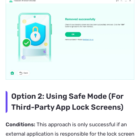
Option 2: Using Safe Mode (For
Third-Party App Lock Screens)
Conditions:
This approach is only successful if an
external application is responsible for the lock screen