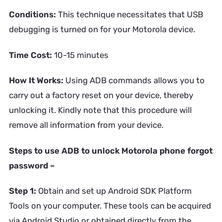
Conditions:
This technique necessitates that USB
debugging is turned on for your Motorola device.
Time Cost:
10-15 minutes
How It Works:
Using ADB commands allows you to
carry out a factory reset on your device, thereby
unlocking it. Kindly note that this procedure will
remove all information from your device.
Steps to use ADB to unlock Motorola phone forgot
password –
Step 1:
Obtain and set up Android SDK Platform
Tools on your computer. These tools can be acquired
via Android Studio or obtained directly from the