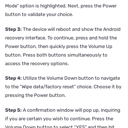
Mode” option is highlighted. Next, press the Power
button to validate your choice.
Step 3:
The device will reboot and show the Android
recovery interface. To continue, press and hold the
Power button, then quickly press the Volume Up
button. Press both buttons simultaneously to
access the recovery options.
Step 4:
Utilize the Volume Down button to navigate
to the “Wipe data/factory reset” choice. Choose it by
pressing the Power button.
Step 5:
A confirmation window will pop up, inquiring
if you are certain you wish to continue. Press the
Volume Down button to select “YES” and then hit