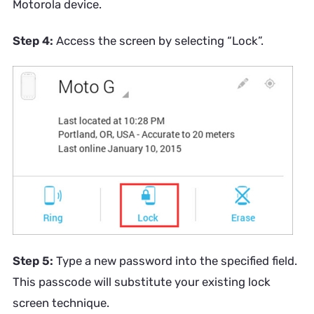
Motorola device.
Step 4:
Access the screen by selecting “Lock”.​
Step 5:
Type a new password into the specified field.
This passcode will substitute your existing lock
screen technique.