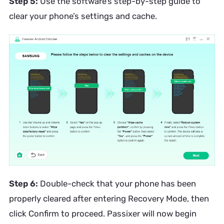
Step 5:
Use the software’s step-by-step guide to
clear your phone’s settings and cache.
Step 6:
Double-check that your phone has been
properly cleared after entering Recovery Mode, then
click Confirm to proceed. Passixer will now begin