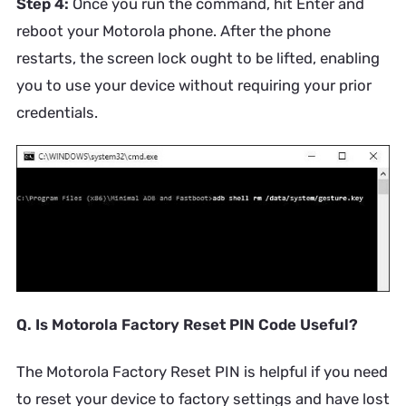
Step 4:
Once you run the command, hit Enter and
reboot your Motorola phone. After the phone
restarts, the screen lock ought to be lifted, enabling
you to use your device without requiring your prior
credentials.
Q. Is Motorola Factory Reset PIN Code Useful?
The Motorola Factory Reset PIN is helpful if you need
to reset your device to factory settings and have lost