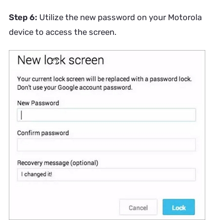
Step 6:
Utilize the new password on your Motorola
device to access the screen.