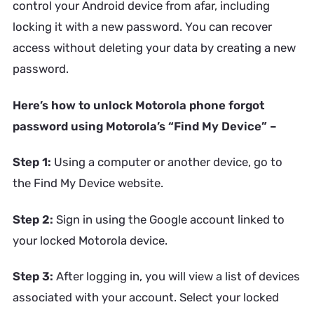
control your Android device from afar, including
locking it with a new password. You can recover
access without deleting your data by creating a new
password.
Here’s how to unlock Motorola phone forgot
password using Motorola’s “Find My Device” –
Step 1:
Using a computer or another device, go to
the Find My Device website.
Step 2:
Sign in using the Google account linked to
your locked Motorola device.
Step 3:
After logging in, you will view a list of devices
associated with your account. Select your locked