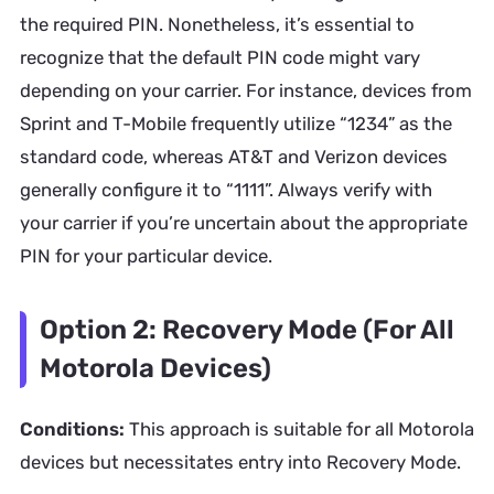
the required PIN. Nonetheless, it’s essential to
recognize that the default PIN code might vary
depending on your carrier. For instance, devices from
Sprint and T-Mobile frequently utilize “1234” as the
standard code, whereas AT&T and Verizon devices
generally configure it to “1111”. Always verify with
your carrier if you’re uncertain about the appropriate
PIN for your particular device.
Option 2: Recovery Mode (For All
Motorola Devices)
Conditions:
This approach is suitable for all Motorola
devices but necessitates entry into Recovery Mode.