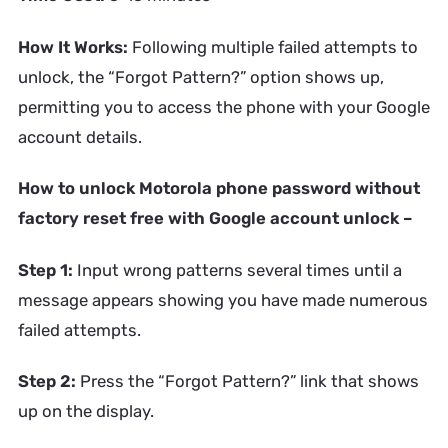
How It Works:
Following multiple failed attempts to
unlock, the “Forgot Pattern?” option shows up,
permitting you to access the phone with your Google
account details.
How to unlock Motorola phone password without
factory reset free with Google account unlock –
Step 1:
Input wrong patterns several times until a
message appears showing you have made numerous
failed attempts.
Step 2:
Press the “Forgot Pattern?” link that shows
up on the display.