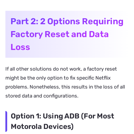
Part 2: 2 Options Requiring
Factory Reset and Data
Loss
If all other solutions do not work, a factory reset
might be the only option to fix specific Netflix
problems. Nonetheless, this results in the loss of all
stored data and configurations.
Option 1: Using ADB (For Most
Motorola Devices)