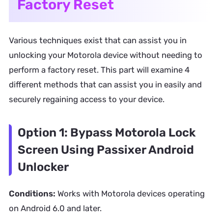
Factory Reset
Various techniques exist that can assist you in
unlocking your Motorola device without needing to
perform a factory reset. This part will examine 4
different methods that can assist you in easily and
securely regaining access to your device.
Option 1: Bypass Motorola Lock
Screen Using Passixer Android
Unlocker
Conditions:
Works with Motorola devices operating
on Android 6.0 and later.