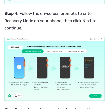
Step 4:
Follow the on-screen prompts to enter
Recovery Mode on your phone, then click Next to
continue.