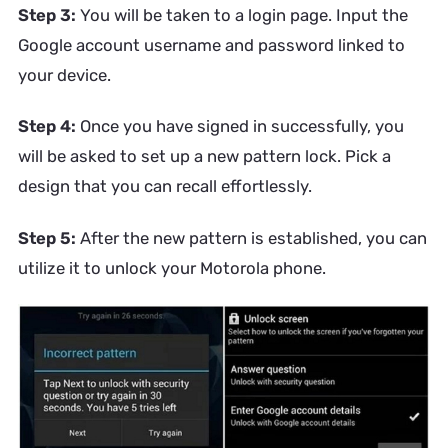
Step 3:
You will be taken to a login page. Input the
Google account username and password linked to
your device.
Step 4:
Once you have signed in successfully, you
will be asked to set up a new pattern lock. Pick a
design that you can recall effortlessly.
Step 5:
After the new pattern is established, you can
utilize it to unlock your Motorola phone.