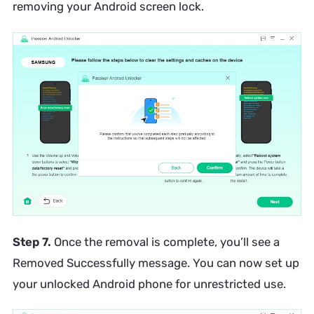
removing your Android screen lock.
Step 7.
Once the removal is complete, you’ll see a
Removed Successfully message. You can now set up
your unlocked Android phone for unrestricted use.